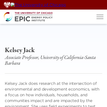
Skip
to
content
Kelsey Jack
Associate Professor, University of California-Santa
Barbara
Kelsey Jack does research at the intersection of
environmental and development economics, with
a focus on how individuals, households, and
communities impact and are impacted by the
environment. She uses field experiments to test