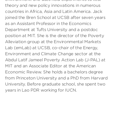
theory and new policy innovations in numerous
countries in Africa, Asia and Latin America. Jack
joined the Bren School at UCSB after seven years
as an Assistant Professor in the Economics
Department at Tufts University and a postdoc
position at MIT. She is the director of the Poverty
Alleviation group at the Environmental Markets
Lab (emLab) at UCSB, co-chair of the Energy,
Environment and Climate Change sector at the
Abdul Latif Jameel Poverty Action Lab (J-PAL) at
MIT and an Associate Editor at the American
Economic Review. She holds a bachelors degree
from Princeton University and a PhD from Harvard
University. Before graduate school, she spent two
years in Lao PDR working for IUCN.