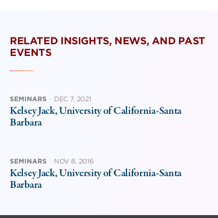
RELATED INSIGHTS, NEWS, AND PAST
EVENTS
SEMINARS
·
DEC 7, 2021
Kelsey Jack, University of California-Santa
Barbara
SEMINARS
·
NOV 8, 2016
Kelsey Jack, University of California-Santa
Barbara