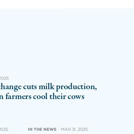
 2025
hange cuts milk production,
 farmers cool their cows
2025
IN THE NEWS
·
MAR 31, 2025