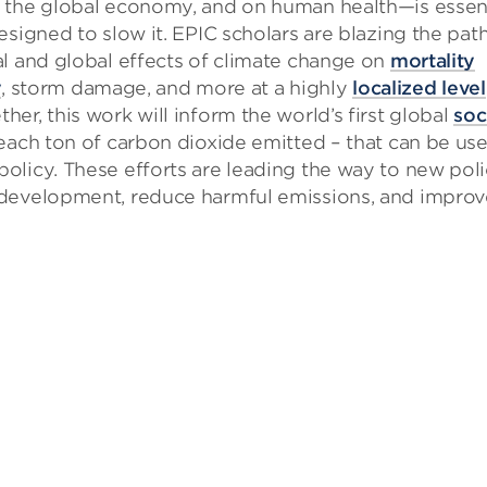
d the global economy, and on human health—is essent
signed to slow it. EPIC scholars are blazing the path
al and global effects of climate change on
mortality
y
, storm damage, and more at a highly
localized level
er, this work will inform the world’s first global
soc
each ton of carbon dioxide emitted – that can be us
olicy. These efforts are leading the way to new pol
 development, reduce harmful emissions, and improv