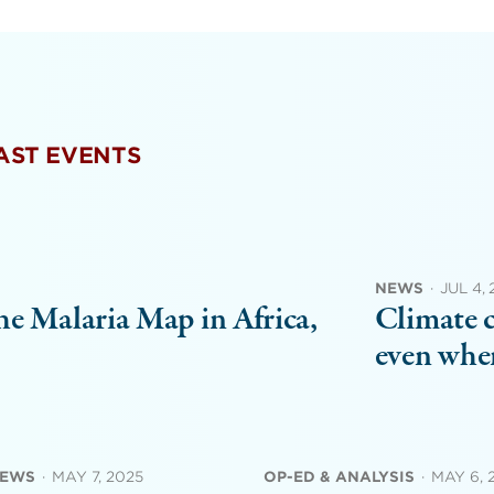
PAST EVENTS
NEWS
·
JUL 4,
e Malaria Map in Africa,
Climate c
even when
NEWS
·
MAY 7, 2025
OP-ED & ANALYSIS
·
MAY 6, 