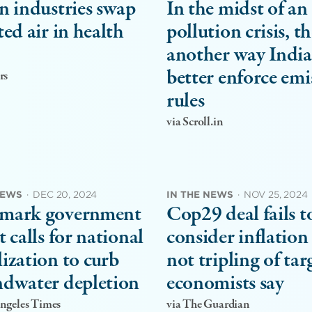
n industries swap
In the midst of an 
ted air in health
pollution crisis, th
another way India
better enforce emi
rs
rules
via Scroll.in
NEWS
·
DEC 20, 2024
IN THE NEWS
·
NOV 25, 2024
mark government
Cop29 deal fails t
t calls for national
consider inflation 
ization to curb
not tripling of tar
dwater depletion
economists say
Angeles Times
via The Guardian