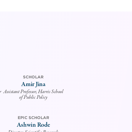
SCHOLAR
Amir Jina
r
Assistant Professor, Harris School
of Public Policy
EPIC SCHOLAR
Ashwin Rode