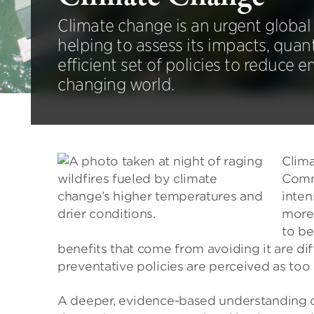
Climate change is an urgent global 
helping to assess its impacts, quant
efficient set of policies to reduce 
changing world.
Clima
Commu
inten
more.
to be
benefits that come from avoiding it are dif
preventative policies are perceived as too 
A deeper, evidence-based understanding o