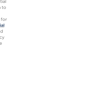
ial
 to
for
ial
ed
icy
e