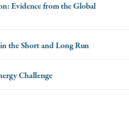
ion: Evidence from the Global
in the Short and Long Run
nergy Challenge