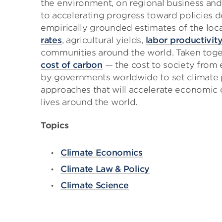
the environment, on regional business an
to accelerating progress toward policies de
empirically grounded estimates of the loc
rates
, agricultural yields,
labor productivit
communities around the world. Taken togeth
cost of carbon
— the cost to society from 
by governments worldwide to set climate p
approaches that will accelerate economic
lives around the world.
Topics
Climate Economics
Climate Law & Policy
Climate Science