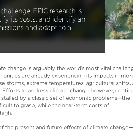
challenge. EPIC research is
ify its costs, and identify an
emissions and adapt to a
te change is arguably the world’s most vital challen
nities are already experiencing its impacts in mor
se storms, extreme temperatures, agricultural shifts,
 Efforts to address climate change, however, contin
 stalled by a classic set of economic problems—the
ficult to grasp, while the near-term costs of
high.
f the present and future effects of climate change