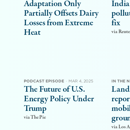
Adaptation Only
India
Partially Offsets Dairy
pollu
Losses from Extreme
fix
Heat
via Reute
PODCAST EPISODE
·
MAR 4, 2025
IN THE 
The Future of U.S.
Land
Energy Policy Under
repor
Trump
mobil
groun
via The Pie
via Los 