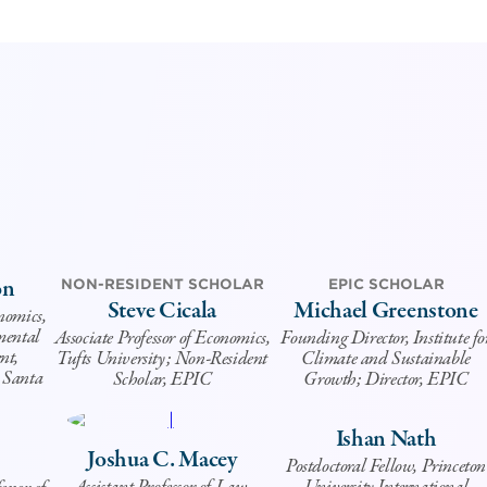
on
NON-RESIDENT SCHOLAR
EPIC SCHOLAR
Steve Cicala
Michael Greenstone
onomics,
mental
Associate Professor of Economics,
Founding Director, Institute fo
nt,
Tufts University; Non-Resident
Climate and Sustainable
, Santa
Scholar, EPIC
Growth; Director, EPIC
Ishan Nath
Joshua C. Macey
Postdoctoral Fellow, Princeton