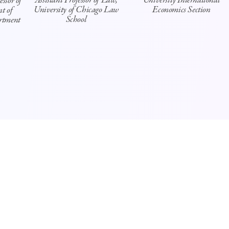
Assistant Professor of Law,
University International
ssor of
University of Chicago Law
Economics Section
t of
School
rtment