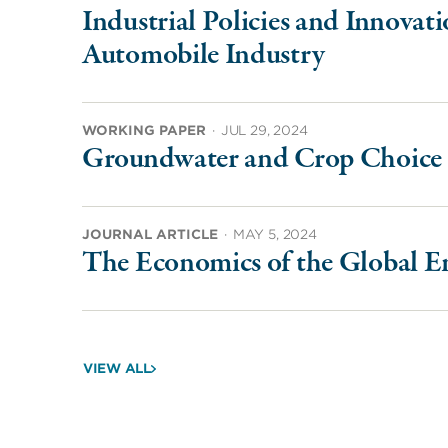
Industrial Policies and Innovat
Automobile Industry
WORKING PAPER
·
JUL 29, 2024
Groundwater and Crop Choice 
JOURNAL ARTICLE
·
MAY 5, 2024
The Economics of the Global E
VIEW ALL