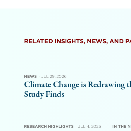
RELATED INSIGHTS, NEWS, AND 
NEWS
·
JUL 29, 2026
Climate Change is Redrawing th
Study Finds
RESEARCH HIGHLIGHTS
·
JUL 4, 2025
IN THE 