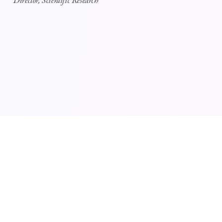
Director, Scientific Research