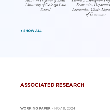
Assistant Professor of Law,
Homer J. Livingston Profe
University of Chicago Law
Economics, Departmen
School
Economics; Chair, Depa
of Economics
+ SHOW ALL
ASSOCIATED RESEARCH
WORKING PAPER
·
NOV 8, 2024