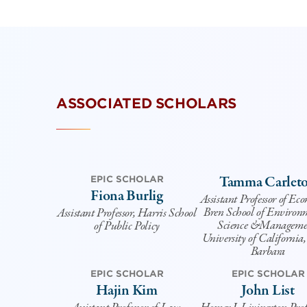
ASSOCIATED SCHOLARS
Tamma Carlet
EPIC SCHOLAR
Fiona Burlig
Assistant Professor of Ec
Bren School of Environ
Assistant Professor, Harris School
Science &Manageme
of Public Policy
University of California
Barbara
EPIC SCHOLAR
EPIC SCHOLAR
Hajin Kim
John List