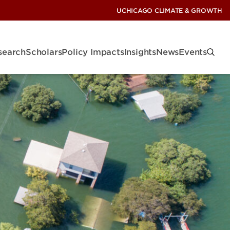
UCHICAGO CLIMATE & GROWTH
search
Scholars
Policy Impacts
Insights
News
Events