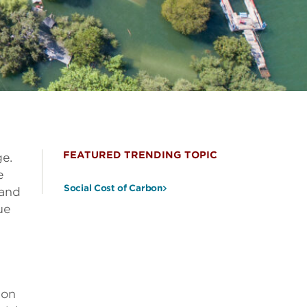
FEATURED TRENDING TOPIC
ge.
e
Social Cost of Carbon
 and
ue
—on