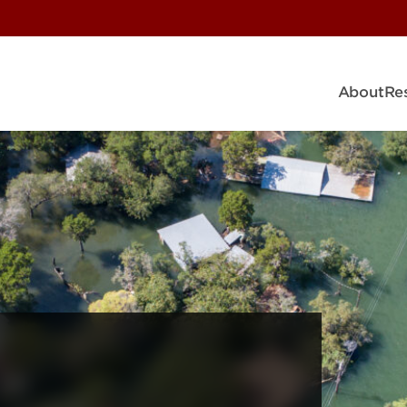
About
Re