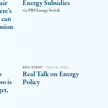
air
Energy Subsidies
ere’s
via PBS Energy Switch
 can
ssion
EPIC EVENT
·
NOV 19, 2024
o
Real Talk on Energy
so is
Policy
get,