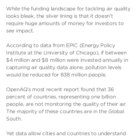
While the funding landscape for tackling air quality
looks bleak, the silver lining is that it doesn’t
require huge amounts of money for investors to
see impact.
According to data from EPIC (Energy Policy
Institute at the University of Chicago), if between
$4 million and $8 million were invested annually in
capturing air quality data alone, pollution levels
would be reduced for 838 million people.
OpenAQ’s most recent report found that 36
percent of countries, representing one billion
people, are not monitoring the quality of their air.
The majority of these countries are in the Global
South.
Yet data allow cities and countries to understand