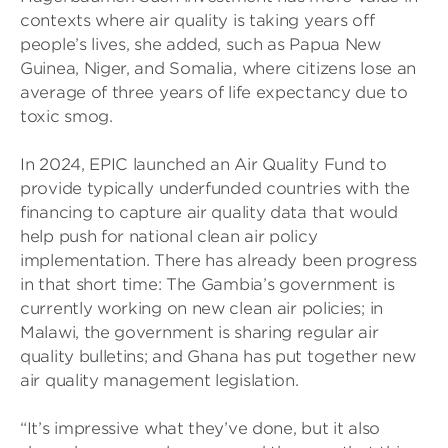
contexts where air quality is taking years off
people’s lives, she added, such as Papua New
Guinea, Niger, and Somalia, where citizens lose an
average of three years of life expectancy due to
toxic smog.
In 2024, EPIC launched an Air Quality Fund to
provide typically underfunded countries with the
financing to capture air quality data that would
help push for national clean air policy
implementation. There has already been progress
in that short time: The Gambia’s government is
currently working on new clean air policies; in
Malawi, the government is sharing regular air
quality bulletins; and Ghana has put together new
air quality management legislation.
“It’s impressive what they’ve done, but it also