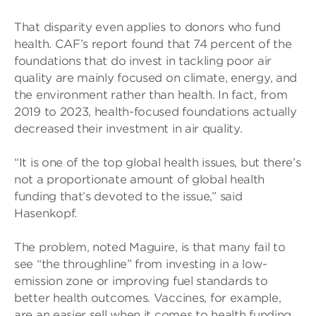
That disparity even applies to donors who fund
health. CAF’s report found that 74 percent of the
foundations that do invest in tackling poor air
quality are mainly focused on climate, energy, and
the environment rather than health. In fact, from
2019 to 2023, health-focused foundations actually
decreased their investment in air quality.
“It is one of the top global health issues, but there’s
not a proportionate amount of global health
funding that’s devoted to the issue,” said
Hasenkopf.
The problem, noted Maguire, is that many fail to
see “the throughline” from investing in a low-
emission zone or improving fuel standards to
better health outcomes. Vaccines, for example,
are an easier sell when it comes to health funding.