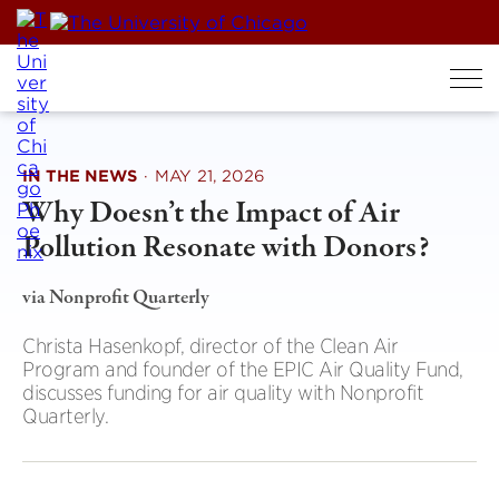
Skip
to
content
IN THE NEWS
·
MAY 21, 2026
Why Doesn’t the Impact of Air
Pollution Resonate with Donors?
via Nonprofit Quarterly
Christa Hasenkopf, director of the Clean Air
Program and founder of the EPIC Air Quality Fund,
discusses funding for air quality with Nonprofit
Quarterly.