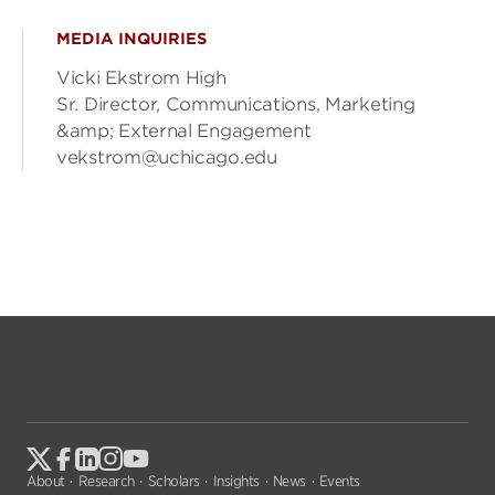
MEDIA INQUIRIES
Vicki Ekstrom High
Sr. Director, Communications, Marketing
&amp; External Engagement
vekstrom@uchicago.edu
About
Research
Scholars
Insights
News
Events