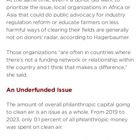
prioritize the issue, local organizations in Africa or
Asia that could do public advocacy for industry
regulation reform or educate farmers on less
harmful ways of clearing their fields are generally
not on donors’ radar, according to Hagerbaumer.
Those organizations “are often in countries where
there’s not a funding network or relationship within
the country and I think that makes a difference,”
she said.
An Underfunded Issue
The amount of overall philanthropic capital going
to clean air is an issue as a whole. From 2019 to
2023, only 0.1 percent of all philanthropic money
was spent on clean air.