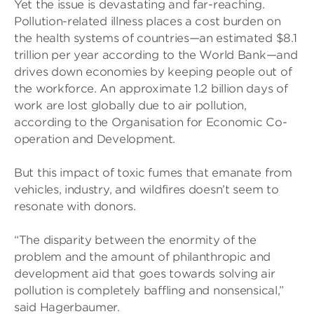
Yet the issue is devastating and far-reaching.
Pollution-related illness places a cost burden on
the health systems of countries—an estimated $8.1
trillion per year according to the World Bank—and
drives down economies by keeping people out of
the workforce. An approximate 1.2 billion days of
work are lost globally due to air pollution,
according to the Organisation for Economic Co-
operation and Development.
But this impact of toxic fumes that emanate from
vehicles, industry, and wildfires doesn’t seem to
resonate with donors.
“The disparity between the enormity of the
problem and the amount of philanthropic and
development aid that goes towards solving air
pollution is completely baffling and nonsensical,”
said Hagerbaumer.