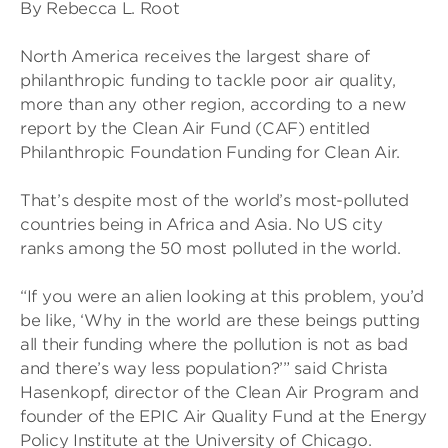
By Rebecca L. Root
North America receives the largest share of
philanthropic funding to tackle poor air quality,
more than any other region, according to a new
report by the Clean Air Fund (CAF) entitled
Philanthropic Foundation Funding for Clean Air.
That’s despite most of the world’s most-polluted
countries being in Africa and Asia. No US city
ranks among the 50 most polluted in the world.
“If you were an alien looking at this problem, you’d
be like, ‘Why in the world are these beings putting
all their funding where the pollution is not as bad
and there’s way less population?’” said Christa
Hasenkopf, director of the Clean Air Program and
founder of the EPIC Air Quality Fund at the Energy
Policy Institute at the University of Chicago.