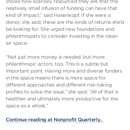
shows how scarcely resourced they are that this
relatively small infusion of funding can have that
kind of impact,” said Hasenkopf. If she were a
donor, she said, these are the kinds of returns she’d
be looking for. She urged new foundations and
philanthropists to consider investing in the clean
air space.
“Not just more money is needed, but more
philanthropic actors, too. This is a subtle but
important point. Having more and diverse funders
in the space means there is more space for
different approaches and different risk-taking
profiles to solve the issue,” she said. “All of that is
healthier and ultimately more productive for the
space as a whole.”
Continue reading at Nonprofit Quarterly..