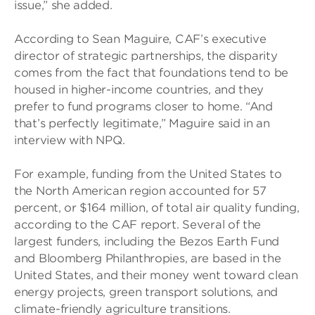
issue,” she added.
According to Sean Maguire, CAF’s executive
director of strategic partnerships, the disparity
comes from the fact that foundations tend to be
housed in higher-income countries, and they
prefer to fund programs closer to home. “And
that’s perfectly legitimate,” Maguire said in an
interview with NPQ.
For example, funding from the United States to
the North American region accounted for 57
percent, or $164 million, of total air quality funding,
according to the CAF report. Several of the
largest funders, including the Bezos Earth Fund
and Bloomberg Philanthropies, are based in the
United States, and their money went toward clean
energy projects, green transport solutions, and
climate-friendly agriculture transitions.