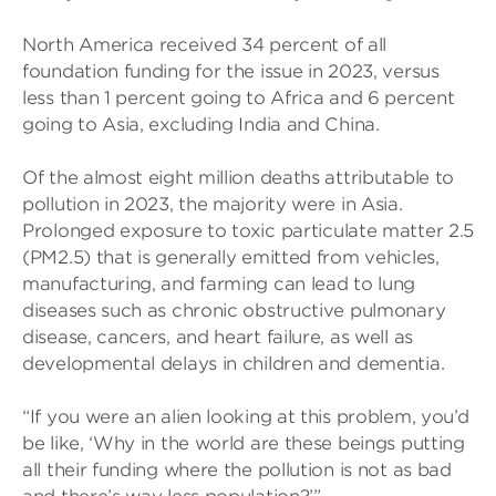
North America received 34 percent of all
foundation funding for the issue in 2023, versus
less than 1 percent going to Africa and 6 percent
going to Asia, excluding India and China.
Of the almost eight million deaths attributable to
pollution in 2023, the majority were in Asia.
Prolonged exposure to toxic particulate matter 2.5
(PM2.5) that is generally emitted from vehicles,
manufacturing, and farming can lead to lung
diseases such as chronic obstructive pulmonary
disease, cancers, and heart failure, as well as
developmental delays in children and dementia.
“If you were an alien looking at this problem, you’d
be like, ‘Why in the world are these beings putting
all their funding where the pollution is not as bad