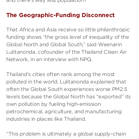
and there’s way less population?’”
The Geographic-Funding Disconnect
That Africa and Asia receive so little philanthropic
funding shows “the gross level of inequality of the
Global North and Global South,” said Weenarin
Lulitanonda, cofounder of the Thailand Clean Air
Network, in an interview with NPQ.
Thailand’s cities often rank among the most
polluted in the world. Lulitanonda explained that
often the Global South experiences worse PM2.5
levels because the Global North has “exported” its
own pollution by fueling high-emission
petrochemical, agriculture, and manufacturing
industries in places like Thailand.
“This problem is ultimately a global supply-chain