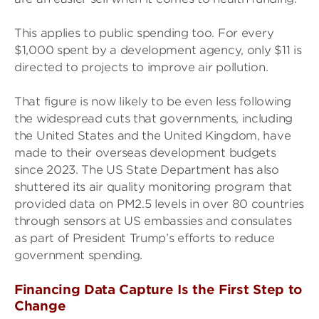
This applies to public spending too. For every
$1,000 spent by a development agency, only $11 is
directed to projects to improve air pollution.
That figure is now likely to be even less following
the widespread cuts that governments, including
the United States and the United Kingdom, have
made to their overseas development budgets
since 2023. The US State Department has also
shuttered its air quality monitoring program that
provided data on PM2.5 levels in over 80 countries
through sensors at US embassies and consulates
as part of President Trump’s efforts to reduce
government spending.
Financing Data Capture Is the First Step to
Change