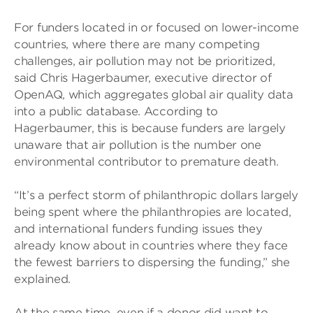
For funders located in or focused on lower-income
countries, where there are many competing
challenges, air pollution may not be prioritized,
said Chris Hagerbaumer, executive director of
OpenAQ, which aggregates global air quality data
into a public database. According to
Hagerbaumer, this is because funders are largely
unaware that air pollution is the number one
environmental contributor to premature death.
“It’s a perfect storm of philanthropic dollars largely
being spent where the philanthropies are located,
and international funders funding issues they
already know about in countries where they face
the fewest barriers to dispersing the funding,” she
explained.
At the same time, even if a donor did want to