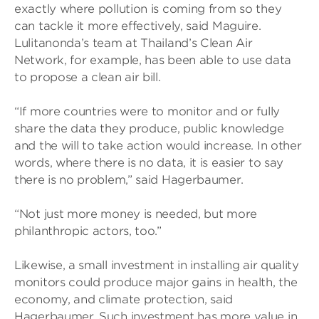
exactly where pollution is coming from so they
can tackle it more effectively, said Maguire.
Lulitanonda’s team at Thailand’s Clean Air
Network, for example, has been able to use data
to propose a clean air bill.
“If more countries were to monitor and or fully
share the data they produce, public knowledge
and the will to take action would increase. In other
words, where there is no data, it is easier to say
there is no problem,” said Hagerbaumer.
“Not just more money is needed, but more
philanthropic actors, too.”
Likewise, a small investment in installing air quality
monitors could produce major gains in health, the
economy, and climate protection, said
Hagerbaumer. Such investment has more value in