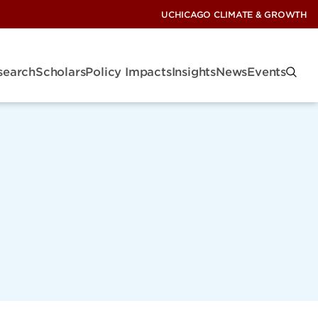
UCHICAGO CLIMATE & GROWTH
search
Scholars
Policy Impacts
Insights
News
Events