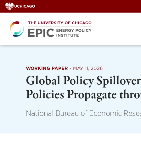
Skip
to
content
WORKING PAPER
·
MAY 11, 2026
Global Policy Spillov
Policies Propagate thr
National Bureau of Economic Rese