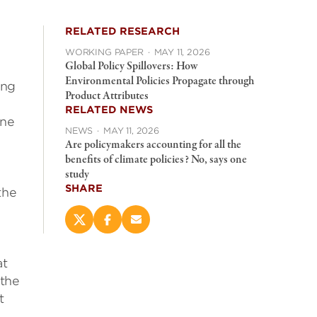
RELATED RESEARCH
WORKING PAPER
·
MAY 11, 2026
Global Policy Spillovers: How
Environmental Policies Propagate through
ing
Product Attributes
RELATED NEWS
one
NEWS
·
MAY 11, 2026
Are policymakers accounting for all the
benefits of climate policies? No, says one
study
SHARE
the
Share
Share
Email
this
this
this
page
page
page
at
on
on
(opens
X
Facebook
new
 the
(opens
(opens
window)
t
new
new