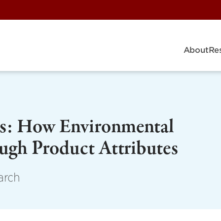
About
Re
ers: How Environmental
ough Product Attributes
arch