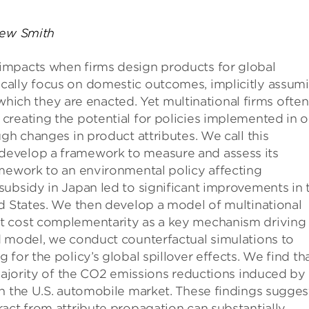
rew Smith
impacts when firms design products for global
cally focus on domestic outcomes, implicitly assum
n which they are enacted. Yet multinational firms often
creating the potential for policies implemented in 
gh changes in product attributes. We call this
develop a framework to measure and assess its
amework to an environmental policy affecting
subsidy in Japan led to significant improvements in 
ed States. We then develop a model of multinational
t cost complementarity as a key mechanism driving
d model, we conduct counterfactual simulations to
for the policy’s global spillover effects. We find th
 majority of the CO2 emissions reductions induced by
on the U.S. automobile market. These findings sugges
act from attribute propagation can substantially