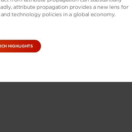
oadly, attribute propagation provides a new lens for
t, and technology policies in a global economy.
RCH HIGHLIGHTS