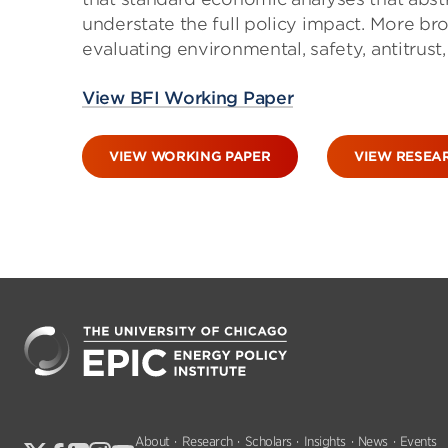
understate the full policy impact. More br
evaluating environmental, safety, antitrus
View BFI Working Paper
VIEW WORKING PAPER
VIEW RESEA
About
Research
Scholars
Insights
News
Events