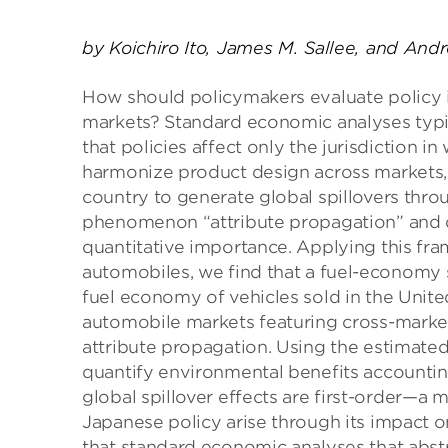
by Koichiro Ito, James M. Sallee, and And
How should policymakers evaluate policy 
markets? Standard economic analyses typi
that policies affect only the jurisdiction i
harmonize product design across markets, 
country to generate global spillovers throu
phenomenon “attribute propagation” and 
quantitative importance. Applying this fr
automobiles, we find that a fuel-economy 
fuel economy of vehicles sold in the Unit
automobile markets featuring cross-marke
attribute propagation. Using the estimate
quantify environmental benefits accounting 
global spillover effects are first-order—a
Japanese policy arise through its impact 
that standard economic analyses that abstr