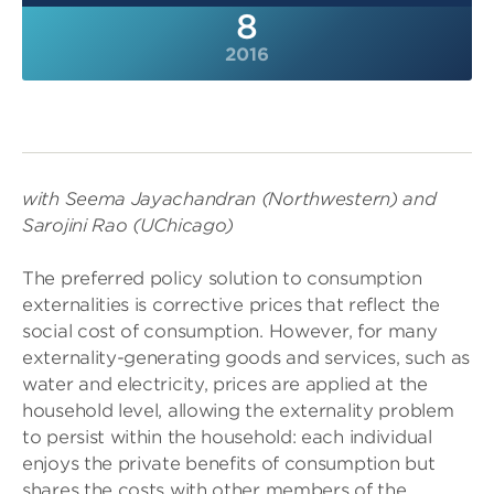
8
2016
with Seema Jayachandran (Northwestern) and
Sarojini Rao (UChicago)
The preferred policy solution to consumption
externalities is corrective prices that reflect the
social cost of consumption. However, for many
externality-generating goods and services, such as
water and electricity, prices are applied at the
household level, allowing the externality problem
to persist within the household: each individual
enjoys the private benefits of consumption but
shares the costs with other members of the