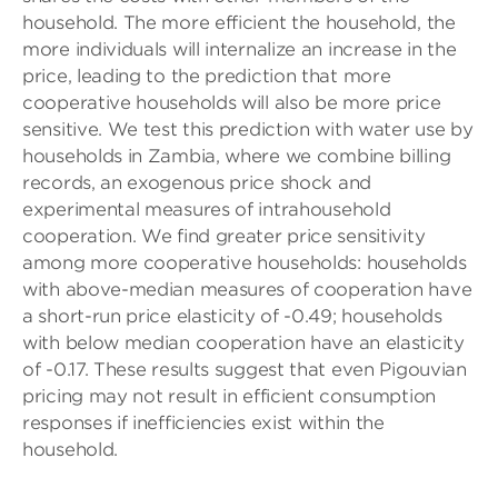
household. The more efficient the household, the
more individuals will internalize an increase in the
price, leading to the prediction that more
cooperative households will also be more price
sensitive. We test this prediction with water use by
households in Zambia, where we combine billing
records, an exogenous price shock and
experimental measures of intrahousehold
cooperation. We find greater price sensitivity
among more cooperative households: households
with above-median measures of cooperation have
a short-run price elasticity of -0.49; households
with below median cooperation have an elasticity
of -0.17. These results suggest that even Pigouvian
pricing may not result in efficient consumption
responses if inefficiencies exist within the
household.