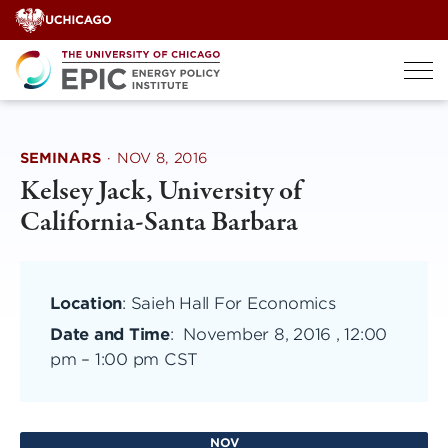
Skip
to
content
SEMINARS
·
NOV 8, 2016
Kelsey Jack, University of
California-Santa Barbara
Location
: Saieh Hall For Economics
Date and Time
:
November 8, 2016 , 12:00
pm
–
1:00 pm CST
NOV