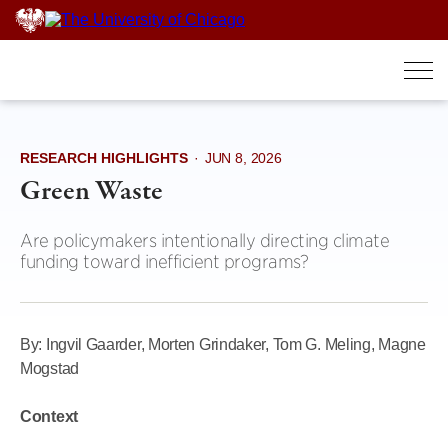
Skip
to
content
RESEARCH HIGHLIGHTS
·
JUN 8, 2026
Green Waste
Are policymakers intentionally directing climate
funding toward inefficient programs?
By: Ingvil Gaarder, Morten Grindaker, Tom G. Meling, Magne
Mogstad
Context