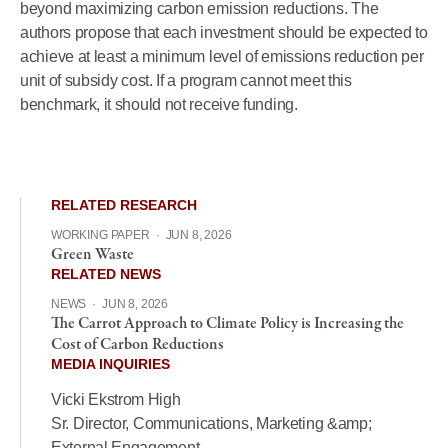
beyond maximizing carbon emission reductions. The
authors propose that each investment should be expected to
achieve at least a minimum level of emissions reduction per
unit of subsidy cost. If a program cannot meet this
benchmark, it should not receive funding.
RELATED RESEARCH
WORKING PAPER
·
JUN 8, 2026
Green Waste
RELATED NEWS
NEWS
·
JUN 8, 2026
The Carrot Approach to Climate Policy is Increasing the
Cost of Carbon Reductions
MEDIA INQUIRIES
Vicki Ekstrom High
Sr. Director, Communications, Marketing &amp;
External Engagement