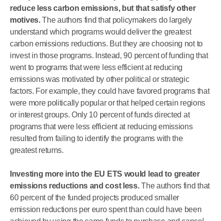
reduce less carbon emissions, but that satisfy other
motives.
The authors find that policymakers do largely
understand which programs would deliver the greatest
carbon emissions reductions. But they are choosing not to
invest in those programs. Instead, 90 percent of funding that
went to programs that were less efficient at reducing
emissions was motivated by other political or strategic
factors. For example, they could have favored programs that
were more politically popular or that helped certain regions
or interest groups. Only 10 percent of funds directed at
programs that were less efficient at reducing emissions
resulted from failing to identify the programs with the
greatest returns.
Investing more into the EU ETS would lead to greater
emissions reductions and cost less.
The authors find that
60 percent of the funded projects produced smaller
emission reductions per euro spent than could have been