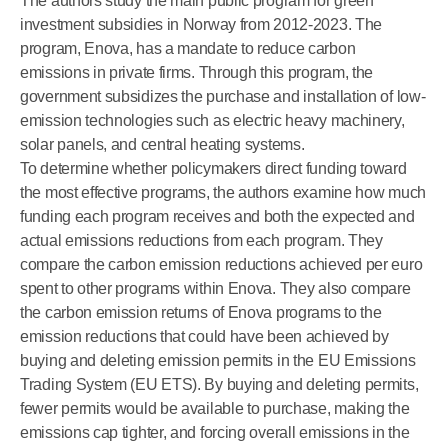
The authors study the main public program for green
investment subsidies in Norway from 2012-2023. The
program, Enova, has a mandate to reduce carbon
emissions in private firms. Through this program, the
government subsidizes the purchase and installation of low-
emission technologies such as electric heavy machinery,
solar panels, and central heating systems.
To determine whether policymakers direct funding toward
the most effective programs, the authors examine how much
funding each program receives and both the expected and
actual emissions reductions from each program. They
compare the carbon emission reductions achieved per euro
spent to other programs within Enova. They also compare
the carbon emission returns of Enova programs to the
emission reductions that could have been achieved by
buying and deleting emission permits in the EU Emissions
Trading System (EU ETS). By buying and deleting permits,
fewer permits would be available to purchase, making the
emissions cap tighter, and forcing overall emissions in the