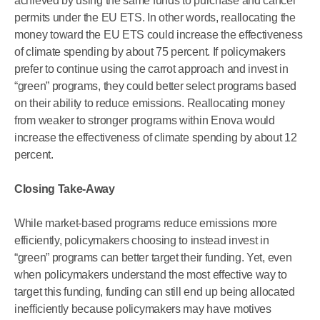
achieved by using the same funds to purchase and cancel
permits under the EU ETS. In other words, reallocating the
money toward the EU ETS could increase the effectiveness
of climate spending by about 75 percent. If policymakers
prefer to continue using the carrot approach and invest in
“green” programs, they could better select programs based
on their ability to reduce emissions. Reallocating money
from weaker to stronger programs within Enova would
increase the effectiveness of climate spending by about 12
percent.
Closing Take-Away
While market-based programs reduce emissions more
efficiently, policymakers choosing to instead invest in
“green” programs can better target their funding. Yet, even
when policymakers understand the most effective way to
target this funding, funding can still end up being allocated
inefficiently because policymakers may have motives