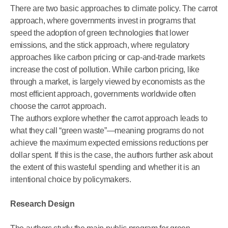
There are two basic approaches to climate policy. The carrot
approach, where governments invest in programs that
speed the adoption of green technologies that lower
emissions, and the stick approach, where regulatory
approaches like carbon pricing or cap-and-trade markets
increase the cost of pollution. While carbon pricing, like
through a market, is largely viewed by economists as the
most efficient approach, governments worldwide often
choose the carrot approach.
The authors explore whether the carrot approach leads to
what they call “green waste”—meaning programs do not
achieve the maximum expected emissions reductions per
dollar spent. If this is the case, the authors further ask about
the extent of this wasteful spending and whether it is an
intentional choice by policymakers.
Research Design