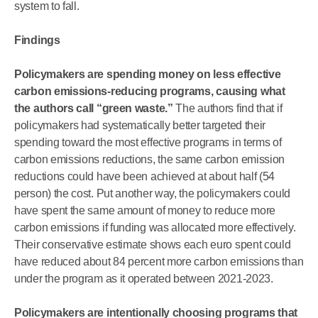
system to fall.
Findings
Policymakers are spending money on less effective
carbon emissions-reducing programs, causing what
the authors call “green waste.”
The authors find that if
policymakers had systematically better targeted their
spending toward the most effective programs in terms of
carbon emissions reductions, the same carbon emission
reductions could have been achieved at about half (54
person) the cost. Put another way, the policymakers could
have spent the same amount of money to reduce more
carbon emissions if funding was allocated more effectively.
Their conservative estimate shows each euro spent could
have reduced about 84 percent more carbon emissions than
under the program as it operated between 2021-2023.
Policymakers are intentionally choosing programs that