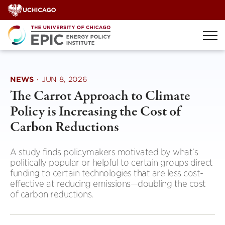
Skip
to
content
NEWS
·
JUN 8, 2026
The Carrot Approach to Climate
Policy is Increasing the Cost of
Carbon Reductions
A study finds policymakers motivated by what’s
politically popular or helpful to certain groups direct
funding to certain technologies that are less cost-
effective at reducing emissions—doubling the cost
of carbon reductions.