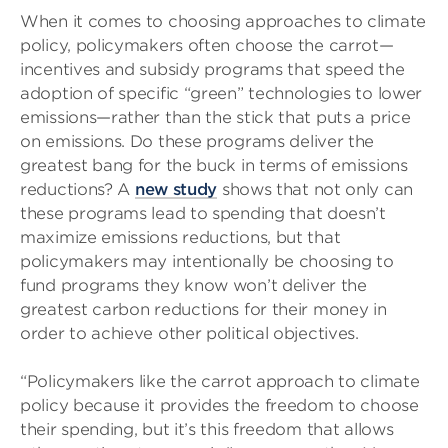
When it comes to choosing approaches to climate
policy, policymakers often choose the carrot—
incentives and subsidy programs that speed the
adoption of specific “green” technologies to lower
emissions—rather than the stick that puts a price
on emissions. Do these programs deliver the
greatest bang for the buck in terms of emissions
reductions? A
new study
shows that not only can
these programs lead to spending that doesn’t
maximize emissions reductions, but that
policymakers may intentionally be choosing to
fund programs they know won’t deliver the
greatest carbon reductions for their money in
order to achieve other political objectives.
“Policymakers like the carrot approach to climate
policy because it provides the freedom to choose
their spending, but it’s this freedom that allows