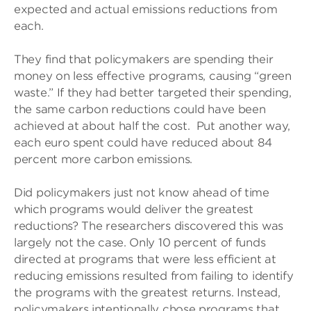
expected and actual emissions reductions from
each.
They find that policymakers are spending their
money on less effective programs, causing “green
waste.” If they had better targeted their spending,
the same carbon reductions could have been
achieved at about half the cost. Put another way,
each euro spent could have reduced about 84
percent more carbon emissions.
Did policymakers just not know ahead of time
which programs would deliver the greatest
reductions? The researchers discovered this was
largely not the case. Only 10 percent of funds
directed at programs that were less efficient at
reducing emissions resulted from failing to identify
the programs with the greatest returns. Instead,
policymakers intentionally chose programs that