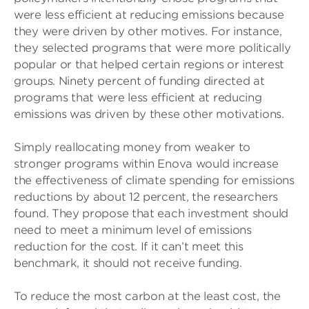
were less efficient at reducing emissions because
they were driven by other motives. For instance,
they selected programs that were more politically
popular or that helped certain regions or interest
groups. Ninety percent of funding directed at
programs that were less efficient at reducing
emissions was driven by these other motivations.
Simply reallocating money from weaker to
stronger programs within Enova would increase
the effectiveness of climate spending for emissions
reductions by about 12 percent, the researchers
found. They propose that each investment should
need to meet a minimum level of emissions
reduction for the cost. If it can’t meet this
benchmark, it should not receive funding.
To reduce the most carbon at the least cost, the