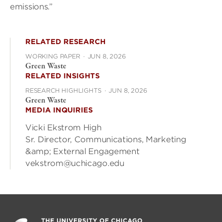
emissions.”
RELATED RESEARCH
WORKING PAPER
·
JUN 8, 2026
Green Waste
RELATED INSIGHTS
RESEARCH HIGHLIGHTS
·
JUN 8, 2026
Green Waste
MEDIA INQUIRIES
Vicki Ekstrom High
Sr. Director, Communications, Marketing
&amp; External Engagement
vekstrom@uchicago.edu