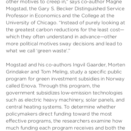
other motives to creep in,” says co-author Magne
Mogstad, the Gary S. Becker Distinguished Service
Professor in Economics and the College at the
University of Chicago. “Instead of purely looking at
the greatest carbon reductions for the least cost—
which they often understand in advance—other
more political motives sway decisions and lead to
what we call ‘green waste’.”
Mogstad and his co-authors Ingvil Gaarder, Morten
Grindaker and Tom Meling, study a specific public
program for green investment subsidies in Norway
called Enova. Through this program, the
government subsidizes low-emission technologies
such as electric heavy machinery, solar panels, and
central heating systems. To determine whether
policymakers direct funding toward the most
effective programs, the researchers examine how
much funding each program receives and both the