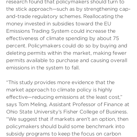
research found that policymakers should turn to
the stick approach—such as by strengthening cap-
and-trade regulatory schemes. Reallocating the
money invested in subsidies toward the EU
Emissions Trading System could increase the
effectiveness of climate spending by about 75
percent. Policymakers could do so by buying and
deleting permits within the market, making fewer
permits available to purchase and causing overall
emissions in the system to fall.
“This study provides more evidence that the
market approach to climate policy is highly
effective—reducing emissions at the least cost,”
says Tom Meling, Assistant Professor of Finance at
Ohio State University’s Fisher College of Business.
“We suggest that if markets aren’t an option, then
policymakers should build some benchmark into
subsidy programs to keep the focus on carbon