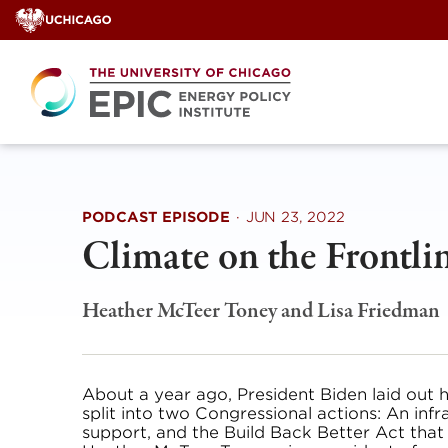
Skip
to
content
PODCAST EPISODE
·
JUN 23, 2022
Climate on the Frontli
Heather McTeer Toney
and
Lisa Friedman
About a year ago, President Biden laid out 
split into two Congressional actions: An infr
support, and the Build Back Better Act that s