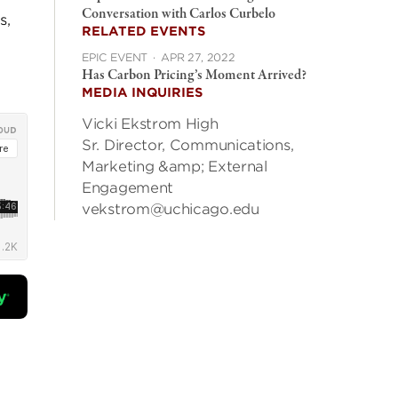
Conversation with Carlos Curbelo
s,
RELATED EVENTS
EPIC EVENT
·
APR 27, 2022
Has Carbon Pricing’s Moment Arrived?
MEDIA INQUIRIES
Vicki Ekstrom High
Sr. Director, Communications,
Marketing &amp; External
Engagement
vekstrom@uchicago.edu