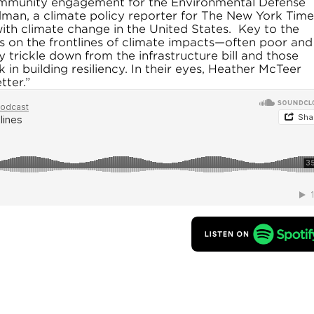
ommunity engagement for the Environmental Defense
dman, a climate policy reporter for The New York Time
ith climate change in the United States. Key to the
s on the frontlines of climate impacts—often poor and
trickle down from the infrastructure bill and those
n building resiliency. In their eyes, Heather McTeer
tter.”