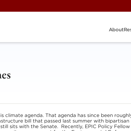
About
Re
nes
his climate agenda. That agenda has since been roughl
astructure bill that passed last summer with bipartisan
till sits with the Senate. Recently, EPIC Policy Fellow