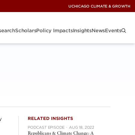
UCHICAGO CLIMATE & GROWTH
search
Scholars
Policy Impacts
Insights
News
Events
y
RELATED INSIGHTS
PODCAST EPISODE
·
AUG 18, 2022
Republicans & Climate Change: A