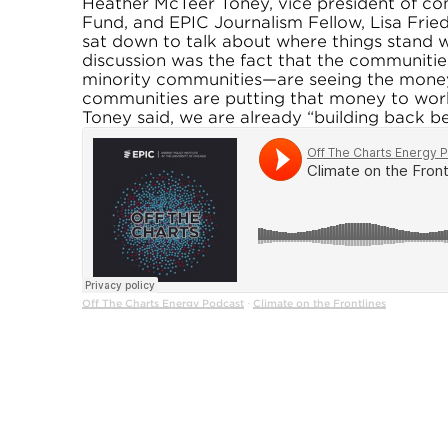
Heather McTeer Toney, vice president of c
Fund, and EPIC Journalism Fellow, Lisa Frie
sat down to talk about where things stand w
discussion was the fact that the communitie
minority communities—are seeing the money 
communities are putting that money to work i
Toney said, we are already “building back be
Off The Charts Energy Podcast
Climate on the Frontlines
·