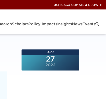
UCHICAGO CLIMATE & GROWTH
search
Scholars
Policy Impacts
Insights
News
Events
APR
27
2022