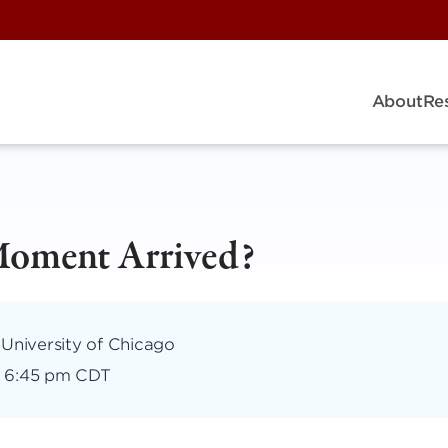
About
Re
Moment Arrived?
 University of Chicago
–
6:45 pm CDT