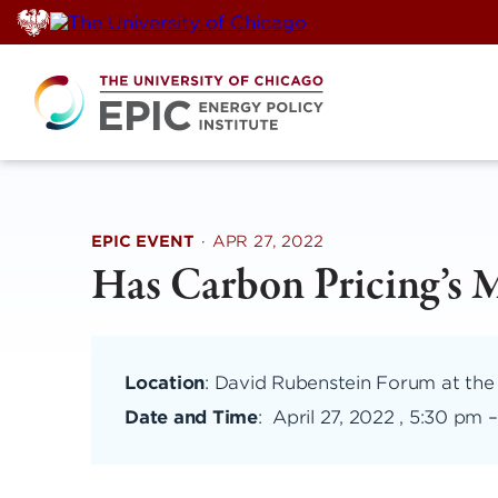
Skip
to
content
EPIC EVENT
·
APR 27, 2022
Has Carbon Pricing’s 
Location
: David Rubenstein Forum at the
Date and Time
:
April 27, 2022 , 5:30 pm