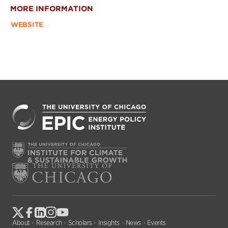
MORE INFORMATION
WEBSITE
About
Research
Scholars
Insights
News
Events