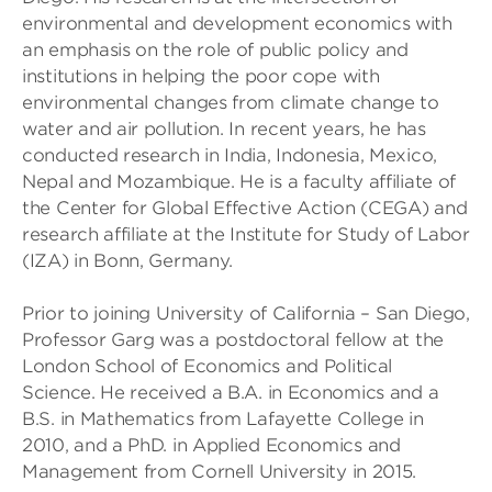
environmental and development economics with
an emphasis on the role of public policy and
institutions in helping the poor cope with
environmental changes from climate change to
water and air pollution. In recent years, he has
conducted research in India, Indonesia, Mexico,
Nepal and Mozambique. He is a faculty affiliate of
the Center for Global Effective Action (CEGA) and
research affiliate at the Institute for Study of Labor
(IZA) in Bonn, Germany.
Prior to joining University of California – San Diego,
Professor Garg was a postdoctoral fellow at the
London School of Economics and Political
Science. He received a B.A. in Economics and a
B.S. in Mathematics from Lafayette College in
2010, and a PhD. in Applied Economics and
Management from Cornell University in 2015.