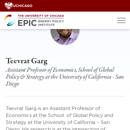
Skip
to
content
Teevrat Garg
Assistant Professor of Economics, School of Global
Policy & Strategy at the University of California - San
Diego
Teevrat Garg is an Assistant Professor of
Economics at the School of Global Policy and
Strategy at the University of California – San
Diego. His research is at the intersection of