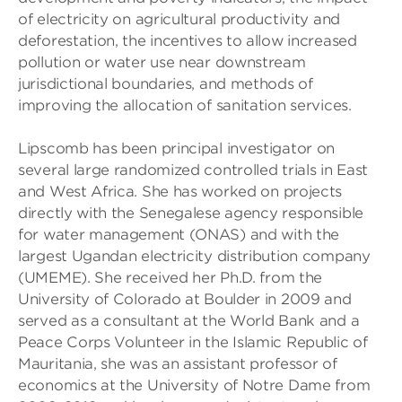
of electricity on agricultural productivity and
deforestation, the incentives to allow increased
pollution or water use near downstream
jurisdictional boundaries, and methods of
improving the allocation of sanitation services.
Lipscomb has been principal investigator on
several large randomized controlled trials in East
and West Africa. She has worked on projects
directly with the Senegalese agency responsible
for water management (ONAS) and with the
largest Ugandan electricity distribution company
(UMEME). She received her Ph.D. from the
University of Colorado at Boulder in 2009 and
served as a consultant at the World Bank and a
Peace Corps Volunteer in the Islamic Republic of
Mauritania, she was an assistant professor of
economics at the University of Notre Dame from