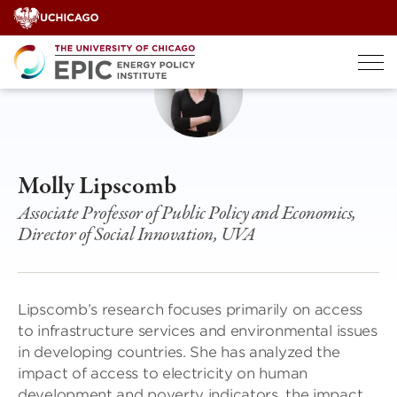
Skip
to
content
Molly Lipscomb
Associate Professor of Public Policy and Economics,
Director of Social Innovation, UVA
Lipscomb’s research focuses primarily on access
to infrastructure services and environmental issues
in developing countries. She has analyzed the
impact of access to electricity on human
development and poverty indicators, the impact