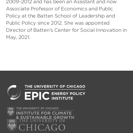
2009-2012 and has been an Assistant and now
Associate Professor of Economics and Public
Policy at the Batten School of Leadership and
Public Policy since 2012. She was appointed
Director of Batten’s Center for Social Innovation in
May, 2021.