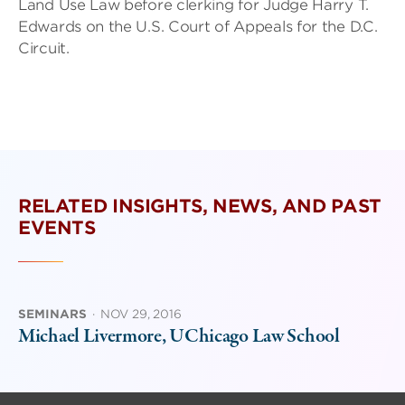
Land Use Law before clerking for Judge Harry T.
Edwards on the U.S. Court of Appeals for the D.C.
Circuit.
RELATED INSIGHTS, NEWS, AND PAST
EVENTS
SEMINARS
·
NOV 29, 2016
Michael Livermore, UChicago Law School