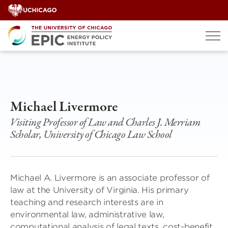
Skip
to
content
Michael Livermore
Visiting Professor of Law and Charles J. Merriam
Scholar, University of Chicago Law School
Michael A. Livermore is an associate professor of
law at the University of Virginia. His primary
teaching and research interests are in
environmental law, administrative law,
computational analysis of legal texts, cost-benefit