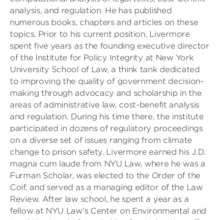
analysis, and regulation. He has published
numerous books, chapters and articles on these
topics. Prior to his current position, Livermore
spent five years as the founding executive director
of the Institute for Policy Integrity at New York
University School of Law, a think tank dedicated
to improving the quality of government decision-
making through advocacy and scholarship in the
areas of administrative law, cost-benefit analysis
and regulation. During his time there, the institute
participated in dozens of regulatory proceedings
on a diverse set of issues ranging from climate
change to prison safety. Livermore earned his J.D.
magna cum laude from NYU Law, where he was a
Furman Scholar, was elected to the Order of the
Coif, and served as a managing editor of the Law
Review. After law school, he spent a year as a
fellow at NYU Law’s Center on Environmental and