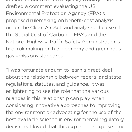
drafted a comment evaluating the US
Environmental Protection Agency (EPA)’s
proposed rulemaking on benefit-cost analysis
under the Clean Air Act, and analyzed the use of
the Social Cost of Carbon in EPA’s and the
National Highway Traffic Safety Administration’s
final rulemaking on fuel economy and greenhouse
gas emissions standards.
“I was fortunate enough to learn a great deal
about the relationship between federal and state
regulations, statutes, and guidance. It was
enlightening to see the role that the various
nuances in this relationship can play when
considering innovative approaches to improving
the environment or advocating for the use of the
best available science in environmental regulatory
decisions. I loved that this experience exposed me