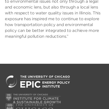
to environmental issues not only through a legal
and economic lens, but also through a local lens
with respect to water quality issues in Illinois. This
exposure has inspired me to continue to explore
how transportation policy and environmental
policy can be better integrated to achieve more
meaningful pollution reductions.”