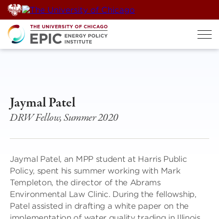
Skip
to
content
Jaymal Patel
DRW Fellow, Summer 2020
Jaymal Patel, an MPP student at Harris Public
Policy, spent his summer working with Mark
Templeton, the director of the Abrams
Environmental Law Clinic. During the fellowship,
Patel assisted in drafting a white paper on the
implementation of water quality trading in Illinois,