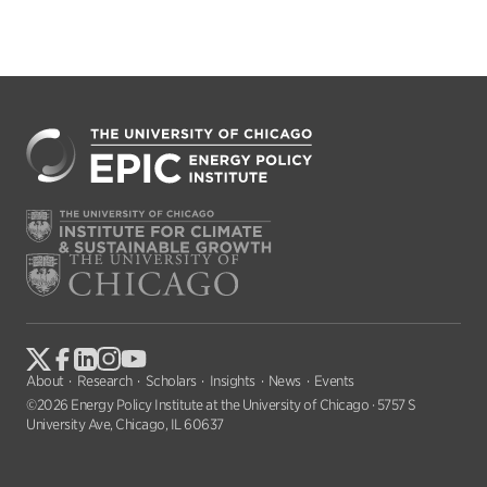
About
Research
Scholars
Insights
News
Events
©2026 Energy Policy Institute at the University of Chicago · 5757 S
University Ave, Chicago, IL 60637