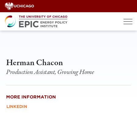
Skip
to
content
Herman Chacon
Production Assistant, Growing Home
MORE INFORMATION
LINKEDIN