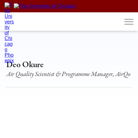
Skip
to
content
Deo Okure
Air Quality Scientist & Programme Manager, AirQo