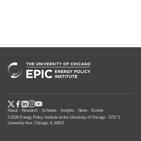
About
Research
Scholars
Insights
News
Events
©2026 Energy Policy Institute at the University of Chicago · 5757 S
University Ave, Chicago, IL 60637