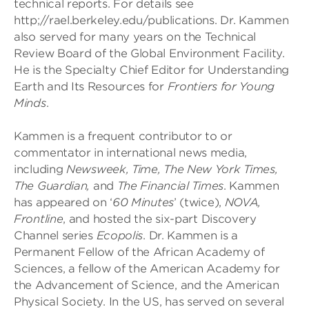
technical reports. For details see
http;//rael.berkeley.edu/publications. Dr. Kammen
also served for many years on the Technical
Review Board of the Global Environment Facility.
He is the Specialty Chief Editor for Understanding
Earth and Its Resources for
Frontiers for Young
Minds
.
Kammen is a frequent contributor to or
commentator in international news media,
including
Newsweek, Time, The New York Times,
The Guardian,
and
The Financial Times
. Kammen
has appeared on ‘
60 Minutes
’ (twice),
NOVA,
Frontline
, and hosted the six-part Discovery
Channel series
Ecopolis
. Dr. Kammen is a
Permanent Fellow of the African Academy of
Sciences, a fellow of the American Academy for
the Advancement of Science, and the American
Physical Society. In the US, has served on several