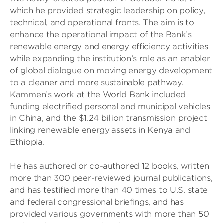
which he provided strategic leadership on policy,
technical, and operational fronts. The aim is to
enhance the operational impact of the Bank’s
renewable energy and energy efficiency activities
while expanding the institution’s role as an enabler
of global dialogue on moving energy development
to a cleaner and more sustainable pathway.
Kammen’s work at the World Bank included
funding electrified personal and municipal vehicles
in China, and the $1.24 billion transmission project
linking renewable energy assets in Kenya and
Ethiopia.
He has authored or co-authored 12 books, written
more than 300 peer-reviewed journal publications,
and has testified more than 40 times to U.S. state
and federal congressional briefings, and has
provided various governments with more than 50