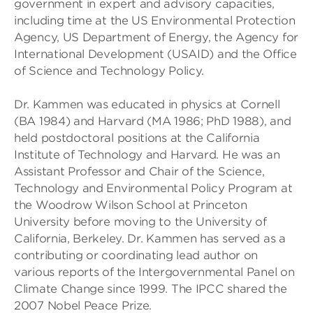
government in expert and advisory capacities,
including time at the US Environmental Protection
Agency, US Department of Energy, the Agency for
International Development (USAID) and the Office
of Science and Technology Policy.
Dr. Kammen was educated in physics at Cornell
(BA 1984) and Harvard (MA 1986; PhD 1988), and
held postdoctoral positions at the California
Institute of Technology and Harvard. He was an
Assistant Professor and Chair of the Science,
Technology and Environmental Policy Program at
the Woodrow Wilson School at Princeton
University before moving to the University of
California, Berkeley. Dr. Kammen has served as a
contributing or coordinating lead author on
various reports of the Intergovernmental Panel on
Climate Change since 1999. The IPCC shared the
2007 Nobel Peace Prize.