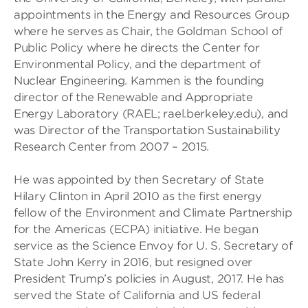
appointments in the Energy and Resources Group
where he serves as Chair, the Goldman School of
Public Policy where he directs the Center for
Environmental Policy, and the department of
Nuclear Engineering. Kammen is the founding
director of the Renewable and Appropriate
Energy Laboratory (RAEL; rael.berkeley.edu), and
was Director of the Transportation Sustainability
Research Center from 2007 – 2015.
He was appointed by then Secretary of State
Hilary Clinton in April 2010 as the first energy
fellow of the Environment and Climate Partnership
for the Americas (ECPA) initiative. He began
service as the Science Envoy for U. S. Secretary of
State John Kerry in 2016, but resigned over
President Trump’s policies in August, 2017. He has
served the State of California and US federal