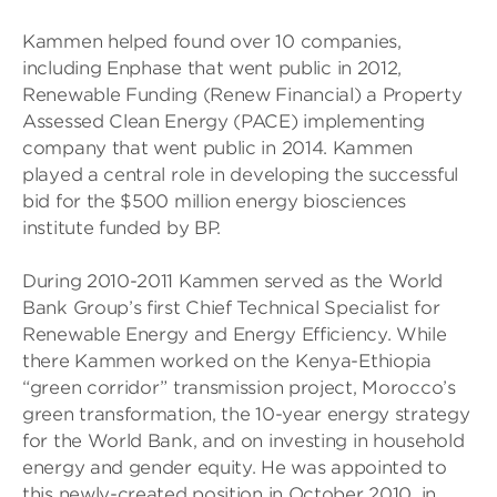
Kammen helped found over 10 companies,
including Enphase that went public in 2012,
Renewable Funding (Renew Financial) a Property
Assessed Clean Energy (PACE) implementing
company that went public in 2014. Kammen
played a central role in developing the successful
bid for the $500 million energy biosciences
institute funded by BP.
During 2010-2011 Kammen served as the World
Bank Group’s first Chief Technical Specialist for
Renewable Energy and Energy Efficiency. While
there Kammen worked on the Kenya-Ethiopia
“green corridor” transmission project, Morocco’s
green transformation, the 10-year energy strategy
for the World Bank, and on investing in household
energy and gender equity. He was appointed to
this newly-created position in October 2010, in