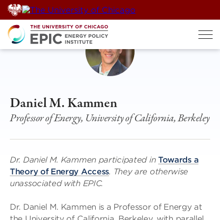
Skip
to
content
Daniel M. Kammen
Professor of Energy, University of California, Berkeley
Dr. Daniel M. Kammen participated in
Towards a
Theory of Energy Access
. They are otherwise
unassociated with EPIC.
Dr. Daniel M. Kammen is a Professor of Energy at
the University of California, Berkeley, with parallel