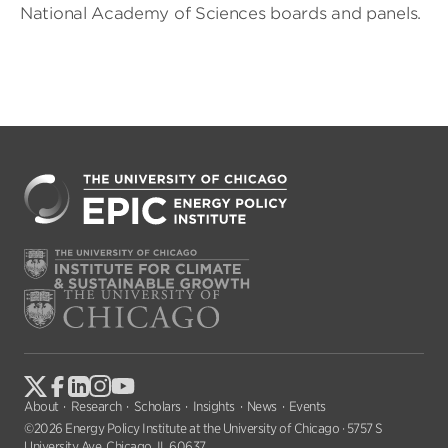
National Academy of Sciences boards and panels.
About
Research
Scholars
Insights
News
Events
©2026 Energy Policy Institute at the University of Chicago · 5757 S
University Ave, Chicago, IL 60637