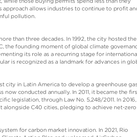
t, while those buying permits spend less than they
 approach allows industries to continue to profit an
ful pollution.
more than three decades. In 1992, the city hosted the
C, the founding moment of global climate governanc
enting its role as a recurring stage for internationa
lar is recognized as a landmark for advances in glo
rst city in Latin America to develop a greenhouse ga
s now conducted annually. In 2011, it became the firs
ific legislation, through Law No. 5,248/2011. In 2016,
alongside C40 cities, pledging to achieve net-zero
system for carbon market innovation. In 2021, Rio