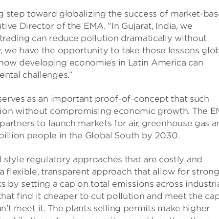
ng step toward globalizing the success of market-ba
tive Director of the EMA. “In Gujarat, India, we
trading can reduce pollution dramatically without
, we have the opportunity to take those lessons glo
 how developing economies in Latin America can
ntal challenges.”
 serves as an important proof-of-concept that such
lution without compromising economic growth. The 
 partners to launch markets for air, greenhouse gas a
 billion people in the Global South by 2030.
style regulatory approaches that are costly and
 a flexible, transparent approach that allow for stron
 by setting a cap on total emissions across industri
 that find it cheaper to cut pollution and meet the ca
can’t meet it. The plants selling permits make higher