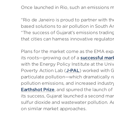
Once launched in Rio, such an emissions ma
“Rio de Janeiro is proud to partner with 
based solutions to air pollution in South A
“The success of Gujarat’s emissions tradin
that cities can harness innovative regulator
Plans for the market come as the EMA expan
its roots—growing out of a
successful mar
with the Energy Policy Institute at the Uni
Poverty Action Lab (
J-PAL
) worked with G
particulate pollution—which dramatically r
pollution emissions, and increased industr
Earthshot Prize
, and spurred the launch of 
its success, Gujarat launched a second mar
sulfur dioxide and wastewater pollution. Ad
on similar market approaches.