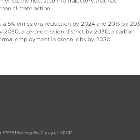
erica, the next step in a trajectory that has
rban climate action.
ets: a 5% emissions reduction by 2024 and 20% by 20
 by 2050, a zero-emission district by 2030, a carbon
formal employment in green jobs by 2030.
 · 5757 S University Ave, Chicago, IL 60637