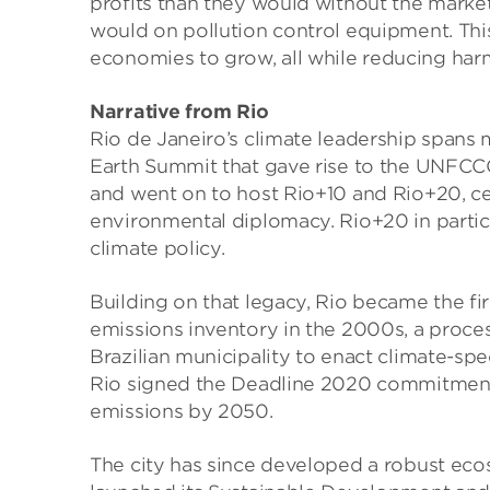
profits than they would without the marke
would on pollution control equipment. This
economies to grow, all while reducing harm
Narrative from Rio
Rio de Janeiro’s climate leadership spans 
Earth Summit that gave rise to the UNFCC
and went on to host Rio+10 and Rio+20, cem
environmental diplomacy. Rio+20 in particu
climate policy.
Building on that legacy, Rio became the fi
emissions inventory in the 2000s, a proces
Brazilian municipality to enact climate-spec
Rio signed the Deadline 2020 commitment 
emissions by 2050.
The city has since developed a robust eco