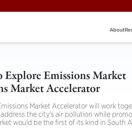
About
Re
to Explore Emissions Market
ns Market Accelerator
Emissions Market Accelerator will work toge
ddress the city’s air pollution while prom
t would be the first of its kind in South 