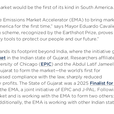
rket would be the first of its kind in South America.
the Emissions Market Accelerator (EMA) to bring mark
merica for the first time,” says Mayor Eduardo Cavali
g scheme, recognized by the Earthshot Prize, proves
y tools to protect our people and our future.’’
ds its footprint beyond India, where the initiative 
ket
in the Indian state of Gujarat. Researchers affiliat
versity of Chicago (
EPIC
) and the Abdul Latif Jameel
ujarat to form the market—the world’s first for
aised compliance with the law, sharply reduced
y profits. The State of Gujarat was a 2025
Finalist for
the EMA, a joint initiative of EPIC and J-PAL. Follow
ket and is working with the EMA to form two others:
ditionally, the EMA is working with other Indian sta