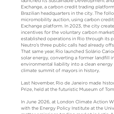
launched its Sustainable Development an
Exchange, a carbon credit trading platform
Brazilian headquarters in the city. The foll
micromobility auction, using carbon cred
Exchange platform. In 2023, the city create
incentives for the voluntary carbon market
established operations in Rio through its 
Neutro’s three public calls had already o
That same year, Rio launched Solário Carioc
solar energy, converting a former landfill 
environmental liability into a clean energ
climate summit of mayors in history.
Last November, Rio de Janeiro made history
Prize, held at the futuristic Museum of T
In June 2026, at London Climate Action W
with the Energy Policy Institute at the Uni