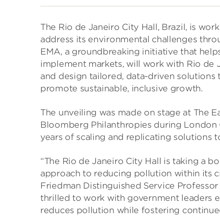
The Rio de Janeiro City Hall, Brazil, is wo
address its environmental challenges thro
EMA, a groundbreaking initiative that hel
implement markets, will work with Rio de Ja
and design tailored, data-driven solutions 
promote sustainable, inclusive growth.
The unveiling was made on stage at The E
Bloomberg Philanthropies during London C
years of scaling and replicating solutions t
“The Rio de Janeiro City Hall is taking a b
approach to reducing pollution within its 
Friedman Distinguished Service Professor 
thrilled to work with government leaders e
reduces pollution while fostering continu