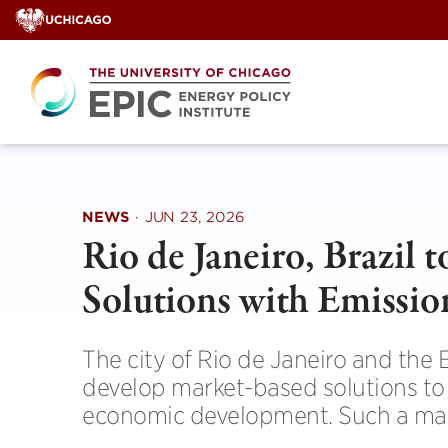
Skip
to
content
NEWS
·
JUN 23, 2026
Rio de Janeiro, Brazil 
Solutions with Emissio
The city of Rio de Janeiro and the 
develop market-based solutions to a
economic development. Such a marke