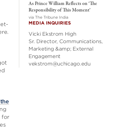
As Prince William Reflects on ‘The
Responsibility of This Moment’
via The Tribune India
MEDIA INQUIRIES
et-
ere.
Vicki Ekstrom High
Sr. Director, Communications,
Marketing &amp; External
Engagement
got
vekstrom@uchicago.edu
ed
 the
ing
 for
tes