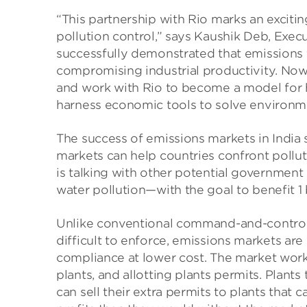
“This partnership with Rio marks an exciti
pollution control,” says Kaushik Deb, Execu
successfully demonstrated that emissions 
compromising industrial productivity. Now
and work with Rio to become a model for
harness economic tools to solve environme
The success of emissions markets in India
markets can help countries confront pol
is talking with other potential government
water pollution—with the goal to benefit 1
Unlike conventional command-and-control 
difficult to enforce, emissions markets are
compliance at lower cost. The market works
plants, and allotting plants permits. Plants
can sell their extra permits to plants that 