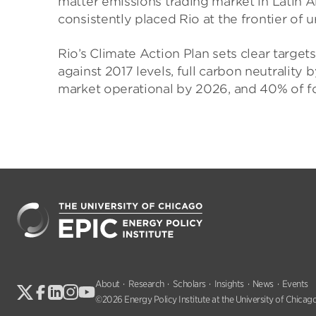
matter emissions trading market in Latin Am
consistently placed Rio at the frontier of u
Rio’s Climate Action Plan sets clear targ
against 2017 levels, full carbon neutrality
market operational by 2026, and 40% of 
About
Research
Scholars
Insights
News
Events
©2026 Energy Policy Institute at the University of Chicago