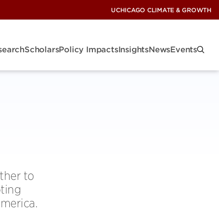
UCHICAGO CLIMATE & GROWTH
search
Scholars
Policy Impacts
Insights
News
Events
ther to
oting
America.