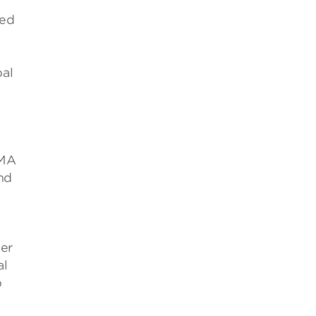
sed
bal
EMA
nd
ger
al
p