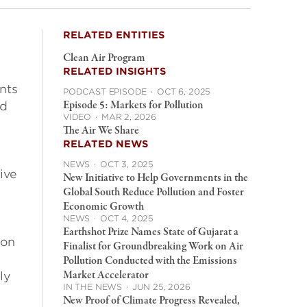
RELATED ENTITIES
Clean Air Program
RELATED INSIGHTS
nts
PODCAST EPISODE
·
OCT 6, 2025
Episode 5: Markets for Pollution
nd
VIDEO
·
MAR 2, 2026
The Air We Share
RELATED NEWS
NEWS
·
OCT 3, 2025
ive
New Initiative to Help Governments in the
Global South Reduce Pollution and Foster
Economic Growth
NEWS
·
OCT 4, 2025
Earthshot Prize Names State of Gujarat a
ton
Finalist for Groundbreaking Work on Air
Pollution Conducted with the Emissions
Market Accelerator
ly
IN THE NEWS
·
JUN 25, 2026
New Proof of Climate Progress Revealed,