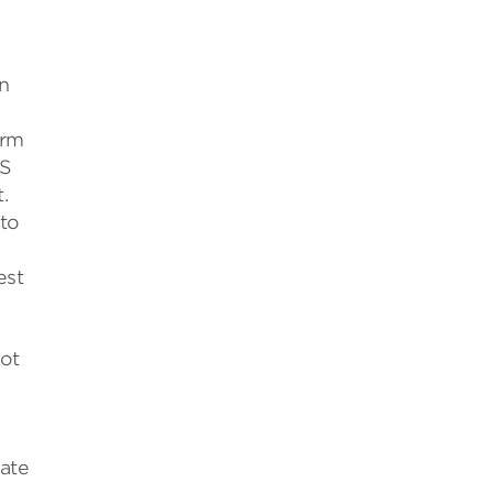
n
arm
SS
.
 to
est
hot
late