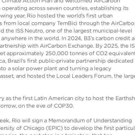
d Climate Action Plan and welcomed AirCarbon
 operating across seven countries, establishing its
owing year, Rio hosted the world’s first urban
its from local company TemBici through the AirCarbo
d the ISS Neutro, one of the largest municipal-level
 anywhere in the world. In 2024, B3’s carbon credit 
partnership with AirCarbon Exchange. By 2025, the I
ffset approximately 250,000 tonnes of CO2 equivalent
a, Brazil’s first public-private partnership dedicated
into a solar power plant and turning a legacy
y asset, and hosted the Local Leaders Forum, the larg
 as the first Latin American city to host the Earths
omorrow, on the eve of COP30.
eek, Rio will sign a Memorandum of Understanding
versity of Chicago (EPIC) to develop the first particu