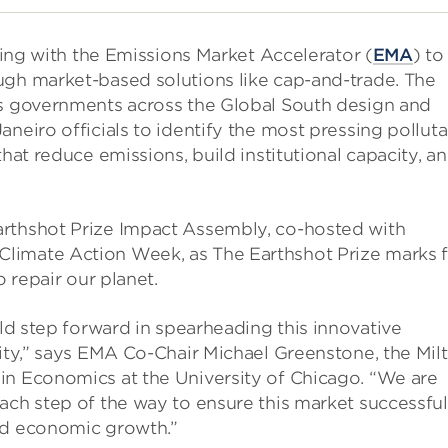
rking with the Emissions Market Accelerator (
EMA
) to
ugh market-based solutions like cap-and-trade. The
ps governments across the Global South design and
neiro officials to identify the most pressing polluta
that reduce emissions, build institutional capacity, a
arthshot Prize Impact Assembly, co-hosted with
limate Action Week, as The Earthshot Prize marks f
o repair our planet.
old step forward in spearheading this innovative
city,” says EMA Co-Chair Michael Greenstone, the Mil
in Economics at the University of Chicago. “We are
ach step of the way to ensure this market successful
ed economic growth.”