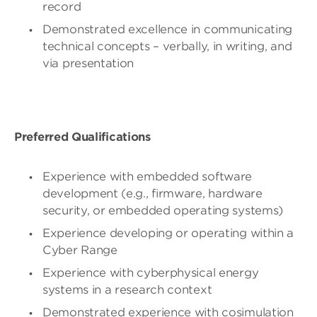
record
Demonstrated excellence in communicating
technical concepts – verbally, in writing, and
via presentation
Preferred Qualifications
Experience with embedded software
development (e.g., firmware, hardware
security, or embedded operating systems)
Experience developing or operating within a
Cyber Range
Experience with cyberphysical energy
systems in a research context
Demonstrated experience with cosimulation