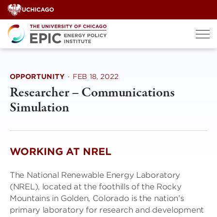
Skip
to
content
OPPORTUNITY
·
FEB 18, 2022
Researcher – Communications
Simulation
WORKING AT NREL
The National Renewable Energy Laboratory
(NREL), located at the foothills of the Rocky
Mountains in Golden, Colorado is the nation’s
primary laboratory for research and development