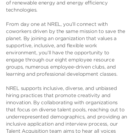
of renewable energy and energy efficiency
technologies.
From day one at NREL, you’ll connect with
coworkers driven by the same mission to save the
planet. By joining an organization that values a
supportive, inclusive, and flexible work
environment, you’ll have the opportunity to
engage through our eight employee resource
groups, numerous employee-driven clubs, and
learning and professional development classes.
NREL supports inclusive, diverse, and unbiased
hiring practices that promote creativity and
innovation. By collaborating with organizations
that focus on diverse talent pools, reaching out to
underrepresented demographics, and providing an
inclusive application and interview process, our
Talent Acquisition team aims to hear all voices