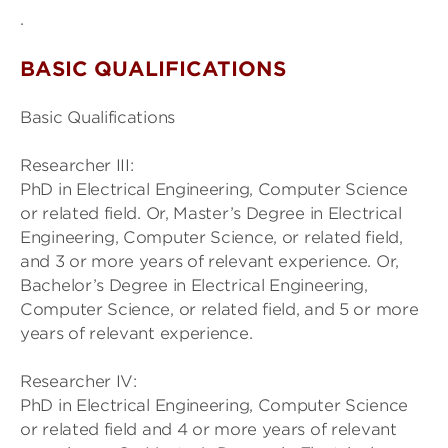
.
BASIC QUALIFICATIONS
Basic Qualifications
Researcher III:
PhD in Electrical Engineering, Computer Science
or related field. Or, Master’s Degree in Electrical
Engineering, Computer Science, or related field,
and 3 or more years of relevant experience. Or,
Bachelor’s Degree in Electrical Engineering,
Computer Science, or related field, and 5 or more
years of relevant experience.
Researcher IV:
PhD in Electrical Engineering, Computer Science
or related field and 4 or more years of relevant