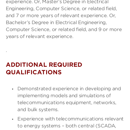
experience. Or, Master’s Degree in Electrical
Engineering, Computer Science, or related field,
and 7 or more years of relevant experience. Or,
Bachelor’s Degree in Electrical Engineering,
Computer Science, or related field, and 9 or more
years of relevant experience.
.
ADDITIONAL REQUIRED
QUALIFICATIONS
Demonstrated experience in developing and
implementing models and simulations of
telecommunications equipment, networks,
and bulk systems.
Experience with telecommunications relevant
to energy systems – both central (SCADA,