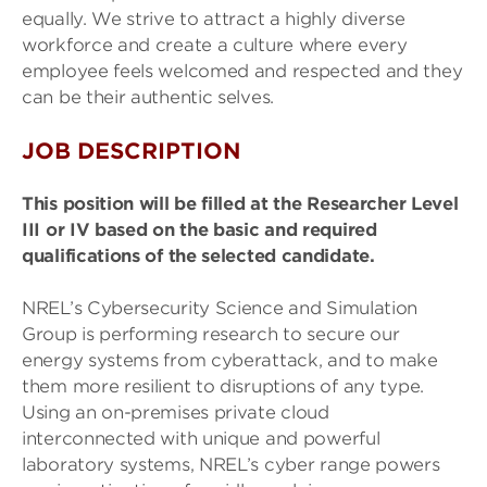
equally. We strive to attract a highly diverse
workforce and create a culture where every
employee feels welcomed and respected and they
can be their authentic selves.
JOB DESCRIPTION
This position will be filled at the Researcher Level
III or IV based on the basic and required
qualifications of the selected candidate.
NREL’s Cybersecurity Science and Simulation
Group is performing research to secure our
energy systems from cyberattack, and to make
them more resilient to disruptions of any type.
Using an on-premises private cloud
interconnected with unique and powerful
laboratory systems, NREL’s cyber range powers