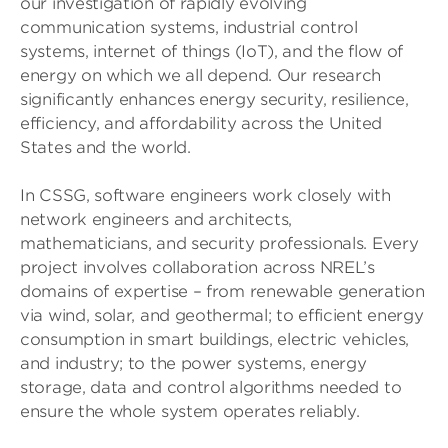
our investigation of rapidly evolving
communication systems, industrial control
systems, internet of things (IoT), and the flow of
energy on which we all depend. Our research
significantly enhances energy security, resilience,
efficiency, and affordability across the United
States and the world.
In CSSG, software engineers work closely with
network engineers and architects,
mathematicians, and security professionals. Every
project involves collaboration across NREL’s
domains of expertise – from renewable generation
via wind, solar, and geothermal; to efficient energy
consumption in smart buildings, electric vehicles,
and industry; to the power systems, energy
storage, data and control algorithms needed to
ensure the whole system operates reliably.