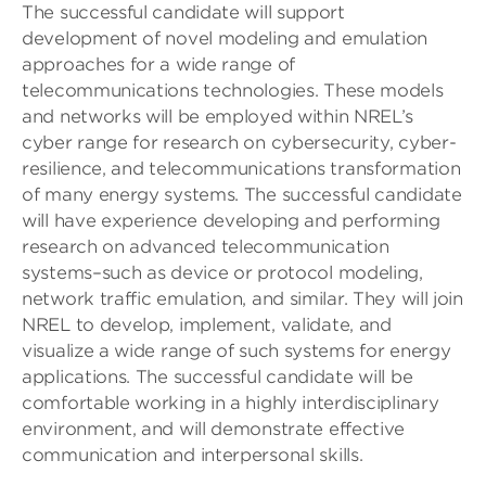
The successful candidate will support
development of novel modeling and emulation
approaches for a wide range of
telecommunications technologies. These models
and networks will be employed within NREL’s
cyber range for research on cybersecurity, cyber-
resilience, and telecommunications transformation
of many energy systems. The successful candidate
will have experience developing and performing
research on advanced telecommunication
systems–such as device or protocol modeling,
network traffic emulation, and similar. They will join
NREL to develop, implement, validate, and
visualize a wide range of such systems for energy
applications. The successful candidate will be
comfortable working in a highly interdisciplinary
environment, and will demonstrate effective
communication and interpersonal skills.