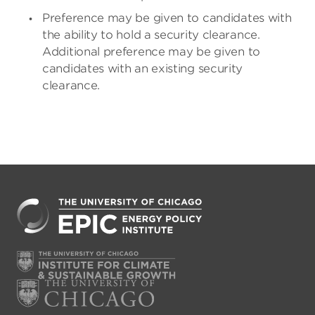
Preference may be given to candidates with
the ability to hold a security clearance.
Additional preference may be given to
candidates with an existing security
clearance.