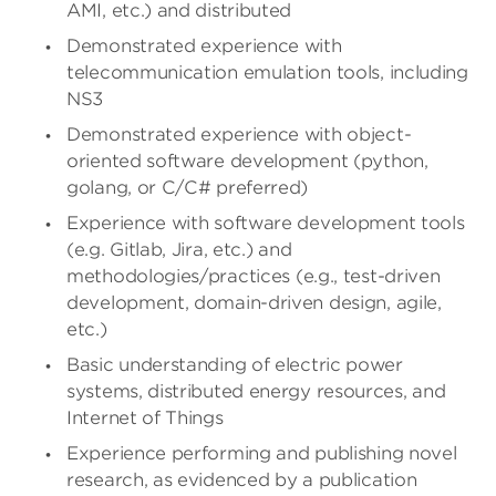
AMI, etc.) and distributed
Demonstrated experience with
telecommunication emulation tools, including
NS3
Demonstrated experience with object-
oriented software development (python,
golang, or C/C# preferred)
Experience with software development tools
(e.g. Gitlab, Jira, etc.) and
methodologies/practices
(e.g., test-driven
development, domain-driven design, agile,
etc.)
Basic understanding of electric power
systems, distributed energy resources, and
Internet of Things
Experience performing and publishing novel
research, as evidenced by a publication