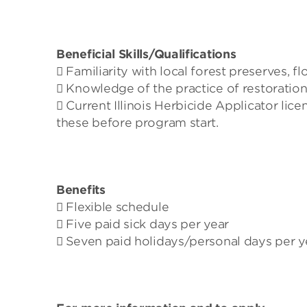
Beneficial Skills/Qualifications
 Familiarity with local forest preserves, fl
 Knowledge of the practice of restoratio
 Current Illinois Herbicide Applicator licen
these before program start.
Benefits
 Flexible schedule
 Five paid sick days per year
 Seven paid holidays/personal days per y