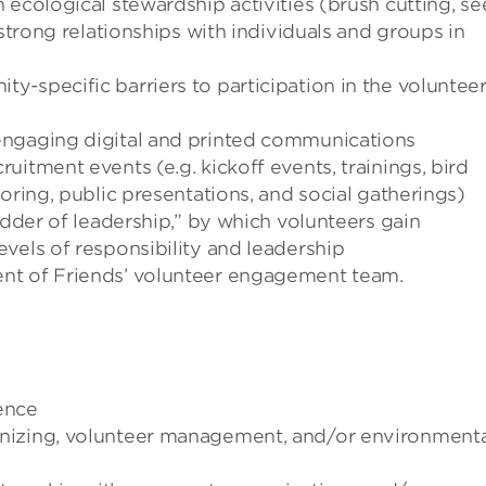
 ecological stewardship activities (brush cutting, s
 strong relationships with individuals and groups in
-specific barriers to participation in the voluntee
engaging digital and printed communications
itment events (e.g. kickoff events, trainings, bird
oring, public presentations, and social gatherings)
adder of leadership,” by which volunteers gain
vels of responsibility and leadership
nt of Friends’ volunteer engagement team.
ence
nizing, volunteer management, and/or environmenta