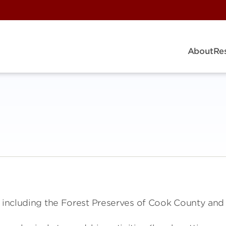
About
Re
s including the Forest Preserves of Cook County and