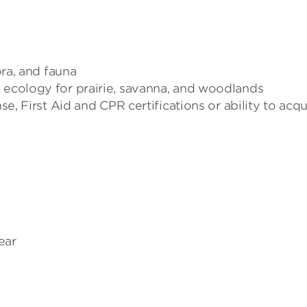
ora, and fauna
n ecology for prairie, savanna, and woodlands
se, First Aid and CPR certifications or ability to acqu
ear