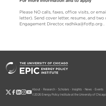
For more information and to apply
Please NO calls, faxes, office visits, or e
letter). Send cover letter, resume, and tw
Engagement Director, radhika@fotfp.org .
About
Research
Scholars
Insights
News
Events
©2026 Energy Policy Institute at the University of Chicago