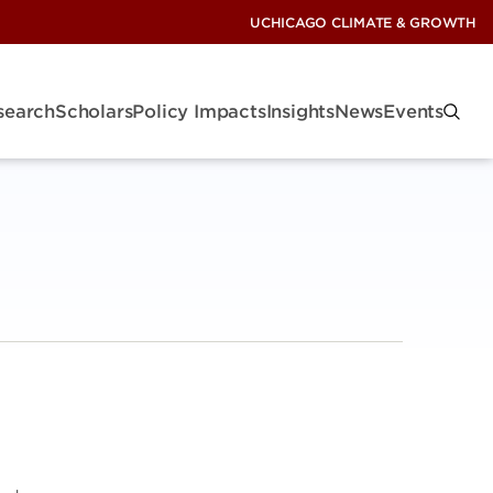
UCHICAGO CLIMATE & GROWTH
search
Scholars
Policy Impacts
Insights
News
Events