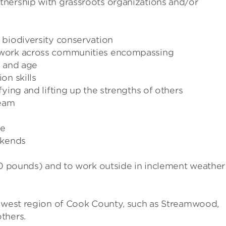
nership with grassroots organizations and/or
 biodiversity conservation
 work across communities encompassing
, and age
on skills
ying and lifting up the strengths of others
team
le
ekends
(50 pounds) and to work outside in inclement weather
thwest region of Cook County, such as Streamwood,
thers.