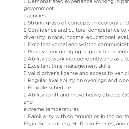
 Demonstrated experience working in part
government
agencies
 Strong grasp of concepts in ecology and
 Confidence and cultural competence to
diversity in race, income, educational level
 Excellent verbal and written communicati
 Positive, encouraging approach to identif
 Ability to work independently and as a 
 Excellent time management skills
 Valid driver’s license and access to vehic
 Regular availability on evenings and we
 Flexible schedule
 Ability to lift and move heavy objects 
and
extreme temperatures
 Familiarity with communities in the nor
Elgin, Schaumberg, Hoffman Estates, and o