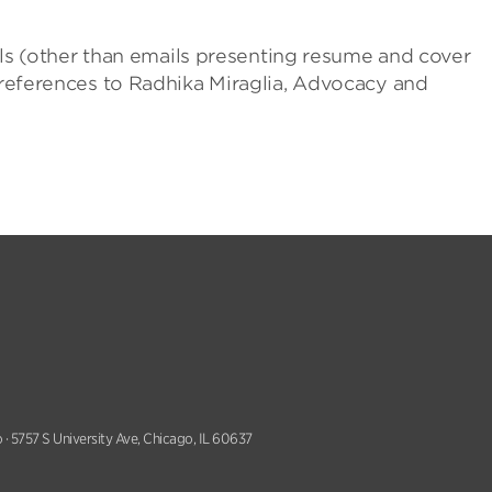
mails (other than emails presenting resume and cover
o references to Radhika Miraglia, Advocacy and
 · 5757 S University Ave, Chicago, IL 60637