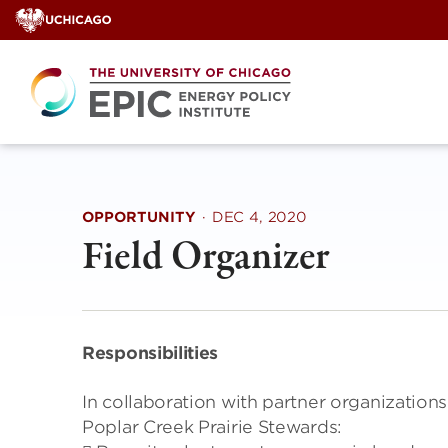
Skip
to
content
OPPORTUNITY
·
DEC 4, 2020
Field Organizer
Responsibilities
In collaboration with partner organization
Poplar Creek Prairie Stewards: