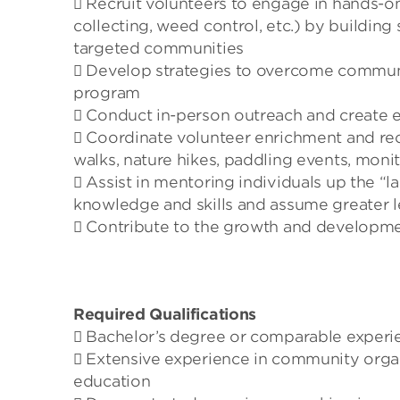
 Recruit volunteers to engage in hands-on
collecting, weed control, etc.) by building
targeted communities
 Develop strategies to overcome community
program
 Conduct in-person outreach and create 
 Coordinate volunteer enrichment and recru
walks, nature hikes, paddling events, monit
 Assist in mentoring individuals up the “l
knowledge and skills and assume greater le
 Contribute to the growth and developme
Required Qualifications
 Bachelor’s degree or comparable experi
 Extensive experience in community orga
education