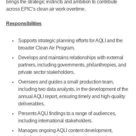
brings the strategic instincts and ambition to contribute
across EPIC’s clean air work overtime.
Responsibilities
Supports strategic planning efforts for AQLI and the
broader Clean Air Program.
Develops and maintains relationships with external
partners, including governments, philanthropies, and
private sector stakeholders.
Oversees and guides a small production team,
including two data analysts, in the development of the
annual AQLI report, ensuring timely and high-quality
deliverables.
Presents AQLI findings to a range of audiences,
including international stakeholders.
Manages ongoing AQLI content development,