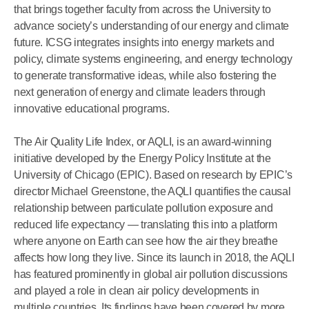
that brings together faculty from across the University to
advance society’s understanding of our energy and climate
future. ICSG integrates insights into energy markets and
policy, climate systems engineering, and energy technology
to generate transformative ideas, while also fostering the
next generation of energy and climate leaders through
innovative educational programs.
The Air Quality Life Index, or AQLI, is an award-winning
initiative developed by the Energy Policy Institute at the
University of Chicago (EPIC). Based on research by EPIC’s
director Michael Greenstone, the AQLI quantifies the causal
relationship between particulate pollution exposure and
reduced life expectancy — translating this into a platform
where anyone on Earth can see how the air they breathe
affects how long they live. Since its launch in 2018, the AQLI
has featured prominently in global air pollution discussions
and played a role in clean air policy developments in
multiple countries. Its findings have been covered by more