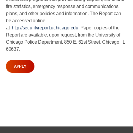
fire statistics, emergency response and communications
plans, and other policies and information. The Report can
be accessed online
at:
http://securityreport.uchicago.edu
. Paper copies of the
Report are available, upon request, from the University of
Chicago Police Department, 850 E. 61st Street, Chicago, IL
60637.
APPLY