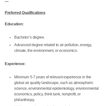
—
Preferred Qualifications
Education:
Bachelor’s degree.
Advanced degree related to air pollution, energy,
climate, the environment, or economics.
Experience:
Minimum 5-7 years of relevant experience in the
global air quality landscape, such as atmospheric
science, environmental epidemiology, environmental
economics, policy, think tank, nonprofit, or
philanthropy.