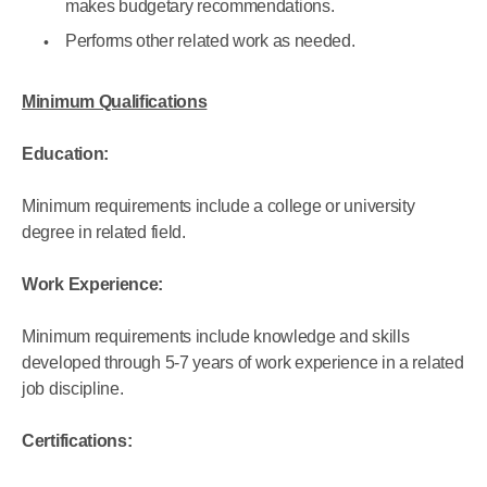
makes budgetary recommendations.
Performs other related work as needed.
Minimum Qualifications
Education:
Minimum requirements include a college or university
degree in related field.
Work Experience:
Minimum requirements include knowledge and skills
developed through 5-7 years of work experience in a related
job discipline.
Certifications: