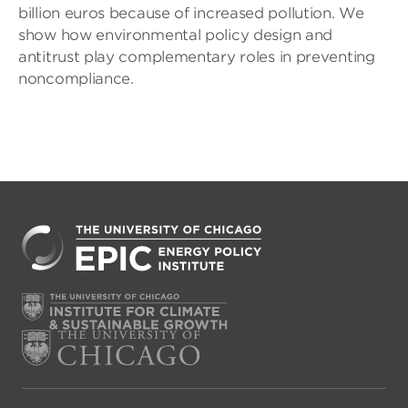
billion euros because of increased pollution. We
show how environmental policy design and
antitrust play complementary roles in preventing
noncompliance.