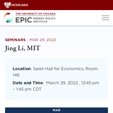
Skip
to
content
SEMINARS
·
MAR 29, 2022
Jing Li, MIT
Location
: Saieh Hall for Economics, Room
146
Date and Time
:
March 29, 2022 , 12:45 pm
–
1:45 pm CDT
MAR