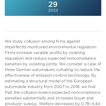
29
2022
We study collusion among firms against
imperfectly monitored environmental regulation.
Firms increase variable profits by violating
regulation and reduce expected noncompliance
penalties by violating jointly. We consider a case of
three German automakers colluding to reduce the
effectiveness of emission control technology. By
estimating a structural model of the European
automobile industry from 2007 to 2018, we find
that the collusion lowers expected noncompliance
penalties substantially and increases buyer and
producer surplus. Welfare decreases by 0.78–4.44