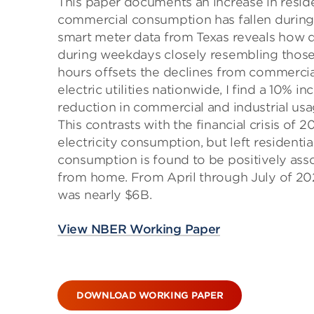
This paper documents an increase in reside
commercial consumption has fallen during
smart meter data from Texas reveals how d
during weekdays closely resembling those
hours offsets the declines from commercia
electric utilities nationwide, I find a 10% 
reduction in commercial and industrial usa
This contrasts with the financial crisis of 
electricity consumption, but left residentia
consumption is found to be positively asso
from home. From April through July of 2020
was nearly $6B.
View NBER Working Paper
DOWNLOAD WORKING PAPER