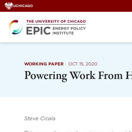
Skip
to
content
WORKING PAPER
·
OCT 15, 2020
Powering Work From 
Steve Cicala