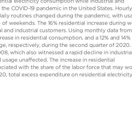
ntial electricity consumption while industrial and
 the COVID-19 pandemic in the United States. Hourl
aily routines changed during the pandemic, with us
 of weekends. The 16% residential increase during w
l and industrial customers. Using monthly data from
increase in residential consumption, and a 12% and 14%
ge, respectively, during the second quarter of 2020.
2008, which also witnessed a rapid decline in industria
l usage unaffected. The increase in residential
ciated with the share of the labor force that may w
, total excess expenditure on residential electricit