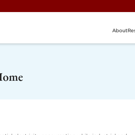
About
Re
Home