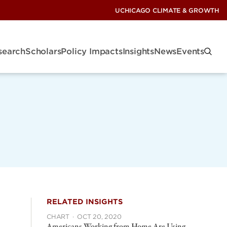
UCHICAGO CLIMATE & GROWTH
search
Scholars
Policy Impacts
Insights
News
Events
RELATED INSIGHTS
CHART
·
OCT 20, 2020