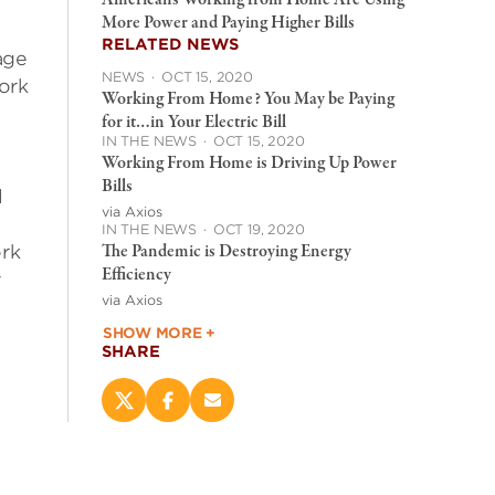
Americans Working from Home Are Using
More Power and Paying Higher Bills
y
RELATED NEWS
age
NEWS
·
OCT 15, 2020
ork
Working From Home? You May be Paying
for it…in Your Electric Bill
IN THE NEWS
·
OCT 15, 2020
Working From Home is Driving Up Power
Bills
l
via Axios
IN THE NEWS
·
OCT 19, 2020
The Pandemic is Destroying Energy
ork
Efficiency
y
via Axios
SHOW MORE +
SHARE
Share
Share
Email
this
this
this
page
page
page
on
on
(opens
X
Facebook
new