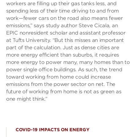
workers are filling up their gas tanks less, and
spending less of their time driving to and from
work—fewer cars on the road also means fewer
emissions,” says study author Steve Cicala, an
EPIC nonresident scholar and assistant professor
at Tufts University. “But this misses an important
part of the calculation. Just as dense cities are
more energy efficient than suburbs, it requires
more energy to power many, many homes than to
power single office buildings. As such, the trend
toward working from home could increase
emissions from the power sector on net. The
future of working from home is not as green as
one might think.”
COVID-19 IMPACTS ON ENERGY