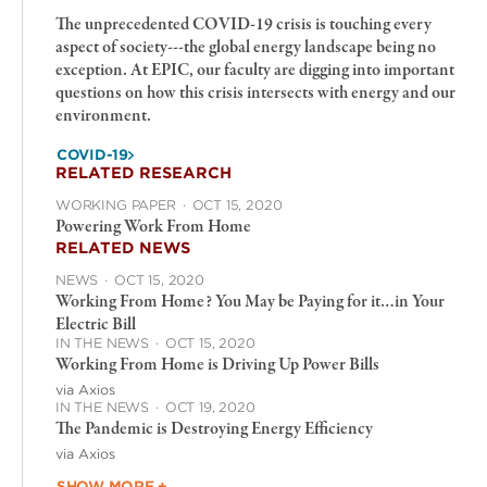
The unprecedented COVID-19 crisis is touching every
aspect of society---the global energy landscape being no
exception. At EPIC, our faculty are digging into important
questions on how this crisis intersects with energy and our
environment.
COVID-19
RELATED RESEARCH
WORKING PAPER
·
OCT 15, 2020
Powering Work From Home
RELATED NEWS
NEWS
·
OCT 15, 2020
Working From Home? You May be Paying for it…in Your
Electric Bill
IN THE NEWS
·
OCT 15, 2020
Working From Home is Driving Up Power Bills
via Axios
IN THE NEWS
·
OCT 19, 2020
The Pandemic is Destroying Energy Efficiency
via Axios
SHOW MORE +