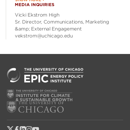
MEDIA INQUIRIES
Vicki Ekstrom High
Sr. Director, Communications, Marketing
&amp; External Engagement
vekstrom@uchicago.edu