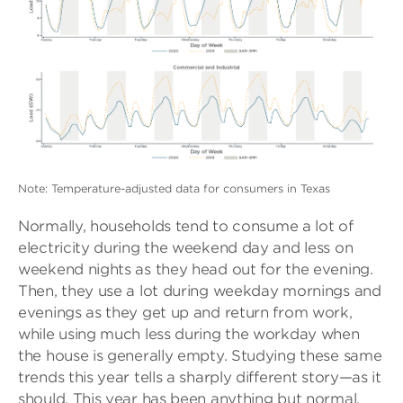
Note: Temperature-adjusted data for consumers in Texas
Normally, households tend to consume a lot of
electricity during the weekend day and less on
weekend nights as they head out for the evening.
Then, they use a lot during weekday mornings and
evenings as they get up and return from work,
while using much less during the workday when
the house is generally empty. Studying these same
trends this year tells a sharply different story—as it
should. This year has been anything but normal.