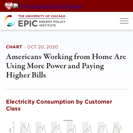
Skip
to
content
CHART
·
OCT 20, 2020
Americans Working from Home Are
Using More Power and Paying
Higher Bills
Electricity Consumption by Customer
Class