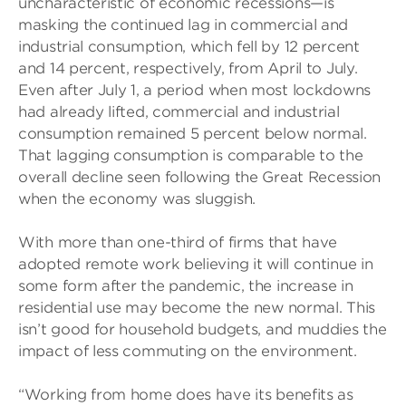
uncharacteristic of economic recessions—is
masking the continued lag in commercial and
industrial consumption, which fell by 12 percent
and 14 percent, respectively, from April to July.
Even after July 1, a period when most lockdowns
had already lifted, commercial and industrial
consumption remained 5 percent below normal.
That lagging consumption is comparable to the
overall decline seen following the Great Recession
when the economy was sluggish.
With more than one-third of firms that have
adopted remote work believing it will continue in
some form after the pandemic, the increase in
residential use may become the new normal. This
isn’t good for household budgets, and muddies the
impact of less commuting on the environment.
“Working from home does have its benefits as