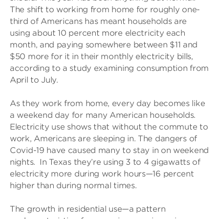
The shift to working from home for roughly one-
third of Americans has meant households are
using about 10 percent more electricity each
month, and paying somewhere between $11 and
$50 more for it in their monthly electricity bills,
according to a study examining consumption from
April to July.
As they work from home, every day becomes like
a weekend day for many American households.
Electricity use shows that without the commute to
work, Americans are sleeping in. The dangers of
Covid-19 have caused many to stay in on weekend
nights. In Texas they’re using 3 to 4 gigawatts of
electricity more during work hours—16 percent
higher than during normal times.
The growth in residential use—a pattern