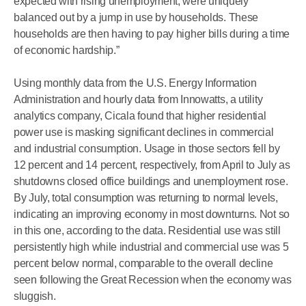
expected with rising unemployment, were uniquely
balanced out by a jump in use by households. These
households are then having to pay higher bills during a time
of economic hardship.”
Using monthly data from the U.S. Energy Information
Administration and hourly data from Innowatts, a utility
analytics company, Cicala found that higher residential
power use is masking significant declines in commercial
and industrial consumption. Usage in those sectors fell by
12 percent and 14 percent, respectively, from April to July as
shutdowns closed office buildings and unemployment rose.
By July, total consumption was returning to normal levels,
indicating an improving economy in most downturns. Not so
in this one, according to the data. Residential use was still
persistently high while industrial and commercial use was 5
percent below normal, comparable to the overall decline
seen following the Great Recession when the economy was
sluggish.