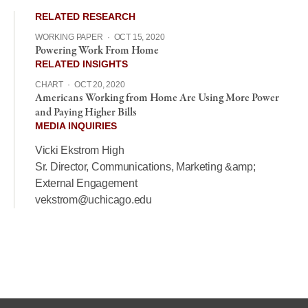
RELATED RESEARCH
WORKING PAPER
·
OCT 15, 2020
Powering Work From Home
RELATED INSIGHTS
CHART
·
OCT 20, 2020
Americans Working from Home Are Using More Power
and Paying Higher Bills
MEDIA INQUIRIES
Vicki Ekstrom High
Sr. Director, Communications, Marketing &amp;
External Engagement
vekstrom@uchicago.edu