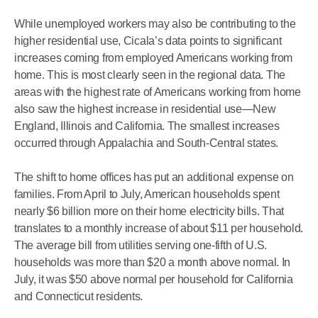
While unemployed workers may also be contributing to the
higher residential use, Cicala’s data points to significant
increases coming from employed Americans working from
home. This is most clearly seen in the regional data. The
areas with the highest rate of Americans working from home
also saw the highest increase in residential use—New
England, Illinois and California. The smallest increases
occurred through Appalachia and South-Central states.
The shift to home offices has put an additional expense on
families. From April to July, American households spent
nearly $6 billion more on their home electricity bills. That
translates to a monthly increase of about $11 per household.
The average bill from utilities serving one-fifth of U.S.
households was more than $20 a month above normal. In
July, it was $50 above normal per household for California
and Connecticut residents.