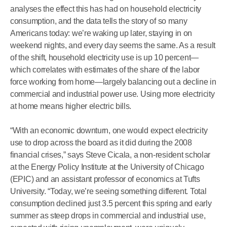
analyses the effect this has had on household electricity
consumption, and the data tells the story of so many
Americans today: we’re waking up later, staying in on
weekend nights, and every day seems the same. As a result
of the shift, household electricity use is up 10 percent—
which correlates with estimates of the share of the labor
force working from home—largely balancing out a decline in
commercial and industrial power use. Using more electricity
at home means higher electric bills.
“With an economic downturn, one would expect electricity
use to drop across the board as it did during the 2008
financial crises,” says Steve Cicala, a non-resident scholar
at the Energy Policy Institute at the University of Chicago
(EPIC) and an assistant professor of economics at Tufts
University. “Today, we’re seeing something different. Total
consumption declined just 3.5 percent this spring and early
summer as steep drops in commercial and industrial use,