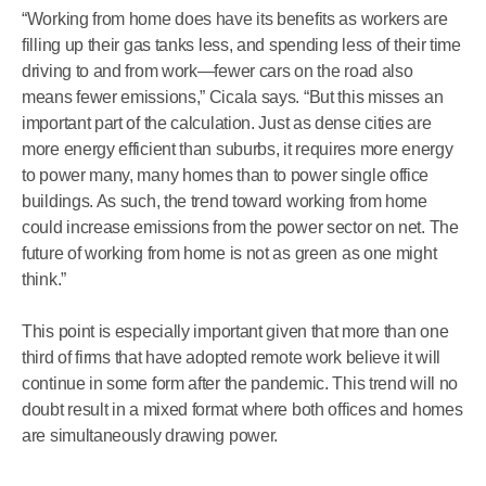
“Working from home does have its benefits as workers are
filling up their gas tanks less, and spending less of their time
driving to and from work—fewer cars on the road also
means fewer emissions,” Cicala says. “But this misses an
important part of the calculation. Just as dense cities are
more energy efficient than suburbs, it requires more energy
to power many, many homes than to power single office
buildings. As such, the trend toward working from home
could increase emissions from the power sector on net. The
future of working from home is not as green as one might
think.”
This point is especially important given that more than one
third of firms that have adopted remote work believe it will
continue in some form after the pandemic. This trend will no
doubt result in a mixed format where both offices and homes
are simultaneously drawing power.