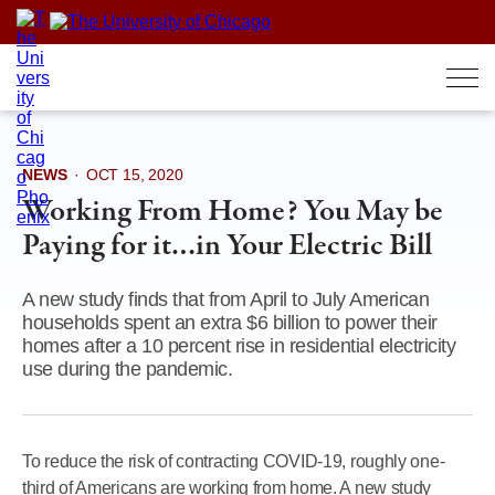
Skip
to
content
NEWS
·
OCT 15, 2020
Working From Home? You May be
Paying for it…in Your Electric Bill
A new study finds that from April to July American
households spent an extra $6 billion to power their
homes after a 10 percent rise in residential electricity
use during the pandemic.
To reduce the risk of contracting COVID-19, roughly one-
third of Americans are working from home. A new study