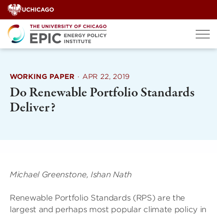
Skip
to
content
WORKING PAPER
·
APR 22, 2019
Do Renewable Portfolio Standards
Deliver?
Michael Greenstone, Ishan Nath
Renewable Portfolio Standards (RPS) are the
largest and perhaps most popular climate policy in