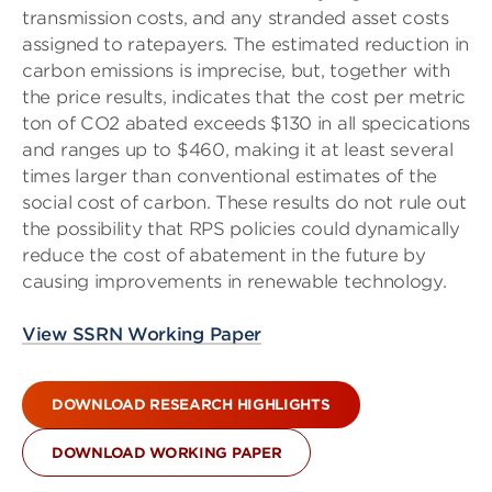
transmission costs, and any stranded asset costs
assigned to ratepayers. The estimated reduction in
carbon emissions is imprecise, but, together with
the price results, indicates that the cost per metric
ton of CO2 abated exceeds $130 in all specications
and ranges up to $460, making it at least several
times larger than conventional estimates of the
social cost of carbon. These results do not rule out
the possibility that RPS policies could dynamically
reduce the cost of abatement in the future by
causing improvements in renewable technology.
View SSRN Working Paper
DOWNLOAD RESEARCH HIGHLIGHTS
DOWNLOAD WORKING PAPER