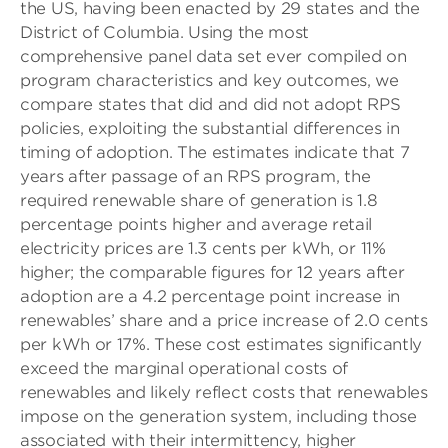
the US, having been enacted by 29 states and the
District of Columbia. Using the most
comprehensive panel data set ever compiled on
program characteristics and key outcomes, we
compare states that did and did not adopt RPS
policies, exploiting the substantial differences in
timing of adoption. The estimates indicate that 7
years after passage of an RPS program, the
required renewable share of generation is 1.8
percentage points higher and average retail
electricity prices are 1.3 cents per kWh, or 11%
higher; the comparable figures for 12 years after
adoption are a 4.2 percentage point increase in
renewables’ share and a price increase of 2.0 cents
per kWh or 17%. These cost estimates significantly
exceed the marginal operational costs of
renewables and likely reflect costs that renewables
impose on the generation system, including those
associated with their intermittency, higher