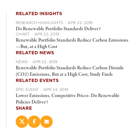
RELATED INSIGHTS
RESEARCH HIGHLIGHTS
·
APR 22, 2019
Do Renewable Portfolio Standards Deliver?
CHART
·
APR 22, 2019
Renewable Portfolio Standards Reduce Carbon Emissions
—But, at a High Cost
RELATED NEWS
NEWS
·
APR 22, 2019
Renewable Portfolio Standards Reduce Carbon Dioxide
(CO2) Emissions, But at a High Cost, Study Finds
RELATED EVENTS
EPIC EVENT
·
APR 24, 2019
Lower Emissions, Competitive Prices: Do Renewable
Policies Deliver?
SHARE
Share
Share
Email
this
this
this
page
page
page