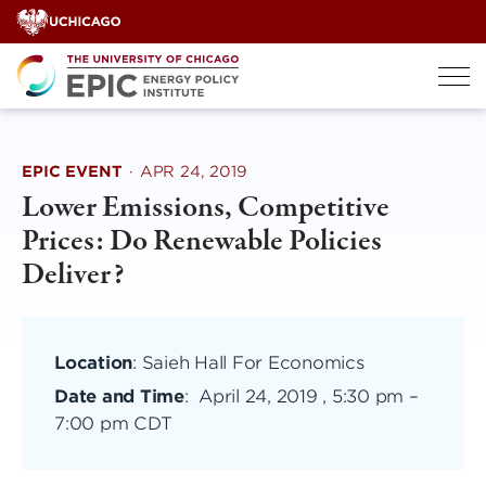
Skip
to
content
EPIC EVENT
·
APR 24, 2019
Lower Emissions, Competitive
Prices: Do Renewable Policies
Deliver?
Location
: Saieh Hall For Economics
Date and Time
:
April 24, 2019 , 5:30 pm
–
7:00 pm CDT