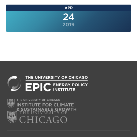
APR
24
2019