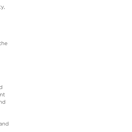
y,
the
d
nt
and
 and