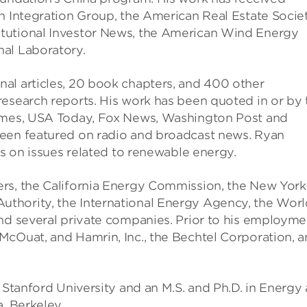
n Integration Group, the American Real Estate Societ
tutional Investor News, the American Wind Energy
al Laboratory.
al articles, 20 book chapters, and 400 other
research reports. His work has been quoted in or by 
Times, USA Today, Fox News, Washington Post and
been featured on radio and broadcast news. Ryan
es on issues related to renewable energy.
ers, the California Energy Commission, the New York
thority, the International Energy Agency, the Worl
and several private companies. Prior to his employme
McOuat, and Hamrin, Inc., the Bechtel Corporation, 
m Stanford University and an M.S. and Ph.D. in Energy
, Berkeley.