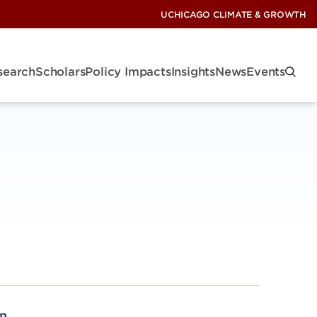
UCHICAGO CLIMATE & GROWTH
search
Scholars
Policy Impacts
Insights
News
Events
n