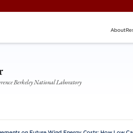
About
Re
r
awrence Berkeley National Laboratory
gements on Future Wind Energy Costs: How Low Ca