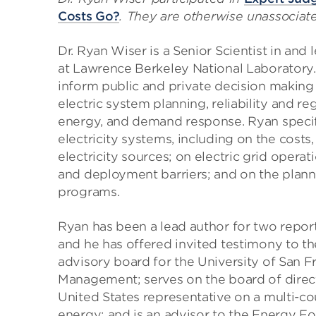
Costs Go?
. They are otherwise unassociat
Dr. Ryan Wiser is a Senior Scientist in and
at Lawrence Berkeley National Laboratory
inform public and private decision making 
electric system planning, reliability and r
energy, and demand response. Ryan specif
electricity systems, including on the costs
electricity sources; on electric grid opera
and deployment barriers; and on the plann
programs.
Ryan has been a lead author for two repor
and he has offered invited testimony to t
advisory board for the University of San F
Management; serves on the board of directo
United States representative on a multi-c
energy; and is an advisor to the Energy F