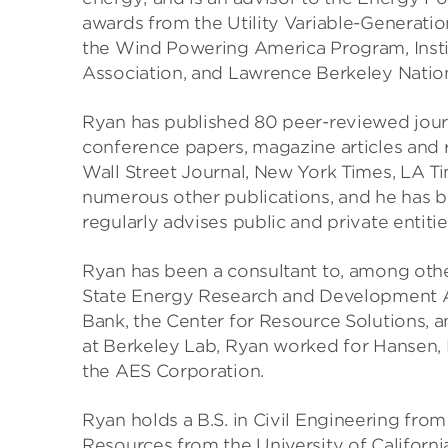
awards from the Utility Variable-Generatio
the Wind Powering America Program, Insti
Association, and Lawrence Berkeley Nation
Ryan has published 80 peer-reviewed journ
conference papers, magazine articles and 
Wall Street Journal, New York Times, LA 
numerous other publications, and he has 
regularly advises public and private entiti
Ryan has been a consultant to, among oth
State Energy Research and Development Au
Bank, the Center for Resource Solutions, 
at Berkeley Lab, Ryan worked for Hansen, 
the AES Corporation.
Ryan holds a B.S. in Civil Engineering fro
Resources from the University of California