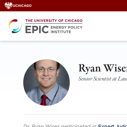
Skip
to
content
Ryan Wise
Senior Scientist at L
Dr. Ryan Wiser
participated in
Expert Jud