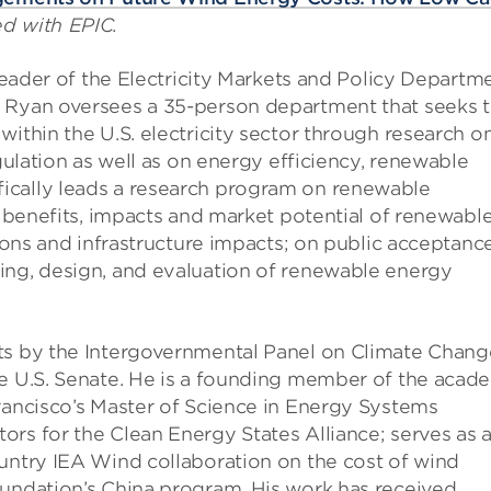
ed with EPIC.
 leader of the Electricity Markets and Policy Departm
. Ryan oversees a 35-person department that seeks 
within the U.S. electricity sector through research o
egulation as well as on energy efficiency, renewable
ically leads a research program on renewable
, benefits, impacts and market potential of renewabl
tions and infrastructure impacts; on public acceptanc
ing, design, and evaluation of renewable energy
ts by the Intergovernmental Panel on Climate Chang
he U.S. Senate. He is a founding member of the acad
rancisco’s Master of Science in Energy Systems
rs for the Clean Energy States Alliance; serves as 
ountry IEA Wind collaboration on the cost of wind
oundation’s China program. His work has received