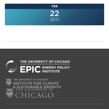
FEB
22
2017