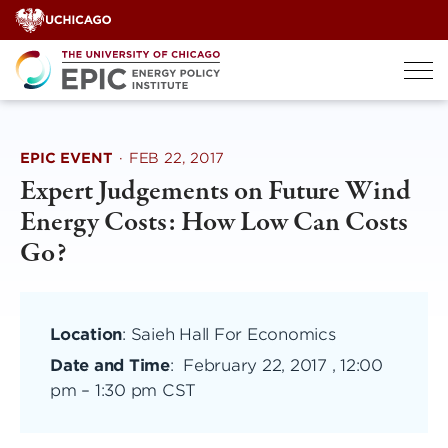
Skip
to
content
EPIC EVENT
·
FEB 22, 2017
Expert Judgements on Future Wind
Energy Costs: How Low Can Costs
Go?
Location
: Saieh Hall For Economics
Date and Time
:
February 22, 2017 , 12:00
pm
–
1:30 pm CST