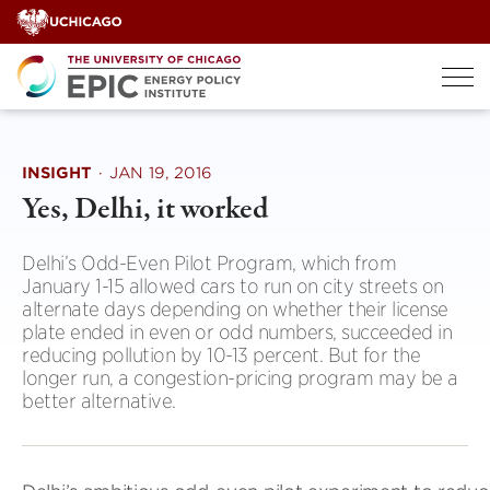
Skip
to
content
INSIGHT
·
JAN 19, 2016
Yes, Delhi, it worked
Delhi’s Odd-Even Pilot Program, which from
January 1-15 allowed cars to run on city streets on
alternate days depending on whether their license
plate ended in even or odd numbers, succeeded in
reducing pollution by 10-13 percent. But for the
longer run, a congestion-pricing program may be a
better alternative.