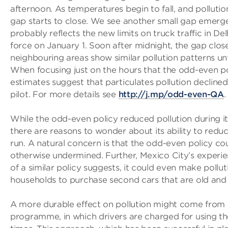
afternoon. As temperatures begin to fall, and pollution i
gap starts to close. We see another small gap emerg
probably reflects the new limits on truck traffic in De
force on January 1. Soon after midnight, the gap clos
neighbouring areas show similar pollution patterns u
When focusing just on the hours that the odd-even pol
estimates suggest that particulates pollution declined
pilot. For more details see
http://j.mp/odd-even-QA
.
While the odd-even policy reduced pollution during its
there are reasons to wonder about its ability to reduc
run. A natural concern is that the odd-even policy co
otherwise undermined. Further, Mexico City’s experi
of a similar policy suggests, it could even make poll
households to purchase second cars that are old and 
A more durable effect on pollution might come from 
programme, in which drivers are charged for using th