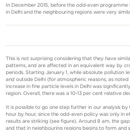
In December 2015, before the odd-even programme be
in Delhi and the neighbouring regions were very simila
This is not surprising considering that they have sim
patterns, and are affected in an equivalent way by c
periods. Starting January 1, while absolute pollution l
and outside Delhi (for atmospheric reasons, as note
increase in fine particle levels in Delhi was significant
region. Overall, there was a 10-13 per cent relative dec
It is possible to go one step further in our analysis b
hour by hour, since the odd-even policy was only in 
results are striking (see figure). Around 8 am, the ga
and that in neighbouring regions begins to form and s