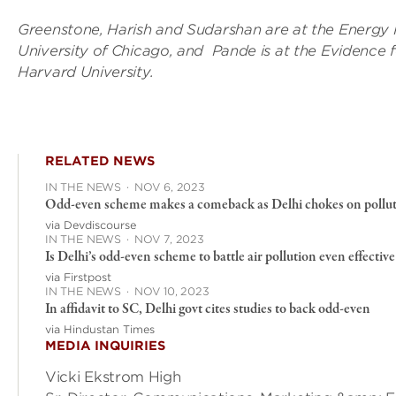
Greenstone, Harish and Sudarshan are at the Energy P
University of Chicago, and Pande is at the Evidence 
Harvard University.
RELATED NEWS
IN THE NEWS
·
NOV 6, 2023
Odd-even scheme makes a comeback as Delhi chokes on pollutio
via Devdiscourse
IN THE NEWS
·
NOV 7, 2023
Is Delhi’s odd-even scheme to battle air pollution even effective
via Firstpost
IN THE NEWS
·
NOV 10, 2023
In affidavit to SC, Delhi govt cites studies to back odd-even
via Hindustan Times
MEDIA INQUIRIES
Vicki Ekstrom High