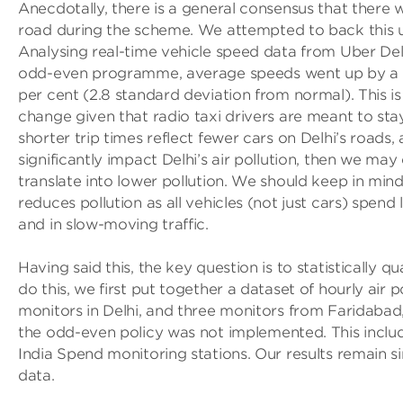
Anecdotally, there is a general consensus that there 
road during the scheme. We attempted to back this 
Analysing real-time vehicle speed data from Uber Del
odd-even programme, average speeds went up by a stat
per cent (2.8 standard deviation from normal). This is 
change given that radio taxi drivers are meant to stay 
shorter trip times reflect fewer cars on Delhi’s roads, 
significantly impact Delhi’s air pollution, then we ma
translate into lower pollution. We should keep in mind
reduces pollution as all vehicles (not just cars) spend 
and in slow-moving traffic.
Having said this, the key question is to statistically qu
do this, we first put together a dataset of hourly air
monitors in Delhi, and three monitors from Faridaba
the odd-even policy was not implemented. This incl
India Spend monitoring stations. Our results remain s
data.