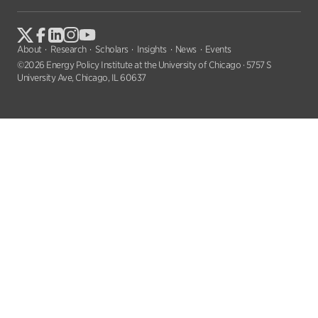
About
Research
Scholars
Insights
News
Events
©2026 Energy Policy Institute at the University of Chicago · 5757 S
University Ave, Chicago, IL 60637