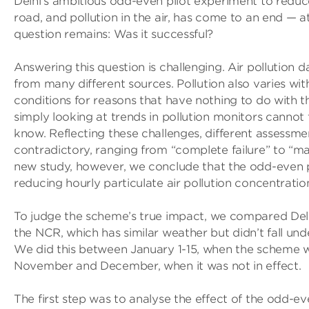
Delhi’s ambitious odd-even pilot experiment to reduc
road, and pollution in the air, has come to an end — at
question remains: Was it successful?
Answering this question is challenging. Air pollution d
from many different sources. Pollution also varies wi
conditions for reasons that have nothing to do with t
simply looking at trends in pollution monitors cannot
know. Reflecting these challenges, different assessme
contradictory, ranging from “complete failure” to “ma
new study, however, we conclude that the odd-even 
reducing hourly particulate air pollution concentratio
To judge the scheme’s true impact, we compared Delhi’
the NCR, which has similar weather but didn’t fall un
We did this between January 1-15, when the scheme wa
November and December, when it was not in effect.
The first step was to analyse the effect of the odd-eve