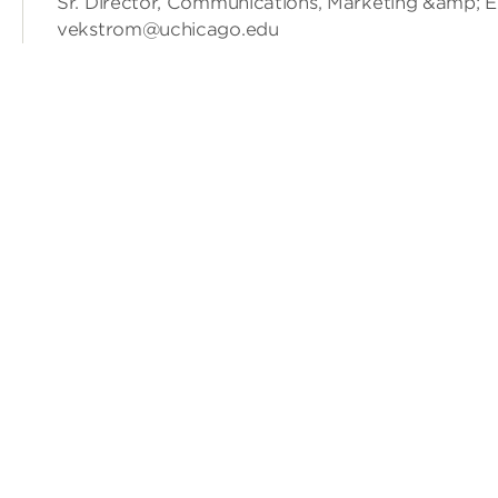
Sr. Director, Communications, Marketing &amp; 
vekstrom@uchicago.edu