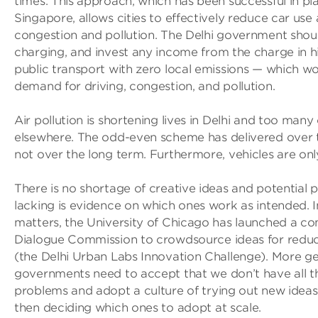
times. This approach, which has been successful in pl
Singapore, allows cities to effectively reduce car use
congestion and pollution. The Delhi government shoul
charging, and invest any income from the charge in hi
public transport with zero local emissions — which w
demand for driving, congestion, and pollution.
Air pollution is shortening lives in Delhi and too many
elsewhere. The odd-even scheme has delivered over
not over the long term. Furthermore, vehicles are onl
There is no shortage of creative ideas and potential pi
lacking is evidence on which ones work as intended. I
matters, the University of Chicago has launched a co
Dialogue Commission to crowdsource ideas for reduci
(the Delhi Urban Labs Innovation Challenge). More ge
governments need to accept that we don’t have all t
problems and adopt a culture of trying out new ideas,
then deciding which ones to adopt at scale.