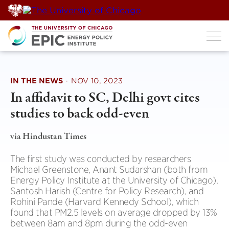
Skip
to
content
IN THE NEWS
·
NOV 10, 2023
In affidavit to SC, Delhi govt cites
studies to back odd-even
via Hindustan Times
The first study was conducted by researchers
Michael Greenstone, Anant Sudarshan (both from
Energy Policy Institute at the University of Chicago),
Santosh Harish (Centre for Policy Research), and
Rohini Pande (Harvard Kennedy School), which
found that PM2.5 levels on average dropped by 13%
between 8am and 8pm during the odd-even