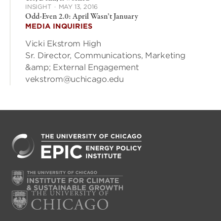
INSIGHT
·
MAY 13, 2016
Odd-Even 2.0: April Wasn’t January
MEDIA INQUIRIES
Vicki Ekstrom High
Sr. Director, Communications, Marketing
&amp; External Engagement
vekstrom@uchicago.edu