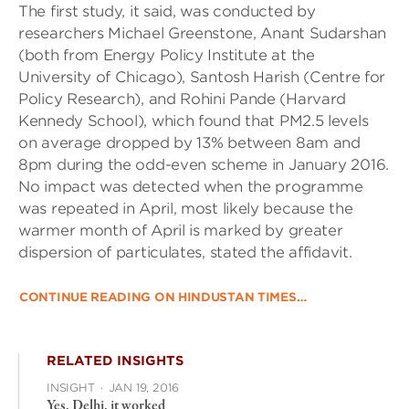
The first study, it said, was conducted by
researchers Michael Greenstone, Anant Sudarshan
(both from Energy Policy Institute at the
University of Chicago), Santosh Harish (Centre for
Policy Research), and Rohini Pande (Harvard
Kennedy School), which found that PM2.5 levels
on average dropped by 13% between 8am and
8pm during the odd-even scheme in January 2016.
No impact was detected when the programme
was repeated in April, most likely because the
warmer month of April is marked by greater
dispersion of particulates, stated the affidavit.
CONTINUE READING ON HINDUSTAN TIMES…
RELATED INSIGHTS
INSIGHT
·
JAN 19, 2016
Yes, Delhi, it worked