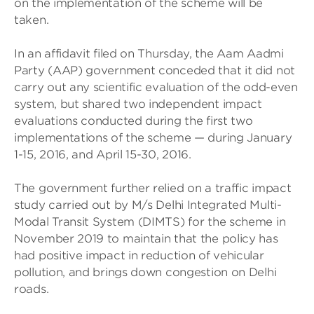
on the implementation of the scheme will be
taken.
In an affidavit filed on Thursday, the Aam Aadmi
Party (AAP) government conceded that it did not
carry out any scientific evaluation of the odd-even
system, but shared two independent impact
evaluations conducted during the first two
implementations of the scheme — during January
1-15, 2016, and April 15-30, 2016.
The government further relied on a traffic impact
study carried out by M/s Delhi Integrated Multi-
Modal Transit System (DIMTS) for the scheme in
November 2019 to maintain that the policy has
had positive impact in reduction of vehicular
pollution, and brings down congestion on Delhi
roads.