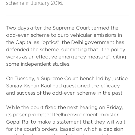
scheme in January 2016.
Two days after the Supreme Court termed the
odd-even scheme to curb vehicular emissions in
the Capital as “optics”, the Delhi government has
defended the scheme, submitting that “the policy
works as an effective emergency measure”, citing
some independent studies.
On Tuesday, a Supreme Court bench led by justice
Sanjay Kishan Kaul had questioned the efficacy
and success of the odd-even scheme in the past.
While the court fixed the next hearing on Friday,
its poser prompted Delhi environment minister
Gopal Rai to make a statement that they will wait
for the court’s orders, based on which a decision