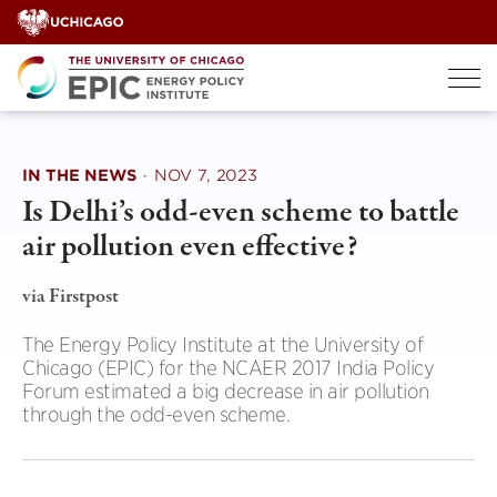
Skip
to
content
IN THE NEWS
·
NOV 7, 2023
Is Delhi’s odd-even scheme to battle
air pollution even effective?
via Firstpost
The Energy Policy Institute at the University of
Chicago (EPIC) for the NCAER 2017 India Policy
Forum estimated a big decrease in air pollution
through the odd-even scheme.