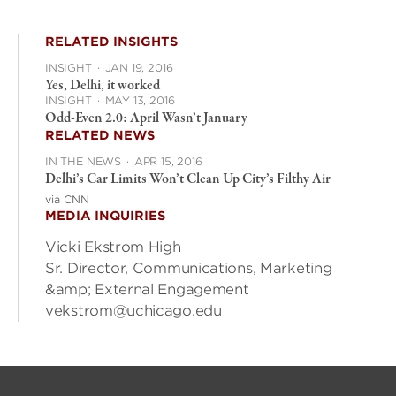
RELATED INSIGHTS
INSIGHT
·
JAN 19, 2016
Yes, Delhi, it worked
INSIGHT
·
MAY 13, 2016
Odd-Even 2.0: April Wasn’t January
RELATED NEWS
IN THE NEWS
·
APR 15, 2016
Delhi’s Car Limits Won’t Clean Up City’s Filthy Air
via CNN
MEDIA INQUIRIES
Vicki Ekstrom High
Sr. Director, Communications, Marketing
&amp; External Engagement
vekstrom@uchicago.edu