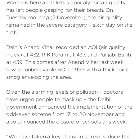
Winter is here and Delhi’s apocalyptic air quality
has left people gasping for their breath. On
Tuesday morning (7 November), the air quality
remained in the severe category – sixth day on the
trot.
Delhi’s Anand Vihar recorded an AQI (air quality
index) of 432, R K Puram at 437, and Punjabi Bagh
at 439. This comes after Anand Vihar last week
saw an unbelievable AQI of 999 with a thick toxic
smog enveloping the area.
Given the alarming levels of pollution – doctors
have urged people to mask up – the Delhi
government announced the implementation of the
odd-even scheme from 13 to 20 November and
also announced the closure of schools this week.
“We have taken a key decision to reintroduce the