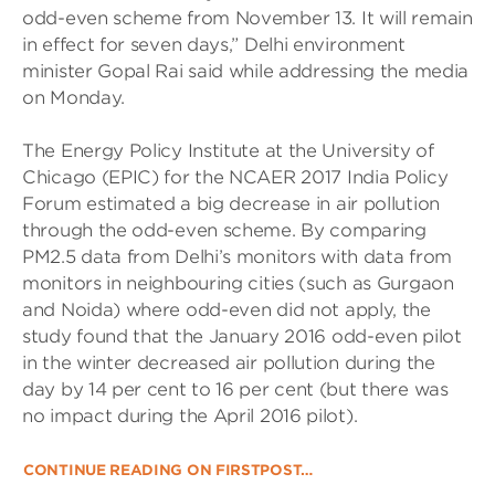
odd-even scheme from November 13. It will remain
in effect for seven days,” Delhi environment
minister Gopal Rai said while addressing the media
on Monday.
The Energy Policy Institute at the University of
Chicago (EPIC) for the NCAER 2017 India Policy
Forum estimated a big decrease in air pollution
through the odd-even scheme. By comparing
PM2.5 data from Delhi’s monitors with data from
monitors in neighbouring cities (such as Gurgaon
and Noida) where odd-even did not apply, the
study found that the January 2016 odd-even pilot
in the winter decreased air pollution during the
day by 14 per cent to 16 per cent (but there was
no impact during the April 2016 pilot).
CONTINUE READING ON FIRSTPOST…