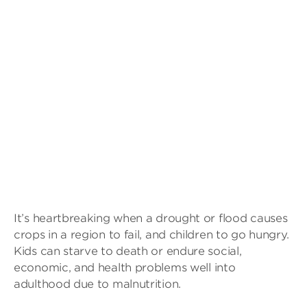
It’s heartbreaking when a drought or flood causes
crops in a region to fail, and children to go hungry.
Kids can starve to death or endure social,
economic, and health problems well into
adulthood due to malnutrition.