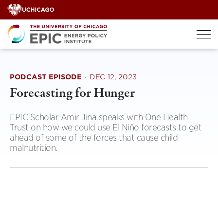
Skip
to
content
PODCAST EPISODE
·
DEC 12, 2023
Forecasting for Hunger
EPIC Scholar Amir Jina speaks with One Health
Trust on how we could use El Niño forecasts to get
ahead of some of the forces that cause child
malnutrition.