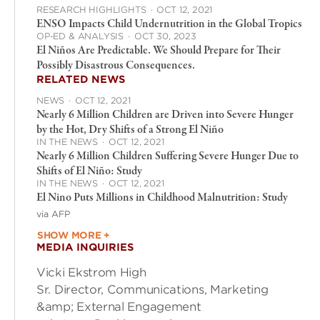
RESEARCH HIGHLIGHTS
·
OCT 12, 2021
ENSO Impacts Child Undernutrition in the Global Tropics
OP-ED & ANALYSIS
·
OCT 30, 2023
El Niños Are Predictable. We Should Prepare for Their
Possibly Disastrous Consequences.
RELATED NEWS
NEWS
·
OCT 12, 2021
Nearly 6 Million Children are Driven into Severe Hunger
by the Hot, Dry Shifts of a Strong El Niño
IN THE NEWS
·
OCT 12, 2021
Nearly 6 Million Children Suffering Severe Hunger Due to
Shifts of El Niño: Study
IN THE NEWS
·
OCT 12, 2021
El Nino Puts Millions in Childhood Malnutrition: Study
via AFP
SHOW MORE +
MEDIA INQUIRIES
Vicki Ekstrom High
Sr. Director, Communications, Marketing
&amp; External Engagement