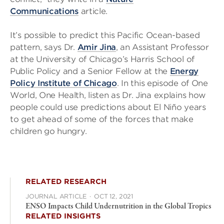
Communications
article.
It’s possible to predict this Pacific Ocean-based
pattern, says Dr.
Amir Jina
, an Assistant Professor
at the University of Chicago’s Harris School of
Public Policy and a Senior Fellow at the
Energy
Policy Institute of Chicago
. In this episode of One
World, One Health, listen as Dr. Jina explains how
people could use predictions about El Niño years
to get ahead of some of the forces that make
children go hungry.
RELATED RESEARCH
JOURNAL ARTICLE
·
OCT 12, 2021
ENSO Impacts Child Undernutrition in the Global Tropics
RELATED INSIGHTS