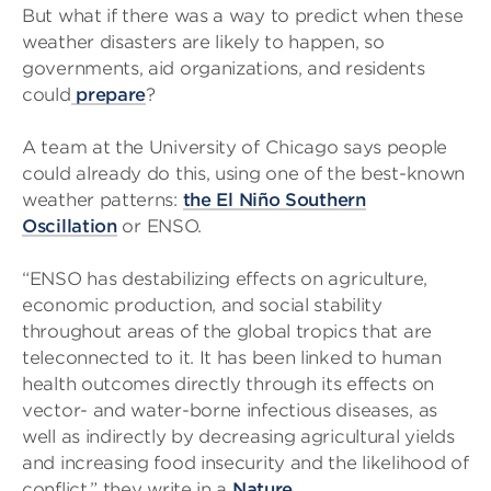
But what if there was a way to predict when these
weather disasters are likely to happen, so
governments, aid organizations, and residents
could
prepare
?
A team at the University of Chicago says people
could already do this, using one of the best-known
weather patterns:
the El Niño Southern
Oscillation
or ENSO.
“ENSO has destabilizing effects on agriculture,
economic production, and social stability
throughout areas of the global tropics that are
teleconnected to it. It has been linked to human
health outcomes directly through its effects on
vector- and water-borne infectious diseases, as
well as indirectly by decreasing agricultural yields
and increasing food insecurity and the likelihood of
conflict,” they write in a
Nature