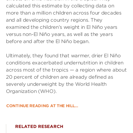
calculated this estimate by collecting data on
more than a million children across four decades
and all developing country regions. They
examined the children’s weight in El Niño years
versus non-El Niño years, as well as the years
before and after the El Niño began.
Ultimately, they found that warmer, drier El Niño
conditions exacerbated undernutrition in children
across most of the tropics — a region where about
20 percent of children are already defined as
severely underweight by the World Health
Organization (WHO).
CONTINUE READING AT THE HILL…
RELATED RESEARCH