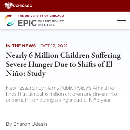
Skip
to
content
IN THE NEWS
·
OCT 12, 2021
Nearly 6 Million Children Suffering
Severe Hunger Due to Shifts of El
Niño: Study
New research by Harris Public Policy's Amir Jina
finds that almost 6 million children are driven into
undernutrition during a single bad El Niño year.
By Sharon Udasin