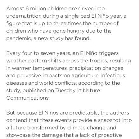
Almost 6 million children are driven into
undernutrition during a single bad El Niño year, a
figure that is up to three times the number of
children who have gone hungry due to the
pandemic, a new study has found.
Every four to seven years, an El Niño triggers
weather pattern shifts across the tropics, resulting
in warmer temperatures, precipitation changes
and pervasive impacts on agriculture, infectious
diseases and world conflicts, according to the
study, published on Tuesday in Nature
Communications.
But because El Niños are predictable, the authors
contend that these events provide a snapshot into
a future transformed by climate change and
showcase the damage that a lack of proactive