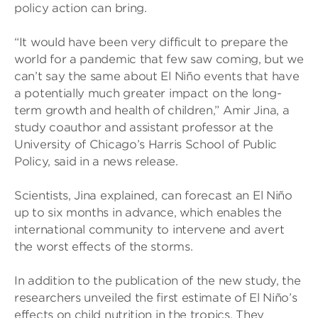
policy action can bring.
“It would have been very difficult to prepare the
world for a pandemic that few saw coming, but we
can’t say the same about El Niño events that have
a potentially much greater impact on the long-
term growth and health of children,” Amir Jina, a
study coauthor and assistant professor at the
University of Chicago’s Harris School of Public
Policy, said in a news release.
Scientists, Jina explained, can forecast an El Niño
up to six months in advance, which enables the
international community to intervene and avert
the worst effects of the storms.
In addition to the publication of the new study, the
researchers unveiled the first estimate of El Niño’s
effects on child nutrition in the tropics. They