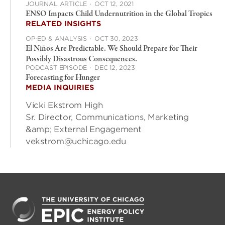
JOURNAL ARTICLE
·
OCT 12, 2021
ENSO Impacts Child Undernutrition in the Global Tropics
RELATED INSIGHTS
OP-ED & ANALYSIS
·
OCT 30, 2023
El Niños Are Predictable. We Should Prepare for Their
Possibly Disastrous Consequences.
PODCAST EPISODE
·
DEC 12, 2023
Forecasting for Hunger
MEDIA INQUIRIES
Vicki Ekstrom High
Sr. Director, Communications, Marketing
&amp; External Engagement
vekstrom@uchicago.edu