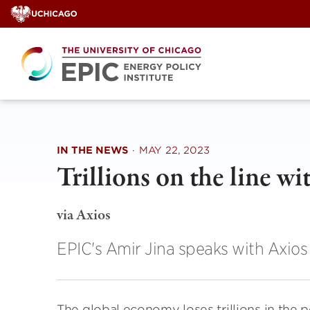
Skip
to
content
IN THE NEWS
·
MAY 22, 2023
Trillions on the line w
via Axios
EPIC's Amir Jina speaks with Axios 
The global economy loses trillions in the 