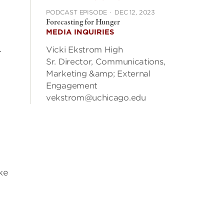
PODCAST EPISODE
·
DEC 12, 2023
Forecasting for Hunger
MEDIA INQUIRIES
.
Vicki Ekstrom High
Sr. Director, Communications,
Marketing &amp; External
Engagement
vekstrom@uchicago.edu
ke