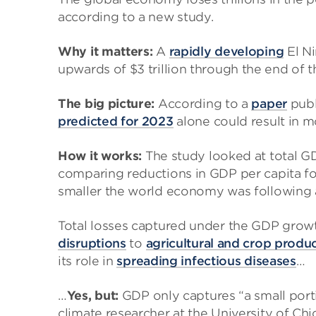
according to a new study.
Why it matters:
A
rapidly developing
El Ni
upwards of $3 trillion through the end of
The big picture:
According to a
paper
publ
predicted for 2023
alone could result in m
How it works:
The study looked at total GD
comparing reductions in GDP per capita f
smaller the world economy was following 
Total losses captured under the GDP grow
disruptions
to
agricultural and crop produ
its role in
spreading infectious diseases
…
…
Yes, but:
GDP only captures “a small port
climate researcher at the University of Chi