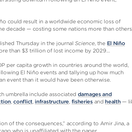
ño could result in a worldwide economic loss of
 the decade — costing some nations more than others
ished Thursday in the journal
Science
, the
El Niño
ore than $3 trillion of lost income by 2029…
P per capita growth in countries around the world,
ollowing El Niño events and tallying up how much
an event than it would have been otherwise.
th umbrella include associated
damages and
ction
,
conflict
,
infrastructure
,
fisheries
and
health
— li
ion of the consequences,” according to Amir Jina, a
cago who is unaffiliated with the paper.