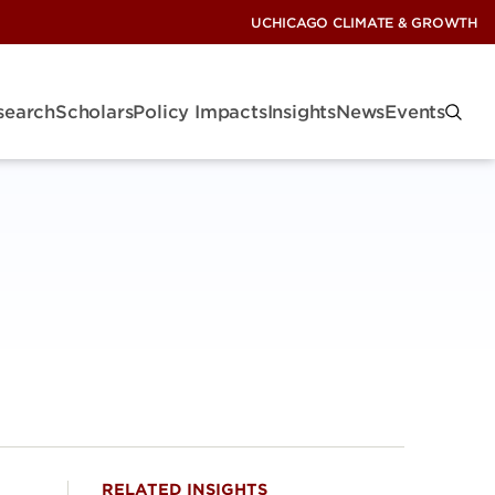
UCHICAGO CLIMATE & GROWTH
search
Scholars
Policy Impacts
Insights
News
Events
RELATED INSIGHTS