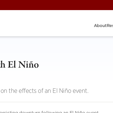
About
Re
ith El Niño
on the effects of an El Niño event.
persisting downturn following an El Niño event,