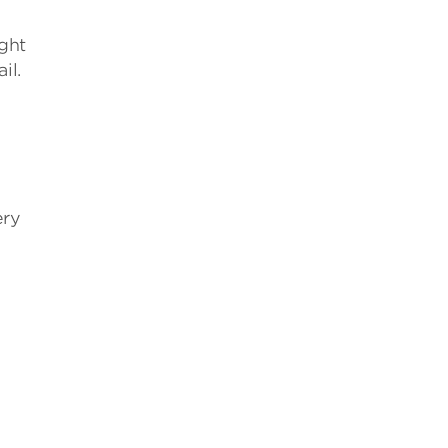
ght
il.
ery