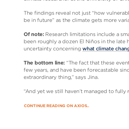
The findings reveal not just “how vulnerab
be in future” as the climate gets more vari
Of note:
Research limitations include a sma
been roughly a dozen El Niños in the late 
uncertainty concerning
what climate chang
The bottom line:
“The fact that these eve
few years, and have been forecastable since
extraordinary thing,” says Jina.
“And yet we still haven’t managed to fully 
CONTINUE READING ON AXIOS..