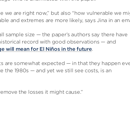
le we are right now,” but also “how vulnerable we mi
able and extremes are more likely, says Jina in an ema
ll sample size — the paper’s authors say there have
historical record with good observations — and
e will mean for El Niños in the future
.
nts are somewhat expected — in that they happen ev
 the 1980s — and yet we still see costs, is an
remove the losses it might cause.”