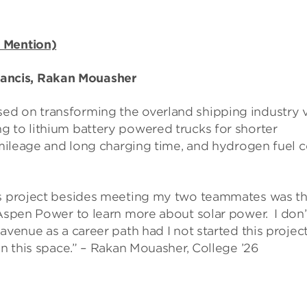
 Mention)
ancis, Rakan Mouasher
ed on transforming the overland shipping industry 
g to lithium battery powered trucks for shorter
 mileage and long charging time, and hydrogen fuel c
is project besides meeting my two teammates was tha
 Aspen Power to learn more about solar power. I don’
venue as a career path had I not started this project,
in this space.” – Rakan Mouasher, College ’26