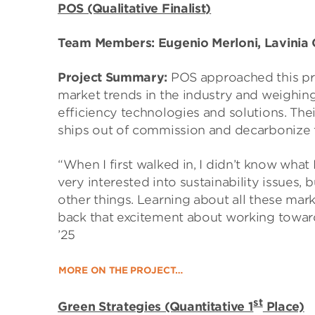
POS (Qualitative Finalist)
Team Members: Eugenio Merloni, Lavinia C
Project Summary:
POS approached this pro
market trends in the industry and weighin
efficiency technologies and solutions. Th
ships out of commission and decarbonize 
“When I first walked in, I didn’t know what 
very interested into sustainability issues, 
other things. Learning about all these mark
back that excitement about working towards
’25
MORE ON THE PROJECT…
st
Green Strategies (Quantitative 1
Place)