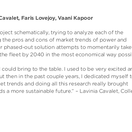
avalet, Faris Lovejoy, Vaani Kapoor
ject schematically, trying to analyze each of the
g the pros and cons of market trends of power and
eir phased-out solution attempts to momentarily take
the fleet by 2040 in the most economical way possi
I could bring to the table. I used to be very excited 
but then in the past couple years, I dedicated myself 
et trends and doing all this research really brought
 a more sustainable future.” – Lavinia Cavalet, Col