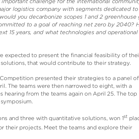
 important challenge for the international communit
ajor logistics company with segments dedicated to
w would you decarbonize scopes 1 and 2 greenhouse 
 committed to a goal of reaching net zero by 2040?
xt 15 years, and what technologies and operational
 expected to present the financial feasibility of thei
 solutions, that would contribute to their strategy.
 Competition presented their strategies to a panel of
ril. The teams were then narrowed to eight, with a
hearing from the teams again on April 25. The top 
5 symposium.
st
ons and three with quantitative solutions, won 1
pla
r their projects. Meet the teams and explore their