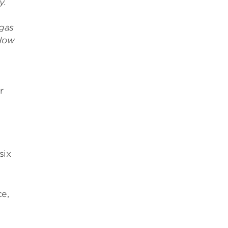
y.
gas
 How
r
six
ce,