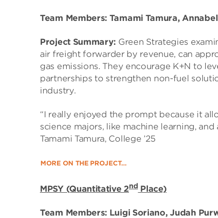
Team Members: Tamami Tamura, Annabel 
Project Summary:
Green Strategies exami
air freight forwarder by revenue, can app
gas emissions. They encourage K+N to lev
partnerships to strengthen non-fuel solution
industry.
“I really enjoyed the prompt because it al
science majors, like machine learning, and ap
Tamami Tamura, College ’25
MORE ON THE PROJECT…
nd
MPSY (Quantitative 2
Place)
Team Members: Luigi Soriano, Judah Pur