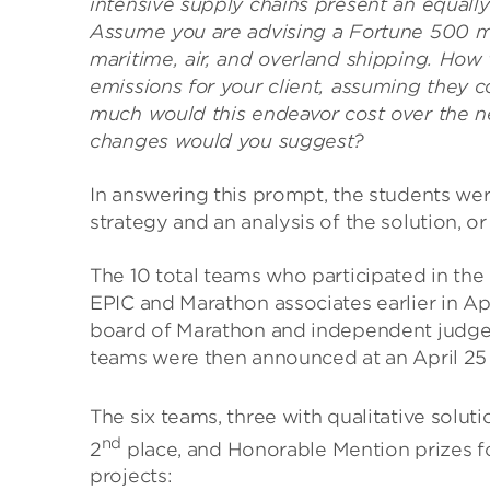
intensive supply chains present an equally
Assume you are advising a Fortune 500 m
maritime, air, and overland shipping. Ho
emissions for your client, assuming they
much would this endeavor cost over the ne
changes would you suggest?
In answering this prompt, the students were
strategy and an analysis of the solution, or
The 10 total teams who participated in the
EPIC and Marathon associates earlier in Ap
board of Marathon and independent judges 
teams were then announced at an April 2
The six teams, three with qualitative soluti
nd
2
place, and Honorable Mention prizes fo
projects: