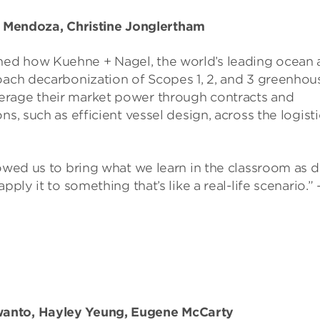
Mendoza, Christine Jonglertham
ned how Kuehne + Nagel, the world’s leading ocean 
roach decarbonization of Scopes 1, 2, and 3 greenhou
erage their market power through contracts and
s, such as efficient vessel design, across the logisti
lowed us to bring what we learn in the classroom as d
ply it to something that’s like a real-life scenario.” 
wanto, Hayley Yeung, Eugene McCarty