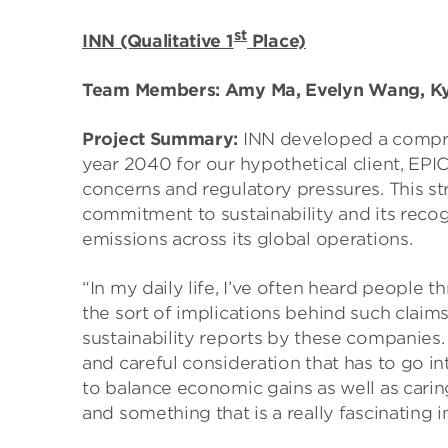
st
INN (Qualitative 1
Place)
Team Members: Amy Ma, Evelyn Wang, Kyl
Project Summary:
INN developed a compre
year 2040 for our hypothetical client, EP
concerns and regulatory pressures. This st
commitment to sustainability and its recog
emissions across its global operations.
“In my daily life, I’ve often heard people 
the sort of implications behind such claim
sustainability reports by these companies.
and careful consideration that has to go in
to balance economic gains as well as carin
and something that is a really fascinating 