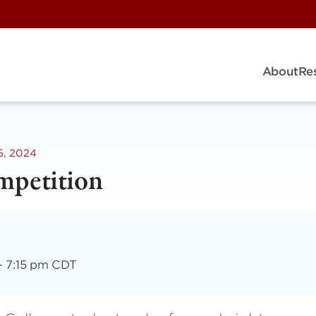
About
Re
5, 2024
mpetition
–
7:15 pm CDT