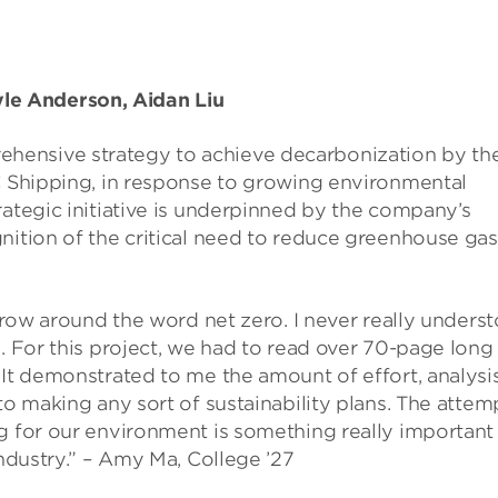
e Anderson, Aidan Liu
hensive strategy to achieve decarbonization by th
IC Shipping, in response to growing environmental
rategic initiative is underpinned by the company’s
nition of the critical need to reduce greenhouse gas
throw around the word net zero. I never really unders
s. For this project, we had to read over 70-page long
 It demonstrated to me the amount of effort, analysis
to making any sort of sustainability plans. The attem
g for our environment is something really important
industry.” – Amy Ma, College ’27