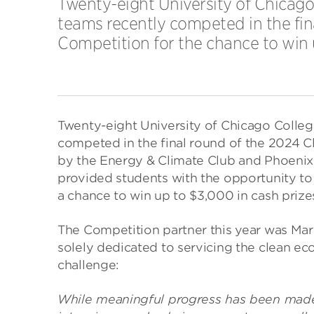
Twenty-eight University of Chicag
teams recently competed in the fin
Competition for the chance to win 
Twenty-eight University of Chicago Colle
competed in the final round of the 2024
by the Energy & Climate Club and Phoenix 
provided students with the opportunity to 
a chance to win up to $3,000 in cash prize
The Competition partner this year was Mar
solely dedicated to servicing the clean e
challenge:
While meaningful progress has been made 