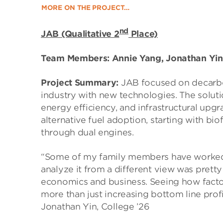
MORE ON THE PROJECT…
nd
JAB (Qualitative 2
Place)
Team Members: Annie Yang, Jonathan Yin,
Project Summary:
JAB focused on decarbo
industry with new technologies. The soluti
energy efficiency, and infrastructural u
alternative fuel adoption, starting with bi
through dual engines.
“Some of my family members have worked in
analyze it from a different view was pretty 
economics and business. Seeing how factor
more than just increasing bottom line profi
Jonathan Yin, College ’26