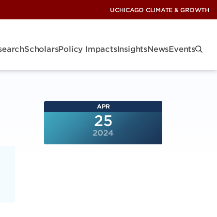
UCHICAGO CLIMATE & GROWTH
search
Scholars
Policy Impacts
Insights
News
Events
APR
25
2024