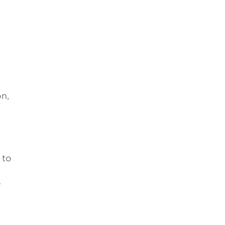
n,
 to
e