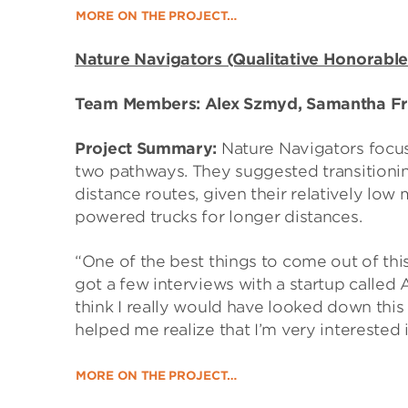
MORE ON THE PROJECT…
Nature Navigators (Qualitative Honorable
Team Members: Alex Szmyd, Samantha Fr
Project Summary:
Nature Navigators focus
two pathways. They suggested transitionin
distance routes, given their relatively low
powered trucks for longer distances.
“One of the best things to come out of th
got a few interviews with a startup called
think I really would have looked down this a
helped me realize that I’m very interested 
MORE ON THE PROJECT…