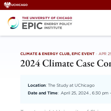
Skip
to
content
CLIMATE & ENERGY CLUB, EPIC EVENT
·
APR 2
2024 Climate Case Co
Location
: The Study at UChicago
Date and Time
:
April 25, 2024 , 6:30 pm