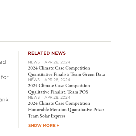
RELATED NEWS
ted
NEWS
·
APR 28, 2024
2024 Climate Case Competition
Quantitative Finalist: Team Green Data
 for
NEWS
·
APR 28, 2024
2024 Climate Case Competition
Qualitative Finalist: Team POS
NEWS
·
APR 28, 2024
bank
2024 Climate Case Competition
Honorable Mention Quantitative Prize:
Team Solar Express
SHOW MORE +