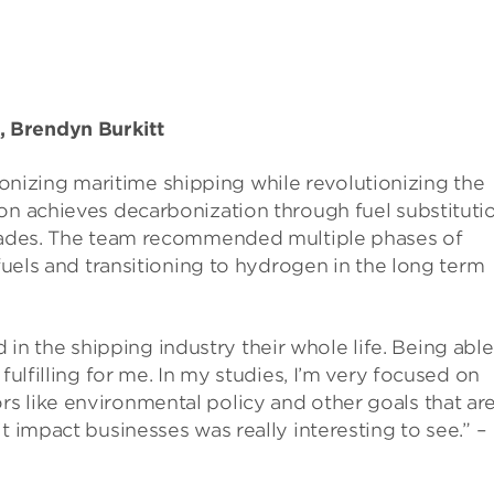
 Brendyn Burkitt
nizing maritime shipping while revolutionizing the
on achieves decarbonization through fuel substitutio
pgrades. The team recommended multiple phases of
ofuels and transitioning to hydrogen in the long term
 the shipping industry their whole life. Being able
fulfilling for me. In my studies, I’m very focused on
s like environmental policy and other goals that ar
t impact businesses was really interesting to see.” –