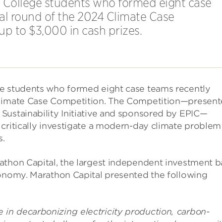
o College students who formed eight case
al round of the 2024 Climate Case
up to $3,000 in cash prizes.
ge students who formed eight case teams recently
 Climate Case Competition. The Competition—presen
Sustainability Initiative and sponsored by EPIC—
critically investigate a modern-day climate problem
s.
athon Capital, the largest independent investment 
conomy. Marathon Capital presented the following
in decarbonizing electricity production, carbon-