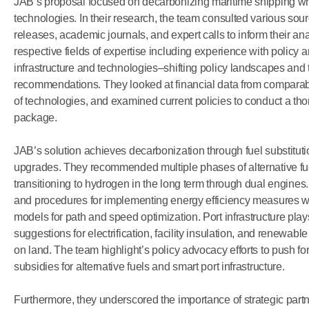
JAB’s
proposal
focused
on
decarbonizing
maritime
shipping
wh
technologies.
In
their
research,
the team
consulted
various
sour
releases,
academic
journals,
and
expert
calls
to
inform
their
ana
respective
fields
of
expertise
including
experience
with
policy
a
infrastructure
and
technologies–shifting
policy
landscapes
and
recommendations.
They
looked
at
financial
data
from
comparab
of
technologies,
and
examined
current
policies
to
conduct
a
tho
package.
JAB’s
solution
achieves
decarbonization
through
fuel
substituti
upgrades.
They
recommended
multiple
phases
of
alternative
fu
transitioning
to
hydrogen
in
the
long
term
through
dual
engines.
and
procedures
for
implementing
energy
efficiency
measures
w
models
for
path
and
speed
optimization.
Port
infrastructure
play
suggestions
for
electrification,
facility
insulation,
and
renewable
on
land.
The team
highlight’s
policy
advocacy
efforts
to
push
fo
subsidies
for
alternative
fuels
and
smart
port
infrastructure.
Furthermore,
they
underscored
the
importance
of
strategic
part