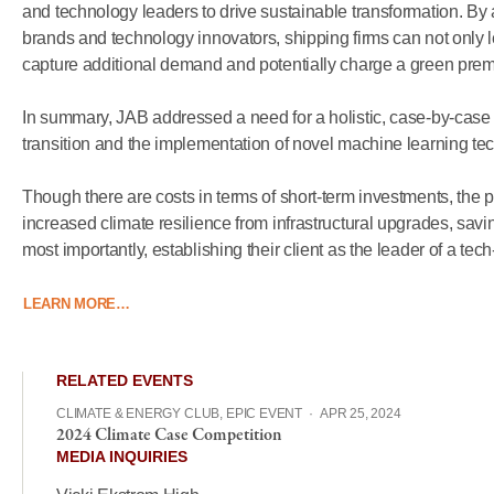
and
technology
leaders
to
drive
sustainable
transformation.
By
brands
and
technology
innovators,
shipping
firms
can
not
only
capture
additional
demand
and
potentially
charge
a
green
prem
In
summary,
JAB
addressed
a
need
for
a
holistic,
case-by-case
transition
and
the
implementation
of
novel
machine
learning
te
Though
there
are
costs
in
terms
of
short-term
investments,
the
p
increased
climate
resilience
from
infrastructural
upgrades,
savi
most
importantly,
establishing
their
client
as
the
leader
of
a
tech
LEARN MORE…
RELATED EVENTS
CLIMATE & ENERGY CLUB, EPIC EVENT
·
APR 25, 2024
2024 Climate Case Competition
MEDIA INQUIRIES