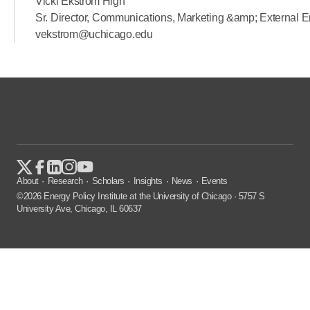
Vicki Ekstrom High
Sr. Director, Communications, Marketing &amp; External
vekstrom@uchicago.edu
About
Research
Scholars
Insights
News
Events
©2026 Energy Policy Institute at the University of Chicago · 5757 S
University Ave, Chicago, IL 60637