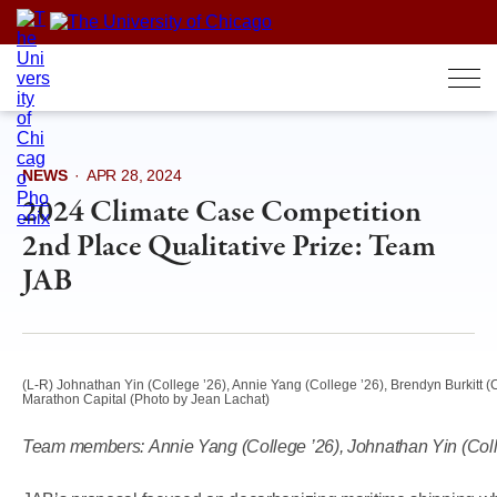
Skip
to
content
NEWS
·
APR 28, 2024
2024 Climate Case Competition
2nd Place Qualitative Prize: Team
JAB
(L-R) Johnathan Yin (College ’26), Annie Yang (College ’26), Brendyn Burkitt (C
Marathon Capital (Photo by Jean Lachat)
Team members:
Annie Yang (College ’26), Johnathan Yin (Coll