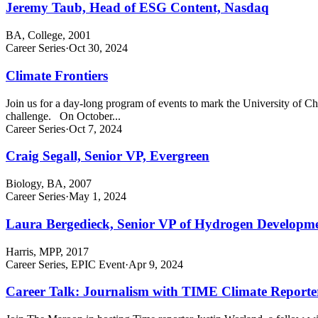
Jeremy Taub, Head of ESG Content, Nasdaq
BA, College, 2001
Career Series
·
Oct 30, 2024
Climate Frontiers
Join us for a day-long program of events to mark the University of Chic
challenge. On October...
Career Series
·
Oct 7, 2024
Craig Segall, Senior VP, Evergreen
Biology, BA, 2007
Career Series
·
May 1, 2024
Laura Bergedieck, Senior VP of Hydrogen Develop
Harris, MPP, 2017
Career Series, EPIC Event
·
Apr 9, 2024
Career Talk: Journalism with TIME Climate Reporte