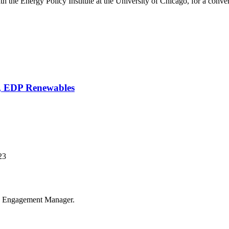
 the Energy Policy Institute at the University of Chicago, for a conversa
, EDP Renewables
23
us Engagement Manager.