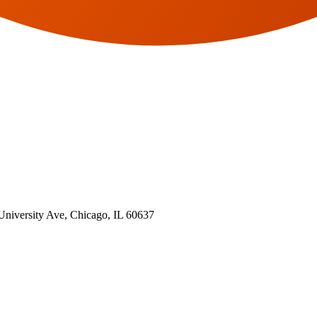
 University Ave, Chicago, IL 60637