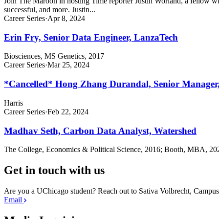
Join The Maroon in hosting Time reporter Justin Worland, a fellow with
successful, and more. Justin...
Career Series
·
Apr 8, 2024
Erin Fry, Senior Data Engineer, LanzaTech
Biosciences, MS Genetics, 2017
Career Series
·
Mar 25, 2024
*Cancelled* Hong Zhang Durandal, Senior Manager
Harris
Career Series
·
Feb 22, 2024
Madhav Seth, Carbon Data Analyst, Watershed
The College, Economics & Political Science, 2016; Booth, MBA, 20
Get in touch with us
Are you a UChicago student? Reach out to Sativa Volbrecht, Camp
Email