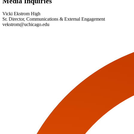
Media Inquiries
Vicki Ekstrom High
Sr. Director, Communications & External Engagement
vekstrom@uchicago.edu