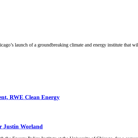
ago’s launch of a groundbreaking climate and energy institute that will b
ment, RWE Clean Energy
r Justin Worland