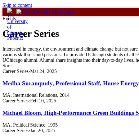
Skip to content
Events
Career Series
Interested in energy, the environment and climate change but not sure
various skill sets and passions. To provide UChicago students of all le
UChicago alumni. Alumni share insights into their day-to-day lives,
Sort:
Career Series
·
Mar 24, 2025
Medha Surampudy, Professional Staff, House Ener
MA, International Relations, 2014
Career Series
·
Feb 10, 2025
Michael Bloom, High-Performance Green Buildings Spe
MA, Political Science, 1995
Career Series
·
Jan 20, 2025