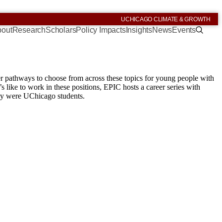
UCHICAGO CLIMATE & GROWTH
out
Research
Scholars
Policy Impacts
Insights
News
Events
eer pathways to choose from across these topics for young people with
s like to work in these positions, EPIC hosts a career series with
hey were UChicago students.