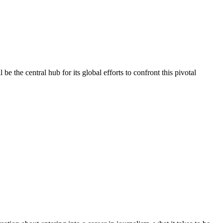
e the central hub for its global efforts to confront this pivotal