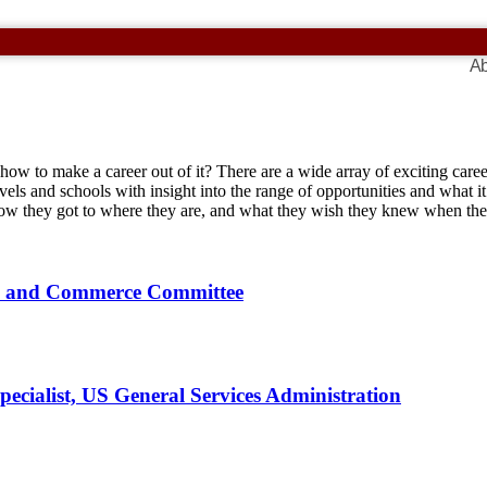
Ab
 how to make a career out of it? There are a wide array of exciting car
vels and schools with insight into the range of opportunities and what it’
 how they got to where they are, and what they wish they knew when t
gy and Commerce Committee
cialist, US General Services Administration