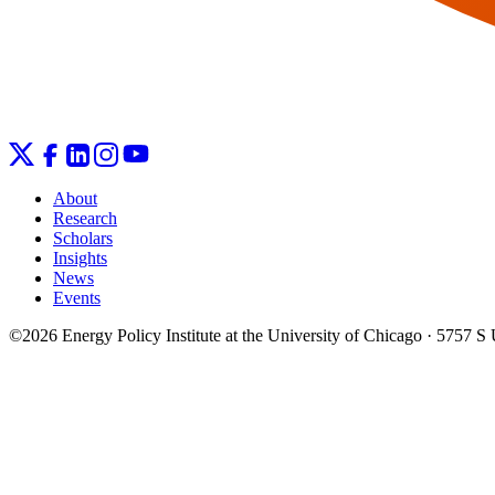
About
Research
Scholars
Insights
News
Events
©2026 Energy Policy Institute at the University of Chicago · 5757 S