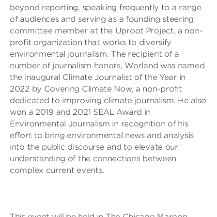
beyond reporting, speaking frequently to a range
of audiences and serving as a founding steering
committee member at the Uproot Project, a non-
profit organization that works to diversify
environmental journalism. The recipient of a
number of journalism honors, Worland was named
the inaugural Climate Journalist of the Year in
2022 by Covering Climate Now, a non-profit
dedicated to improving climate journalism. He also
won a 2019 and 2021 SEAL Award in
Environmental Journalism in recognition of his
effort to bring environmental news and analysis
into the public discourse and to elevate our
understanding of the connections between
complex current events.
This event will be held in The Chicago Maroon