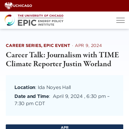
Skip
to
content
CAREER SERIES, EPIC EVENT
·
APR 9, 2024
Career Talk: Journalism with TIME
Climate Reporter Justin Worland
Location
: Ida Noyes Hall
Date and Time
:
April 9, 2024 , 6:30 pm
–
7:30 pm CDT
APR