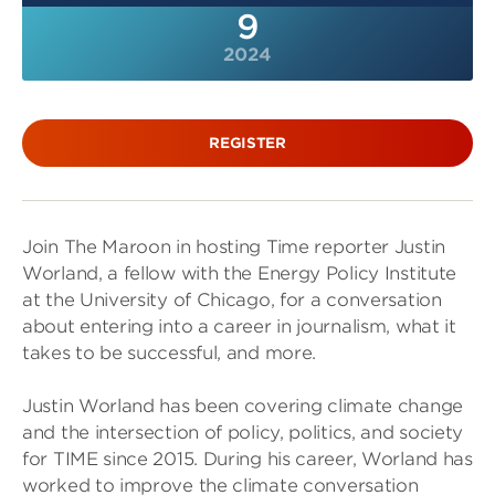
9
2024
REGISTER
Join The Maroon in hosting Time reporter Justin
Worland, a fellow with the Energy Policy Institute
at the University of Chicago, for a conversation
about entering into a career in journalism, what it
takes to be successful, and more.
Justin Worland has been covering climate change
and the intersection of policy, politics, and society
for TIME since 2015. During his career, Worland has
worked to improve the climate conversation