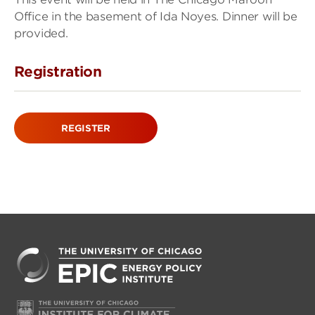
Office in the basement of Ida Noyes. Dinner will be
provided.
Registration
REGISTER