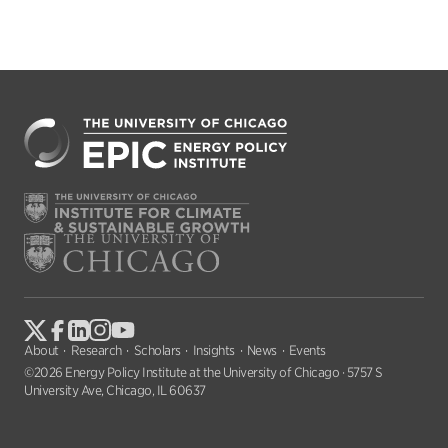
About
Research
Scholars
Insights
News
Events
©2026 Energy Policy Institute at the University of Chicago · 5757 S
University Ave, Chicago, IL 60637