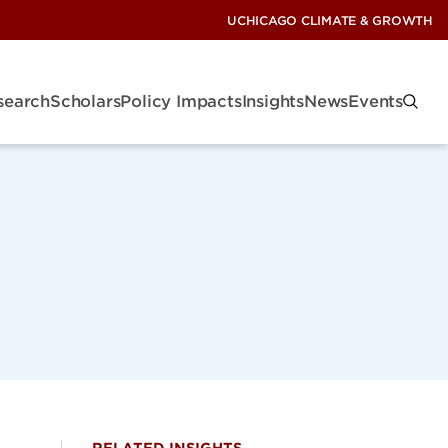
UCHICAGO CLIMATE & GROWTH
search
Scholars
Policy Impacts
Insights
News
Events