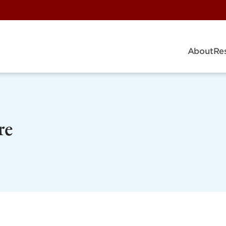
About
Re
re