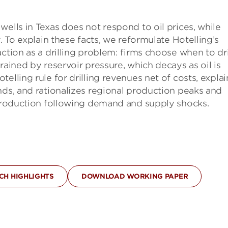
ells in Texas does not respond to oil prices, while
. To explain these facts, we reformulate Hotelling’s
ction as a drilling problem: firms choose when to dril
rained by reservoir pressure, which decays as oil is
elling rule for drilling revenues net of costs, explai
nds, and rationalizes regional production peaks and
d production following demand and supply shocks.
H HIGHLIGHTS
DOWNLOAD WORKING PAPER