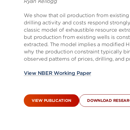
Ryan Kellogg
We show that oil production from existing w
drilling activity and costs respond strongly
classic model of exhaustible resource extra
but production from existing wells is const
extracted. The model implies a modified Hot
why the production constraint typically bi
observed patterns of prices, drilling, an
View NBER Working Paper
VIEW PUBLICATION
DOWNLOAD RESEARC