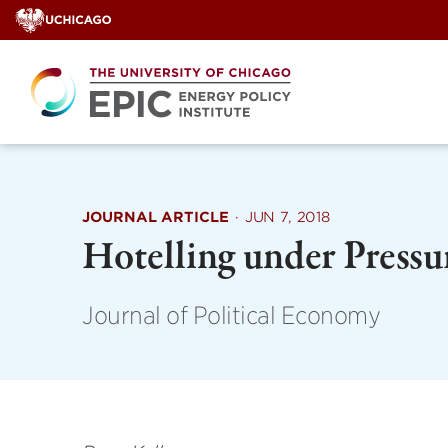
Skip
to
content
JOURNAL ARTICLE
·
JUN 7, 2018
Hotelling under Pressu
Journal of Political Economy