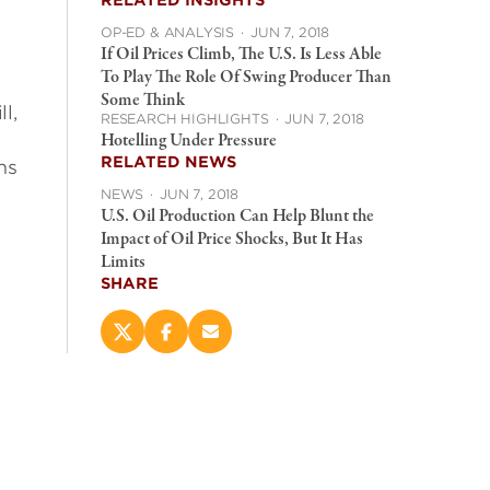
RELATED INSIGHTS
OP-ED & ANALYSIS
·
JUN 7, 2018
If Oil Prices Climb, The U.S. Is Less Able
To Play The Role Of Swing Producer Than
Some Think
l,
RESEARCH HIGHLIGHTS
·
JUN 7, 2018
Hotelling Under Pressure
RELATED NEWS
ns
NEWS
·
JUN 7, 2018
U.S. Oil Production Can Help Blunt the
Impact of Oil Price Shocks, But It Has
Limits
SHARE
Share
Share
Email
this
this
this
page
page
page
on
on
(opens
X
Facebook
new
(opens
(opens
window)
new
new
window)
window)