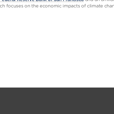
arch focuses on the economic impacts of climate cha