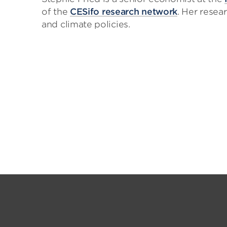
of the
CESifo research network
. Her rese
and climate policies.