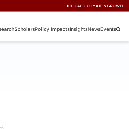
UCHICAGO CLIMATE & GROWTH
search
Scholars
Policy Impacts
Insights
News
Events
te