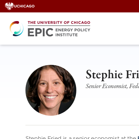
Skip
to
content
Stephie Fr
Senior Economist, Fede
Stephie Fried is a senior economist at the