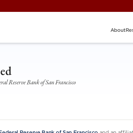
About
Re
ied
ral Reserve Bank of San Francisco
Federal Reserve Bank of San Francisco
and an affilia