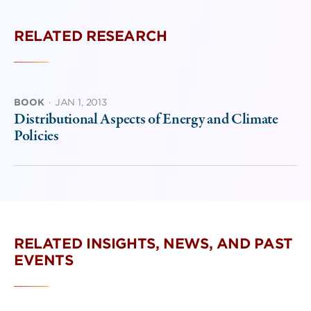
RELATED RESEARCH
BOOK
·
JAN 1, 2013
Distributional Aspects of Energy and Climate
Policies
RELATED INSIGHTS, NEWS, AND PAST
EVENTS