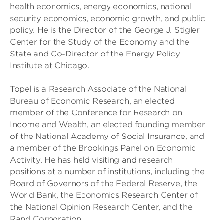
health economics, energy economics, national
security economics, economic growth, and public
policy. He is the Director of the George J. Stigler
Center for the Study of the Economy and the
State and Co-Director of the Energy Policy
Institute at Chicago.
Topel is a Research Associate of the National
Bureau of Economic Research, an elected
member of the Conference for Research on
Income and Wealth, an elected founding member
of the National Academy of Social Insurance, and
a member of the Brookings Panel on Economic
Activity. He has held visiting and research
positions at a number of institutions, including the
Board of Governors of the Federal Reserve, the
World Bank, the Economics Research Center of
the National Opinion Research Center, and the
Rand Corporation.