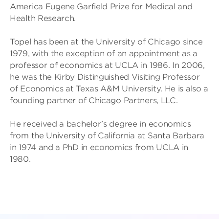
America Eugene Garfield Prize for Medical and
Health Research.
Topel has been at the University of Chicago since
1979, with the exception of an appointment as a
professor of economics at UCLA in 1986. In 2006,
he was the Kirby Distinguished Visiting Professor
of Economics at Texas A&M University. He is also a
founding partner of Chicago Partners, LLC.
He received a bachelor’s degree in economics
from the University of California at Santa Barbara
in 1974 and a PhD in economics from UCLA in
1980.