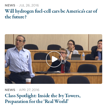
NEWS
·
JUL 26, 2016
Will hydrogen fuel-cell cars be America’s car of
the future?
NEWS
·
APR 27, 2016
Class Spotlight: Inside the Ivy Towers,
Preparation for the ‘Real World’