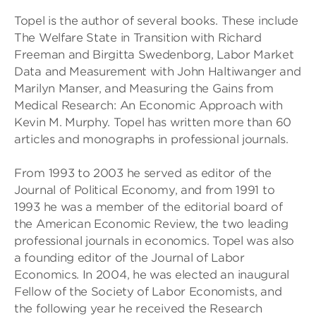
Topel is the author of several books. These include
The Welfare State in Transition with Richard
Freeman and Birgitta Swedenborg, Labor Market
Data and Measurement with John Haltiwanger and
Marilyn Manser, and Measuring the Gains from
Medical Research: An Economic Approach with
Kevin M. Murphy. Topel has written more than 60
articles and monographs in professional journals.
From 1993 to 2003 he served as editor of the
Journal of Political Economy, and from 1991 to
1993 he was a member of the editorial board of
the American Economic Review, the two leading
professional journals in economics. Topel was also
a founding editor of the Journal of Labor
Economics. In 2004, he was elected an inaugural
Fellow of the Society of Labor Economists, and
the following year he received the Research