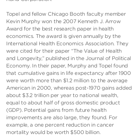
Topel and fellow Chicago Booth faculty member
Kevin Murphy won the 2007 Kenneth J. Arrow
Award for the best research paper in health
economics. The award is given annually by the
International Health Economics Association. They
were cited for their paper “The Value of Health
and Longevity,” published in the Journal of Political
Economy. In their paper, Murphy and Topel found
that cumulative gains in life expectancy after 1900
were worth more than $1.2 million to the average
American in 2000, whereas post-1970 gains added
about $3.2 trillion per year to national wealth,
equal to about half of gross domestic product
(GDP). Potential gains from future health
improvements are also large, they found. For
example, a one percent reduction in cancer
mortality would be worth $500 billion.