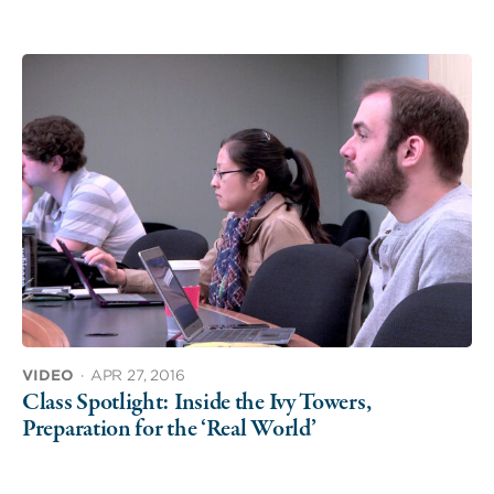
VIDEO
·
APR 27, 2016
Class Spotlight: Inside the Ivy Towers,
Preparation for the ‘Real World’