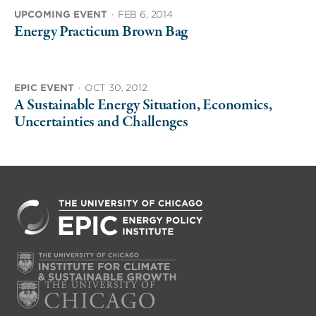
UPCOMING EVENT
·
FEB 6, 2014
Energy Practicum Brown Bag
EPIC EVENT
·
OCT 30, 2012
A Sustainable Energy Situation, Economics,
Uncertainties and Challenges