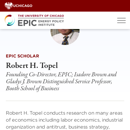
Skip
to
content
EPIC SCHOLAR
Robert H. Topel
Founding Co-Director, EPIC; Isadore Brown and
Gladys J. Brown Distinguished Service Professor,
Booth School of Business
Robert H. Topel conducts research on many areas
of economics including labor economics, industrial
organization and antitrust, business strategy,