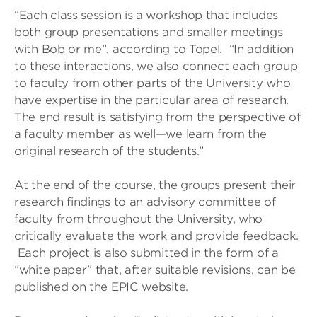
“Each class session is a workshop that includes
both group presentations and smaller meetings
with Bob or me”, according to Topel. “In addition
to these interactions, we also connect each group
to faculty from other parts of the University who
have expertise in the particular area of research.
The end result is satisfying from the perspective of
a faculty member as well—we learn from the
original research of the students.”
At the end of the course, the groups present their
research findings to an advisory committee of
faculty from throughout the University, who
critically evaluate the work and provide feedback.
Each project is also submitted in the form of a
“white paper” that, after suitable revisions, can be
published on the EPIC website.