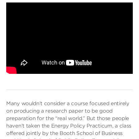
Many wouldn’t consider a course focused entirely
on producing a research paper to be good
preparation for the “real world.” But those people
haven’t taken the Energy Policy Practicum, a class
offered jointly by the Booth School of Business