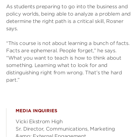
As students preparing to go into the business and
policy worlds, being able to analyze a problem and
determine the right path is a critical skill, Rosner
says.
“This course is not about learning a bunch of facts.
Facts are ephemeral. People forget,” he says.
“What you want to teach is how to think about
something. Learning what to look for and
distinguishing right from wrong. That’s the hard
part.”
MEDIA INQUIRIES
Vicki Ekstrom High
Sr. Director, Communications, Marketing
&amp; External Engagement