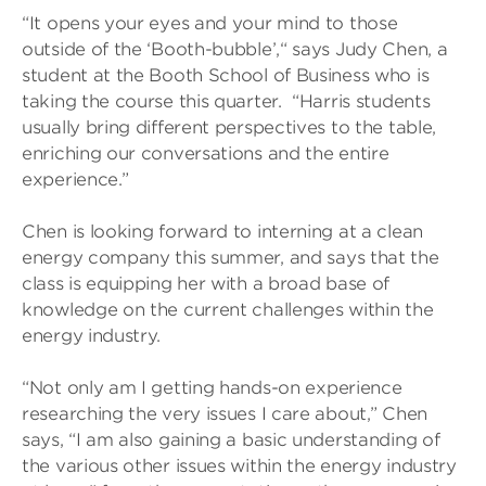
“It opens your eyes and your mind to those
outside of the ‘Booth-bubble’,“ says Judy Chen, a
student at the Booth School of Business who is
taking the course this quarter. “Harris students
usually bring different perspectives to the table,
enriching our conversations and the entire
experience.”
Chen is looking forward to interning at a clean
energy company this summer, and says that the
class is equipping her with a broad base of
knowledge on the current challenges within the
energy industry.
“Not only am I getting hands-on experience
researching the very issues I care about,” Chen
says, “I am also gaining a basic understanding of
the various other issues within the energy industry