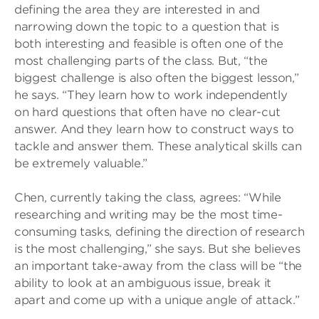
defining the area they are interested in and
narrowing down the topic to a question that is
both interesting and feasible is often one of the
most challenging parts of the class. But, “the
biggest challenge is also often the biggest lesson,”
he says. “They learn how to work independently
on hard questions that often have no clear-cut
answer. And they learn how to construct ways to
tackle and answer them. These analytical skills can
be extremely valuable.”
Chen, currently taking the class, agrees: “While
researching and writing may be the most time-
consuming tasks, defining the direction of research
is the most challenging,” she says. But she believes
an important take-away from the class will be “the
ability to look at an ambiguous issue, break it
apart and come up with a unique angle of attack.”