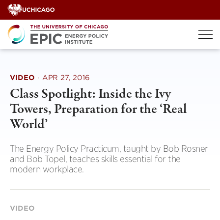
Skip
to
content
VIDEO
·
APR 27, 2016
Class Spotlight: Inside the Ivy
Towers, Preparation for the ‘Real
World’
The Energy Policy Practicum, taught by Bob Rosner
and Bob Topel, teaches skills essential for the
modern workplace.
VIDEO