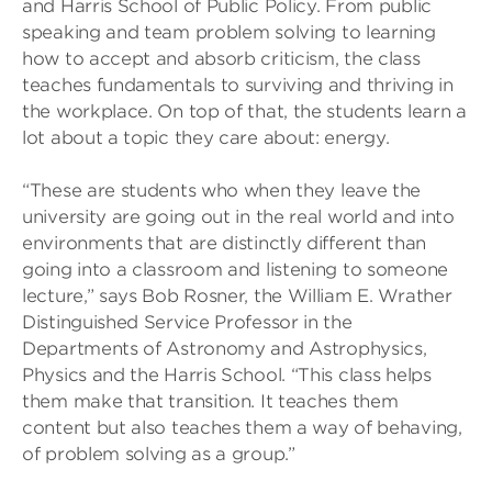
and Harris School of Public Policy. From public
speaking and team problem solving to learning
how to accept and absorb criticism, the class
teaches fundamentals to surviving and thriving in
the workplace. On top of that, the students learn a
lot about a topic they care about: energy.
“These are students who when they leave the
university are going out in the real world and into
environments that are distinctly different than
going into a classroom and listening to someone
lecture,” says Bob Rosner, the William E. Wrather
Distinguished Service Professor in the
Departments of Astronomy and Astrophysics,
Physics and the Harris School. “This class helps
them make that transition. It teaches them
content but also teaches them a way of behaving,
of problem solving as a group.”