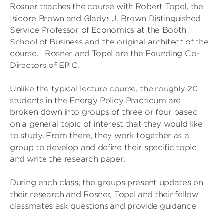
Rosner teaches the course with Robert Topel, the
Isidore Brown and Gladys J. Brown Distinguished
Service Professor of Economics at the Booth
School of Business and the original architect of the
course. Rosner and Topel are the Founding Co-
Directors of EPIC.
Unlike the typical lecture course, the roughly 20
students in the Energy Policy Practicum are
broken down into groups of three or four based
on a general topic of interest that they would like
to study. From there, they work together as a
group to develop and define their specific topic
and write the research paper.
During each class, the groups present updates on
their research and Rosner, Topel and their fellow
classmates ask questions and provide guidance.