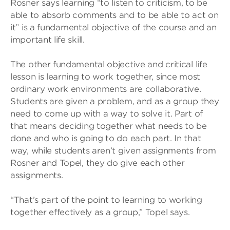
Rosner says learning “to listen to criticism, to be
able to absorb comments and to be able to act on
it” is a fundamental objective of the course and an
important life skill.
The other fundamental objective and critical life
lesson is learning to work together, since most
ordinary work environments are collaborative.
Students are given a problem, and as a group they
need to come up with a way to solve it. Part of
that means deciding together what needs to be
done and who is going to do each part. In that
way, while students aren’t given assignments from
Rosner and Topel, they do give each other
assignments.
“That’s part of the point to learning to working
together effectively as a group,” Topel says.