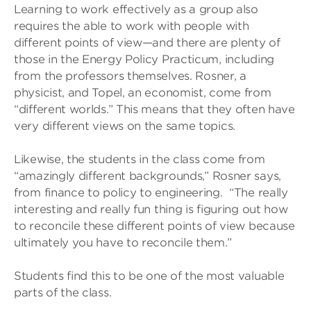
Learning to work effectively as a group also
requires the able to work with people with
different points of view—and there are plenty of
those in the Energy Policy Practicum, including
from the professors themselves. Rosner, a
physicist, and Topel, an economist, come from
“different worlds.” This means that they often have
very different views on the same topics.
Likewise, the students in the class come from
“amazingly different backgrounds,” Rosner says,
from finance to policy to engineering. “The really
interesting and really fun thing is figuring out how
to reconcile these different points of view because
ultimately you have to reconcile them.”
Students find this to be one of the most valuable
parts of the class.