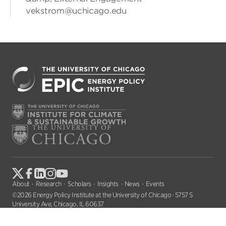
vekstrom@uchicago.edu
About
Research
Scholars
Insights
News
Events
©2026 Energy Policy Institute at the University of Chicago · 5757 S
University Ave, Chicago, IL 60637