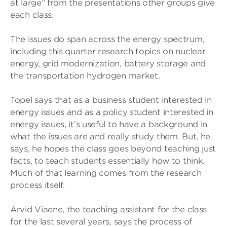
at large” from the presentations other groups give
each class.
The issues do span across the energy spectrum,
including this quarter research topics on nuclear
energy, grid modernization, battery storage and
the transportation hydrogen market.
Topel says that as a business student interested in
energy issues and as a policy student interested in
energy issues, it’s useful to have a background in
what the issues are and really study them. But, he
says, he hopes the class goes beyond teaching just
facts, to teach students essentially how to think.
Much of that learning comes from the research
process itself.
Arvid Viaene, the teaching assistant for the class
for the last several years, says the process of