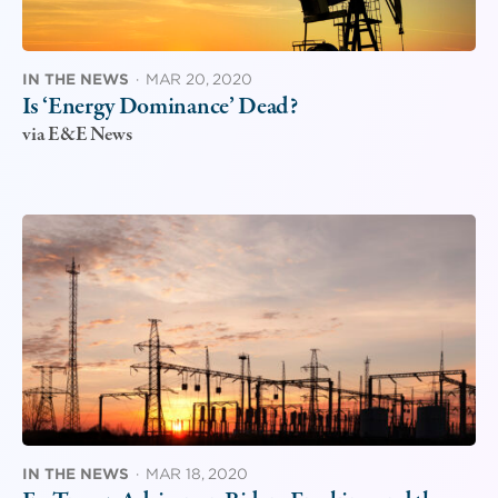
IN THE NEWS
·
MAR 20, 2020
Is ‘Energy Dominance’ Dead?
via E&E News
IN THE NEWS
·
MAR 18, 2020