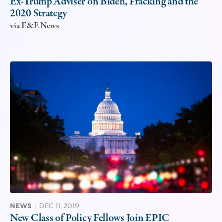
Ex-Trump Adviser on Biden, Fracking and the
2020 Strategy
via E&E News
NEWS
·
DEC 11, 2019
New Class of Policy Fellows Join EPIC