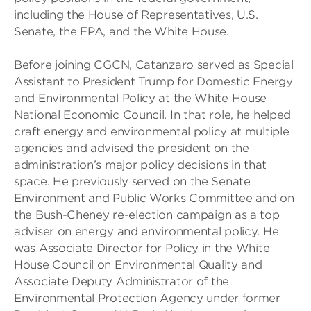
including the House of Representatives, U.S.
Senate, the EPA, and the White House.
Before joining CGCN, Catanzaro served as Special
Assistant to President Trump for Domestic Energy
and Environmental Policy at the White House
National Economic Council. In that role, he helped
craft energy and environmental policy at multiple
agencies and advised the president on the
administration’s major policy decisions in that
space. He previously served on the Senate
Environment and Public Works Committee and on
the Bush-Cheney re-election campaign as a top
adviser on energy and environmental policy. He
was Associate Director for Policy in the White
House Council on Environmental Quality and
Associate Deputy Administrator of the
Environmental Protection Agency under former