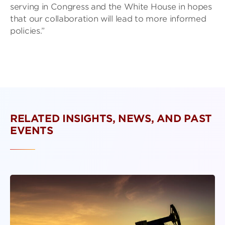
serving in Congress and the White House in hopes
that our collaboration will lead to more informed
policies.”
RELATED INSIGHTS, NEWS, AND PAST
EVENTS