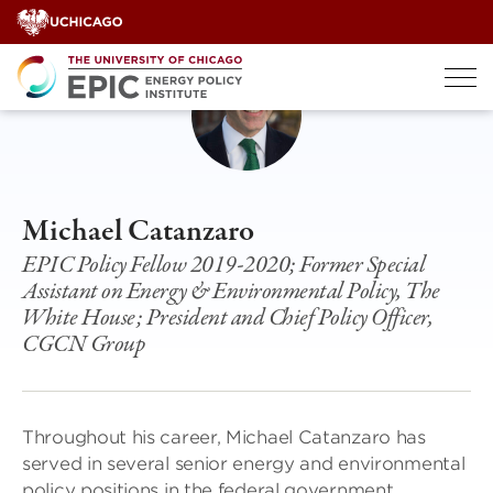
Skip
to
content
Michael Catanzaro
EPIC Policy Fellow 2019-2020; Former Special
Assistant on Energy & Environmental Policy, The
White House; President and Chief Policy Officer,
CGCN Group
Throughout his career, Michael Catanzaro has
served in several senior energy and environmental
policy positions in the federal government,