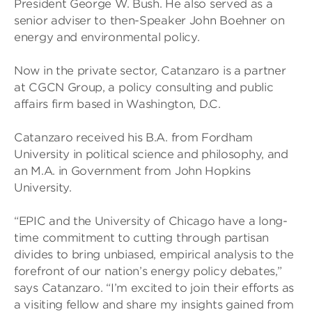
President George W. Bush. He also served as a
senior adviser to then-Speaker John Boehner on
energy and environmental policy.
Now in the private sector, Catanzaro is a partner
at CGCN Group, a policy consulting and public
affairs firm based in Washington, D.C.
Catanzaro received his B.A. from Fordham
University in political science and philosophy, and
an M.A. in Government from John Hopkins
University.
“EPIC and the University of Chicago have a long-
time commitment to cutting through partisan
divides to bring unbiased, empirical analysis to the
forefront of our nation’s energy policy debates,”
says Catanzaro. “I’m excited to join their efforts as
a visiting fellow and share my insights gained from