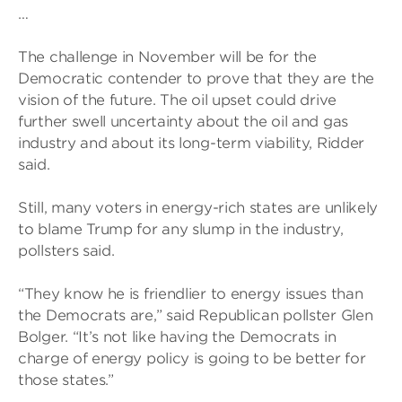
…
The challenge in November will be for the
Democratic contender to prove that they are the
vision of the future. The oil upset could drive
further swell uncertainty about the oil and gas
industry and about its long-term viability, Ridder
said.
Still, many voters in energy-rich states are unlikely
to blame Trump for any slump in the industry,
pollsters said.
“They know he is friendlier to energy issues than
the Democrats are,” said Republican pollster Glen
Bolger. “It’s not like having the Democrats in
charge of energy policy is going to be better for
those states.”