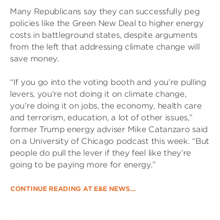
Many Republicans say they can successfully peg
policies like the Green New Deal to higher energy
costs in battleground states, despite arguments
from the left that addressing climate change will
save money.
“If you go into the voting booth and you’re pulling
levers, you’re not doing it on climate change,
you’re doing it on jobs, the economy, health care
and terrorism, education, a lot of other issues,”
former Trump energy adviser Mike Catanzaro said
on a University of Chicago podcast this week. “But
people do pull the lever if they feel like they’re
going to be paying more for energy.”
CONTINUE READING AT E&E NEWS…