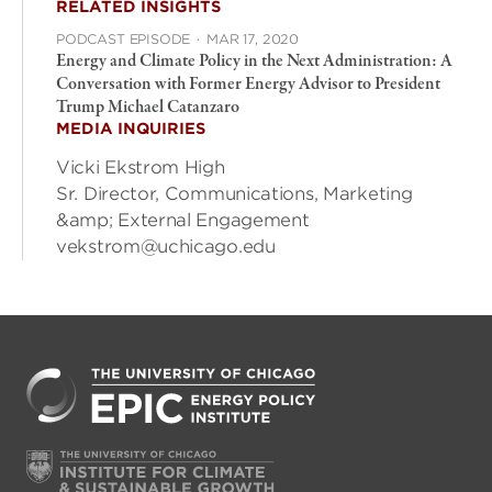
RELATED INSIGHTS
PODCAST EPISODE
·
MAR 17, 2020
Energy and Climate Policy in the Next Administration: A
Conversation with Former Energy Advisor to President
Trump Michael Catanzaro
MEDIA INQUIRIES
Vicki Ekstrom High
Sr. Director, Communications, Marketing
&amp; External Engagement
vekstrom@uchicago.edu