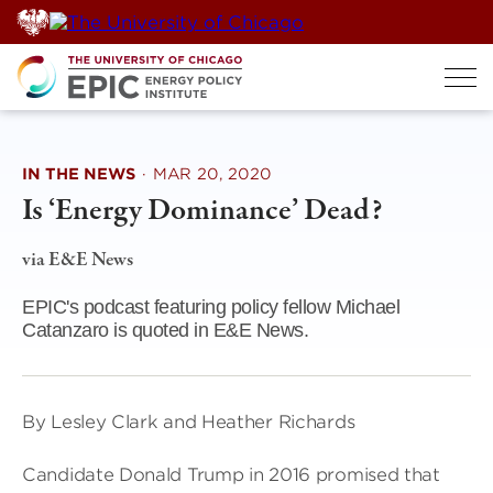
Skip
to
content
IN THE NEWS
·
MAR 20, 2020
Is ‘Energy Dominance’ Dead?
via E&E News
EPIC's podcast featuring policy fellow Michael
Catanzaro is quoted in E&E News.
By Lesley Clark and Heather Richards
Candidate Donald Trump in 2016 promised that