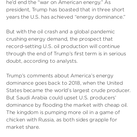
he’d end the “war on American energy.” As
president, Trump has boasted that in three short
years the U.S. has achieved “energy dominance.”
But with the oil crash and a global pandemic
crushing energy demand, the prospect that
record-setting U.S. oil production will continue
through the end of Trump’s first term is in serious
doubt, according to analysts.
Trump’s comments about America’s energy
dominance goes back to 2018, when the United
States became the world’s largest crude producer.
But Saudi Arabia could upset U.S. producers’
dominance by flooding the market with cheap oil.
The kingdom is pumping more oil in a game of
chicken with Russia, as both sides grapple for
market share.