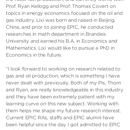
Prof. Ryan Kellogg and Prof. Thomas Covert on
topics in energy economics focused on the oil and
gas industry. Lixi was born and raised in Beijing,
China, and prior to joining EPIC, he conducted
researches in math department in Brandeis
University and earned his B.A. in Economics and
Mathematics. Lixi would like to pursue a PhD in
Economics in the future.
“I look forward to working on research related to
gas and oil production, which is something I have
never dealt with previously. Both of my PIs, Thom
and Ryan, are really knowledgeable in this industry
and they have been extremely patient with my
learning curve on this new subject. Working with
them helps me shape my future research interest.
Current EPIC RAs, staffs and EPIC alumni have
been helpful since the day I got admitted to EPIC