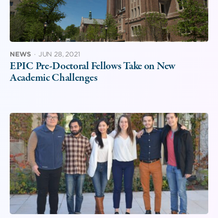
NEWS
·
JUN 28, 2021
EPIC Pre-Doctoral Fellows Take on New
Academic Challenges