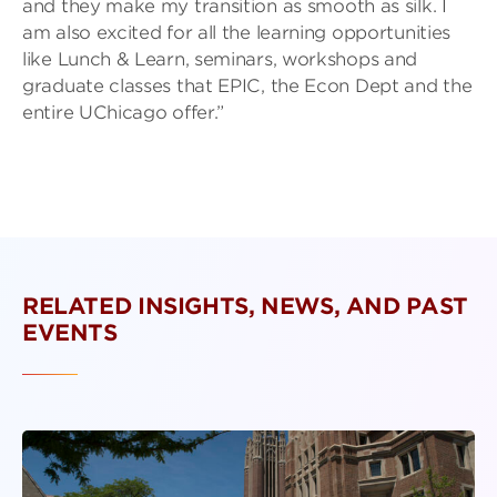
and they make my transition as smooth as silk. I
am also excited for all the learning opportunities
like Lunch & Learn, seminars, workshops and
graduate classes that EPIC, the Econ Dept and the
entire UChicago offer.”
RELATED INSIGHTS, NEWS, AND PAST
EVENTS