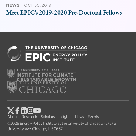
NEWS
·
OCT 30, 2019
Meet EPIC’s 2019-2020 Pre-Doctoral Fellows
About
Research
Scholars
Insights
News
Events
©2026 Energy Policy Institute at the University of Chicago · 5757 S
University Ave, Chicago, IL 60637