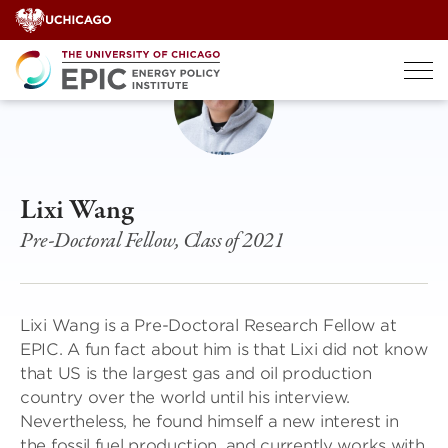
Skip
to
content
Lixi Wang
Pre-Doctoral Fellow, Class of 2021
Lixi Wang is a Pre-Doctoral Research Fellow at
EPIC. A fun fact about him is that Lixi did not know
that US is the largest gas and oil production
country over the world until his interview.
Nevertheless, he found himself a new interest in
the fossil fuel production, and currently works with