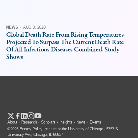
NEWS
·
AUG 3, 2020
Global Death Rate From Rising Temperatures
Projected To Surpass The Current Death Rate
Of All Infectious Diseases Combined, Study
Shows
About
Research
Scholars
Insights
News
Events
©2026 Energy Policy Institute at the University of Chicago · 5757 S
University Ave, Chicago, IL 60637