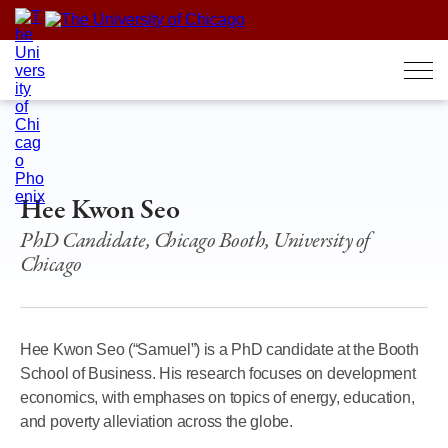
Skip
to
content
Hee Kwon Seo
PhD Candidate, Chicago Booth, University of
Chicago
Hee Kwon Seo (“Samuel”) is a PhD candidate at the Booth
School of Business. His research focuses on development
economics, with emphases on topics of energy, education,
and poverty alleviation across the globe.