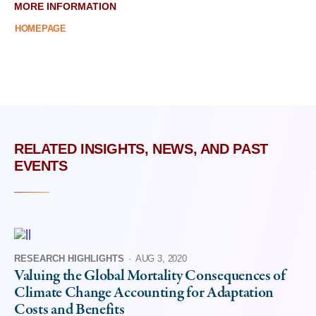
MORE INFORMATION
HOMEPAGE
RELATED INSIGHTS, NEWS, AND PAST
EVENTS
RESEARCH HIGHLIGHTS
·
AUG 3, 2020
Valuing the Global Mortality Consequences of
Climate Change Accounting for Adaptation
Costs and Benefits