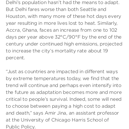
Delhi’s population hasn’t had the means to adapt.
But Delhi fares worse than both Seattle and
Houston, with many more of these hot days every
year resulting in more lives lost to heat. Similarly,
Accra, Ghana, faces an increase from one to 102
days per year above 32°C/90°F by the end of the
century under continued high emissions, projected
to increase the city’s mortality rate about 19
percent.
“Just as countries are impacted in different ways
by extreme temperatures today, we find that the
trend will continue and perhaps even intensify into
the future as adaptation becomes more and more
critical to people’s survival. Indeed, some will need
to choose between paying a high cost to adapt
and death,” says Amir Jina, an assistant professor
at the University of Chicago Harris School of
Public Policy.