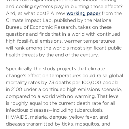
and cooling systems play in blunting those effects?
And, at what cost? A new
working paper
from the
Climate Impact Lab, published by the National
Bureau of Economic Research, takes on these
questions and finds that in a world with continued
high fossil-fuel emissions, warmer temperatures
will rank among the world’s most significant public
health threats by the end of the century.
Specifically, the study projects that climate
change’s effect on temperatures could raise global
mortality rates by 73 deaths per 100,000 people
in 2100 under a continued high emissions scenario,
compared to a world with no warming. That level
is roughly equal to the current death rate for all
infectious diseases—including tuberculosis,
HIV/AIDS, malaria, dengue, yellow fever, and
diseases transmitted by ticks, mosquitos, and