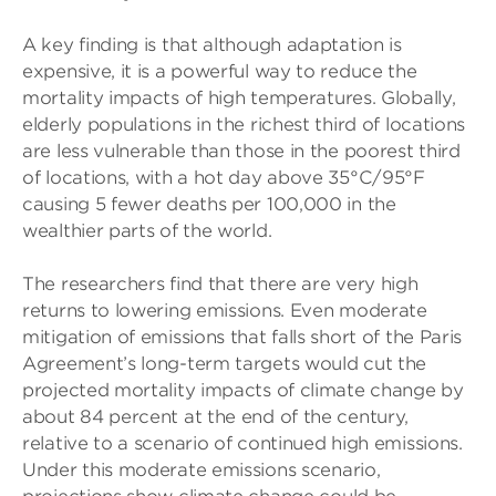
A key finding is that although adaptation is
expensive, it is a powerful way to reduce the
mortality impacts of high temperatures. Globally,
elderly populations in the richest third of locations
are less vulnerable than those in the poorest third
of locations, with a hot day above 35°C/95°F
causing 5 fewer deaths per 100,000 in the
wealthier parts of the world.
The researchers find that there are very high
returns to lowering emissions. Even moderate
mitigation of emissions that falls short of the Paris
Agreement’s long-term targets would cut the
projected mortality impacts of climate change by
about 84 percent at the end of the century,
relative to a scenario of continued high emissions.
Under this moderate emissions scenario,