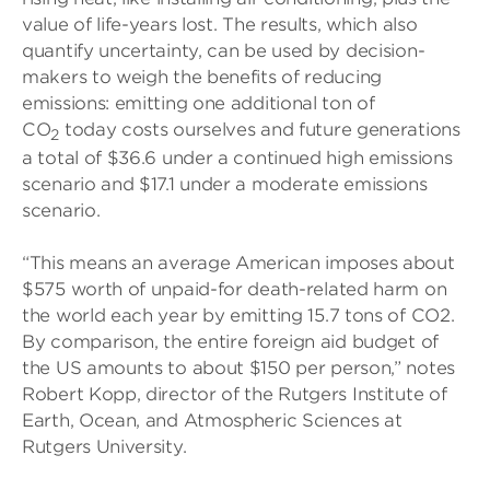
value of life-years lost. The results, which also
quantify uncertainty, can be used by decision-
makers to weigh the benefits of reducing
emissions: emitting one additional ton of
CO
today costs ourselves and future generations
2
a total of $36.6 under a continued high emissions
scenario and $17.1 under a moderate emissions
scenario.
“This means an average American imposes about
$575 worth of unpaid-for death-related harm on
the world each year by emitting 15.7 tons of CO2.
By comparison, the entire foreign aid budget of
the US amounts to about $150 per person,” notes
Robert Kopp, director of the Rutgers Institute of
Earth, Ocean, and Atmospheric Sciences at
Rutgers University.