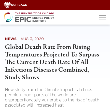
Skip
to
content
NEWS
·
AUG 3, 2020
Global Death Rate From Rising
Temperatures Projected To Surpass
The Current Death Rate Of All
Infectious Diseases Combined,
Study Shows
New study from the Climate Impact Lab finds
people in poor parts of the world are
disproportionately vulnerable to the risk of death
associated with increased heat