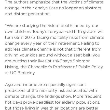
The authors emphasize that the victims of climate
change in their analysis are no longer an abstract
and distant generation.
“We are studying the risk of death faced by our
own children. Today’s ten-year-old fifth grader will
turn 65 in 2075, facing mortality risks from climate
change every year of their retirement. Failing to
address climate change is not that different from
driving your kids around without a seat belt: you
are putting their lives at risk,” says Solomon
Hsiang, the Chancellor’s Professor of Public Policy
at UC Berkeley.
Age and income are especially significant
predictors of the mortality risk associated with
climate change, the findings show. More frequent
hot days prove deadliest for elderly populations,
but those living in wealthier locations are better