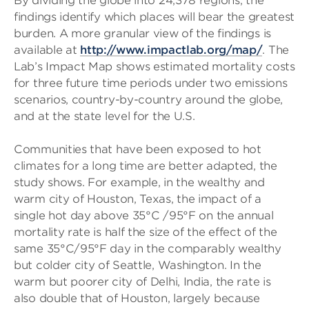
By dividing the globe into 24,378 regions, the
findings identify which places will bear the greatest
burden. A more granular view of the findings is
available at
http://www.impactlab.org/map/
. The
Lab’s Impact Map shows estimated mortality costs
for three future time periods under two emissions
scenarios, country-by-country around the globe,
and at the state level for the U.S.
Communities that have been exposed to hot
climates for a long time are better adapted, the
study shows. For example, in the wealthy and
warm city of Houston, Texas, the impact of a
single hot day above 35°C /95°F on the annual
mortality rate is half the size of the effect of the
same 35°C/95°F day in the comparably wealthy
but colder city of Seattle, Washington. In the
warm but poorer city of Delhi, India, the rate is
also double that of Houston, largely because