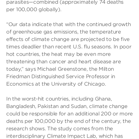
parasites—combined (approximately 74 deaths
per 100,000 globally).
“Our data indicate that with the continued growth
of greenhouse gas emissions, the temperature
effects of climate change are projected to be five
times deadlier than recent U.S. flu seasons. In poor
hot countries, the heat may be even more
threatening than cancer and heart disease are
today,” says Michael Greenstone, the Milton
Friedman Distinguished Service Professor in
Economics at the University of Chicago.
In the worst-hit countries, including Ghana,
Bangladesh, Pakistan and Sudan, climate change
could be responsible for an additional 200 or more
deaths per 100,000 by the end of the century, the
research shows. The study comes from the
interdisciplinary Climate Impact Lab, which has