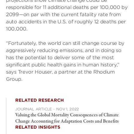
projections show climate change could be
responsible for 11 additional deaths per 100,000 by
2099—on par with the current fatality rate from
auto accidents in the U.S. of roughly 12 deaths per
100,000.
“Fortunately, the world can still change course by
aggressively reducing emissions, and in doing so
has the potential to deliver some of the most
significant public health gains in human history,”
says Trevor Houser, a partner at the Rhodium
Group.
RELATED RESEARCH
JOURNAL ARTICLE
·
NOV 1, 2022
Valuing the Global Mortality Consequences of Climate
Change Accounting for Adaptation Costs and Benefits
RELATED INSIGHTS