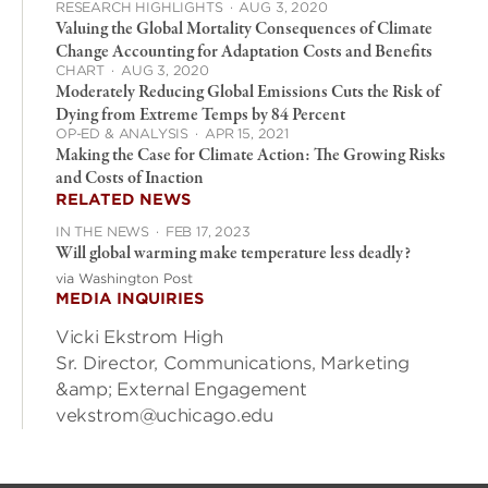
RESEARCH HIGHLIGHTS
·
AUG 3, 2020
Valuing the Global Mortality Consequences of Climate
Change Accounting for Adaptation Costs and Benefits
CHART
·
AUG 3, 2020
Moderately Reducing Global Emissions Cuts the Risk of
Dying from Extreme Temps by 84 Percent
OP-ED & ANALYSIS
·
APR 15, 2021
Making the Case for Climate Action: The Growing Risks
and Costs of Inaction
RELATED NEWS
IN THE NEWS
·
FEB 17, 2023
Will global warming make temperature less deadly?
via Washington Post
MEDIA INQUIRIES
Vicki Ekstrom High
Sr. Director, Communications, Marketing
&amp; External Engagement
vekstrom@uchicago.edu