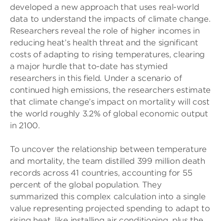
developed a new approach that uses real-world
data to understand the impacts of climate change.
Researchers reveal the role of higher incomes in
reducing heat’s health threat and the significant
costs of adapting to rising temperatures, clearing
a major hurdle that to-date has stymied
researchers in this field. Under a scenario of
continued high emissions, the researchers estimate
that climate change’s impact on mortality will cost
the world roughly 3.2% of global economic output
in 2100.
To uncover the relationship between temperature
and mortality, the team distilled 399 million death
records across 41 countries, accounting for 55
percent of the global population. They
summarized this complex calculation into a single
value representing projected spending to adapt to
rising heat, like installing air conditioning, plus the