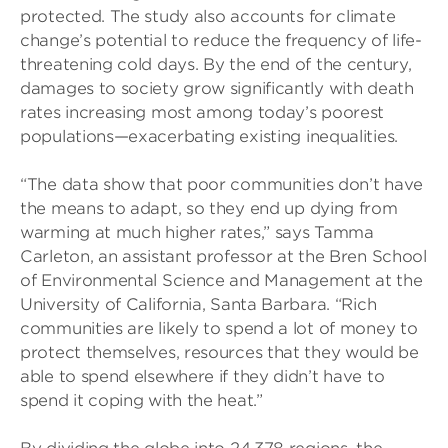
protected. The study also accounts for climate
change’s potential to reduce the frequency of life-
threatening cold days. By the end of the century,
damages to society grow significantly with death
rates increasing most among today’s poorest
populations—exacerbating existing inequalities.
“The data show that poor communities don’t have
the means to adapt, so they end up dying from
warming at much higher rates,” says Tamma
Carleton, an assistant professor at the Bren School
of Environmental Science and Management at the
University of California, Santa Barbara. “Rich
communities are likely to spend a lot of money to
protect themselves, resources that they would be
able to spend elsewhere if they didn’t have to
spend it coping with the heat.”