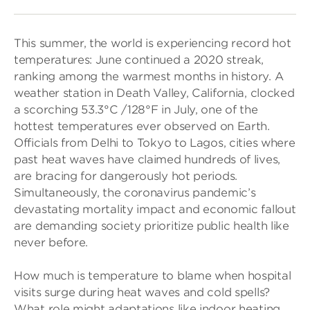
This summer, the world is experiencing record hot
temperatures: June continued a 2020 streak,
ranking among the warmest months in history. A
weather station in Death Valley, California, clocked
a scorching 53.3°C /128°F in July, one of the
hottest temperatures ever observed on Earth.
Officials from Delhi to Tokyo to Lagos, cities where
past heat waves have claimed hundreds of lives,
are bracing for dangerously hot periods.
Simultaneously, the coronavirus pandemic’s
devastating mortality impact and economic fallout
are demanding society prioritize public health like
never before.
How much is temperature to blame when hospital
visits surge during heat waves and cold spells?
What role might adaptations like indoor heating