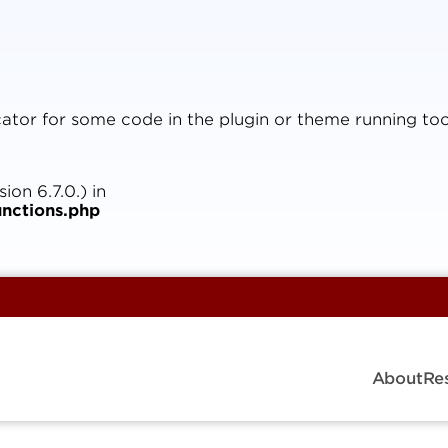
icator for some code in the plugin or theme running too
on 6.7.0.) in
nctions.php
About
Re