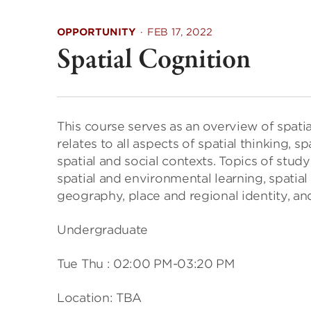
OPPORTUNITY
·
FEB 17, 2022
Spatial Cognition
This course serves as an overview of spat
relates to all aspects of spatial thinking,
spatial and social contexts. Topics of stu
spatial and environmental learning, spatia
geography, place and regional identity, and
Undergraduate
Tue Thu : 02:00 PM-03:20 PM
Location: TBA