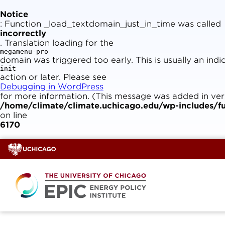
Skip
to
Notice
content
: Function _load_textdomain_just_in_time was called
incorrectly
. Translation loading for the
megamenu-pro
domain was triggered too early. This is usually an ind
init
action or later. Please see
Debugging in WordPress
for more information. (This message was added in versi
/home/climate/climate.uchicago.edu/wp-includes/fu
on line
6170