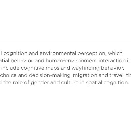
ial cognition and environmental perception, which
 spatial behavior, and human-environment interaction i
dy include cognitive maps and wayfinding behavior,
l choice and decision-making, migration and travel, t
 the role of gender and culture in spatial cognition.