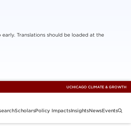
 early. Translations should be loaded at the
UCHICAGO CLIMATE & GROWTH
search
Scholars
Policy Impacts
Insights
News
Events