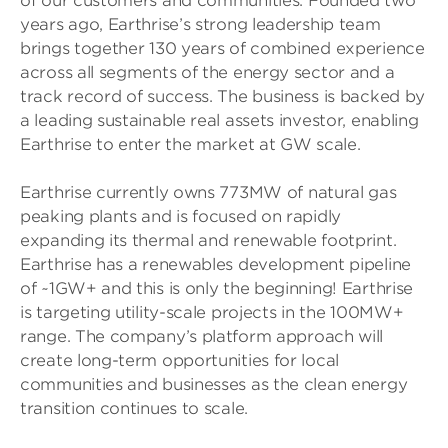
of our customers and communities. Founded two
years ago, Earthrise’s strong leadership team
brings together 130 years of combined experience
across all segments of the energy sector and a
track record of success. The business is backed by
a leading sustainable real assets investor, enabling
Earthrise to enter the market at GW scale.
Earthrise currently owns 773MW of natural gas
peaking plants and is focused on rapidly
expanding its thermal and renewable footprint.
Earthrise has a renewables development pipeline
of ~1GW+ and this is only the beginning! Earthrise
is targeting utility-scale projects in the 100MW+
range. The company’s platform approach will
create long-term opportunities for local
communities and businesses as the clean energy
transition continues to scale.