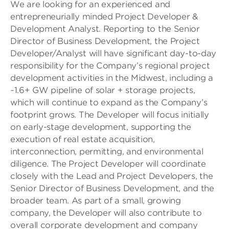
We are looking for an experienced and
entrepreneurially minded Project Developer &
Development Analyst. Reporting to the Senior
Director of Business Development, the Project
Developer/Analyst will have significant day-to-day
responsibility for the Company’s regional project
development activities in the Midwest, including a
~1.6+ GW pipeline of solar + storage projects,
which will continue to expand as the Company’s
footprint grows. The Developer will focus initially
on early-stage development, supporting the
execution of real estate acquisition,
interconnection, permitting, and environmental
diligence. The Project Developer will coordinate
closely with the Lead and Project Developers, the
Senior Director of Business Development, and the
broader team. As part of a small, growing
company, the Developer will also contribute to
overall corporate development and company