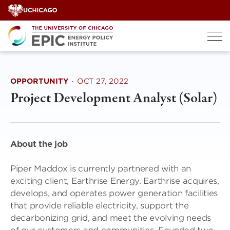
Skip
to
content
OPPORTUNITY
·
OCT 27, 2022
Project Development Analyst (Solar)
About the job
Piper Maddox is currently partnered with an
exciting client, Earthrise Energy. Earthrise acquires,
develops, and operates power generation facilities
that provide reliable electricity, support the
decarbonizing grid, and meet the evolving needs