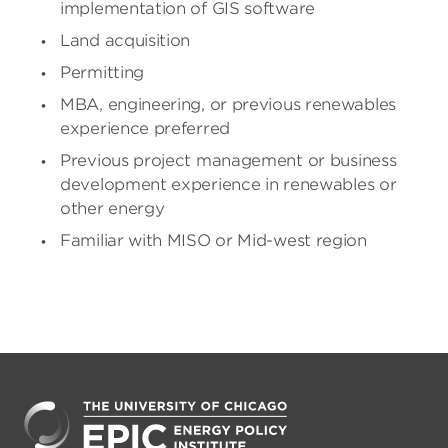
implementation of GIS software
Land acquisition
Permitting
MBA, engineering, or previous renewables
experience preferred
Previous project management or business
development experience in renewables or
other energy
Familiar with MISO or Mid-west region