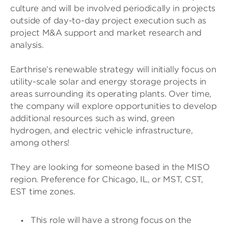
culture and will be involved periodically in projects
outside of day-to-day project execution such as
project M&A support and market research and
analysis.
Earthrise’s renewable strategy will initially focus on
utility-scale solar and energy storage projects in
areas surrounding its operating plants. Over time,
the company will explore opportunities to develop
additional resources such as wind, green
hydrogen, and electric vehicle infrastructure,
among others!
They are looking for someone based in the MISO
region. Preference for Chicago, IL, or MST, CST,
EST time zones.
This role will have a strong focus on the